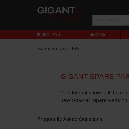
SHOPPING
SERVICE
You are here:
Start
FAQ
GIGANT SPARE PA
This tutorial shows all the mo
new GIGANT Spare Parts onl
Frequently Asked Questions