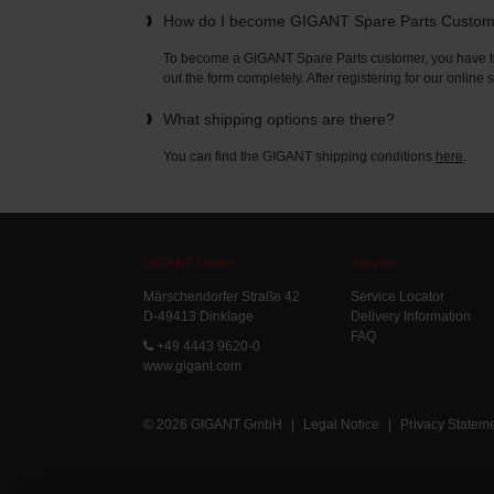
How do I become GIGANT Spare Parts Custo
To become a GIGANT Spare Parts customer, you have to 
out the form completely. After registering for our online
What shipping options are there?
You can find the GIGANT shipping conditions
here
.
GIGANT GmbH
Service
Märschendorfer Straße 42
Service Locator
D-49413 Dinklage
Delivery Information
FAQ
+49 4443 9620-0
www.gigant.com
© 2026 GIGANT GmbH
|
Legal Notice
|
Privacy Statem