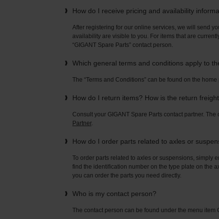
How do I receive pricing and availability inform
After registering for our online services, we will send yo
availability are visible to you. For items that are current
“GIGANT Spare Parts” contact person.
Which general terms and conditions apply to t
The “Terms and Conditions” can be found on the home
How do I return items? How is the return freigh
Consult your GIGANT Spare Parts contact partner. Th
Partner
.
How do I order parts related to axles or suspe
To order parts related to axles or suspensions, simply e
find the identification number on the type plate on the a
you can order the parts you need directly.
Who is my contact person?
The contact person can be found under the menu ite