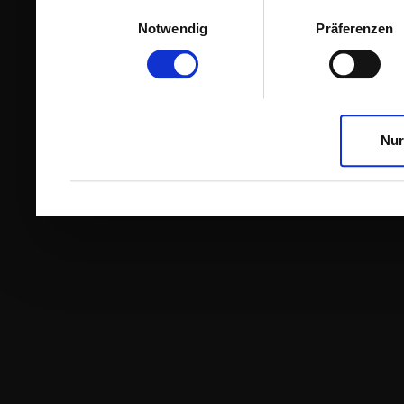
Einwilligungsauswahl
Notwendig
Präferenzen
Nur