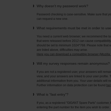
Why doesn't my password work?
Password checking is case-sensitive. Make sure that yo
can request a new one.
What requirements must be met in order to us
You need a current web browser; we recommend the late
that were released before 2012 can cause compatibility 
should be set to minimum 1024*768. Please note that wi
are listed above, difficulties may arise.
Here you can download a compatible browser (Mozilla F
Will my survey responses remain anonymous?
If you are not a registered user, your answers will rema
view, and your answers are linked to your user profile. 
additional information from you. Your user details will 
Further information on data protection can be found
her
What is “fast entry”?
If you, as a registered "GIGANT Spare Parts" customer, 
entering the part number for the item you wish to order.