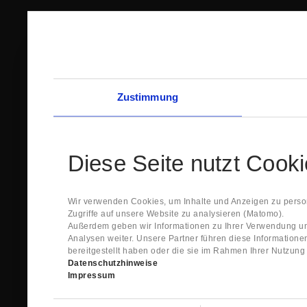
Zustimmung
Diese Seite nutzt Cook
Wir verwenden Cookies, um Inhalte und Anzeigen zu person
Zugriffe auf unsere Website zu analysieren (Matomo).
Außerdem geben wir Informationen zu Ihrer Verwendung un
Analysen weiter. Unsere Partner führen diese Information
bereitgestellt haben oder die sie im Rahmen Ihrer Nutzun
Datenschutzhinweise
Impressum