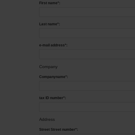
First name*:
Last name*:
e-mail address*:
Company
Companyname*:
tax ID number*:
Address
Street Street number*: