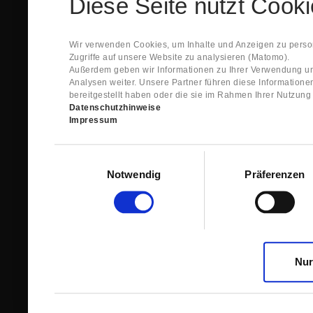
Diese Seite nutzt Cook
Spare Parts Shop System will send you an e-ma
This confirmation does expressly not constitut
contract with regard to the ordered item.
g) In the next step GIGANT reviews whether th
Wir verwenden Cookies, um Inhalte und Anzeigen zu person
relevant for the acceptance or non-acceptance
Zugriffe auf unsere Website zu analysieren (Matomo).
h) After successfully completing these revie
Außerdem geben wir Informationen zu Ihrer Verwendung un
constitutes GIGANT’s acceptance of your offe
Analysen weiter. Unsere Partner führen diese Information
right to accept any orders within maximally fi
bereitgestellt haben oder die sie im Rahmen Ihrer Nutzun
Datenschutzhinweise
1.3 The Customer can view the text of this Agreement
Impressum
save and print this text. The Customer may view his/
GIGANT if the Customer logs into his/her customer acc
permanently stored by GIGANT in the Spare Parts Sho
Einwilligungsauswahl
confirmation according to no. 1.2 lit. h). The order con
Notwendig
Präferenzen
is sent to You. Please store this e-mail carefully for yo
1.4 Prior to sending the order the Customer may at an
the button “Change”.
1.5 The contractual languages shall exclusively be 
Nur
2. Subject Matter and Scope
2.1 GIGANT allows you to access the spare parts shop
internet in order to place online orders within the fr
GIGANT. The use of the Spare Parts Shop is restricte