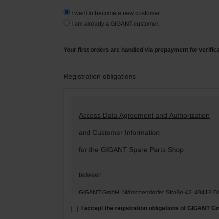
I want to become a new customer.
I am already a GIGANT-customer.
Your first orders are handled via prepayment for verific
Registration obligations
Access Data Agreement and Authorization
and Customer Information
for the GIGANT Spare Parts Shop
between
GIGANT GmbH, Märschendorfer Straße 42, 49413 D
– hereinafter: „
GIGANT
“ –
I accept the registration obligations of GIGANT 
and