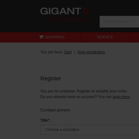
SHOPPING
SERVICE
You are here:
Start
New registration
Register
You are no customer. Register to simplify your order.
Do you already have an account? You can
login here
.
Contact person
Title*: