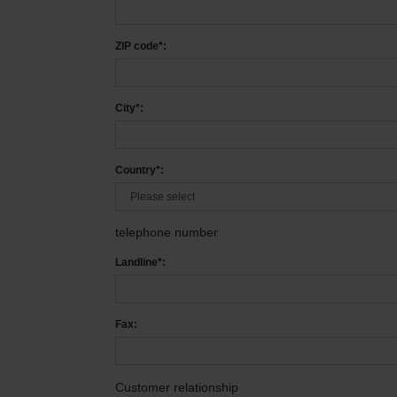
ZIP code*:
City*:
Country*:
telephone number
Landline*:
Fax:
Customer relationship