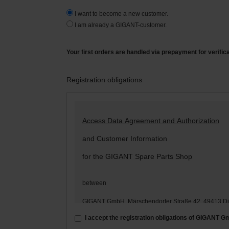
I want to become a new customer.
I am already a GIGANT-customer.
Your first orders are handled via prepayment for verific
Registration obligations
Access Data Agreement and Authorization
and Customer Information
for the GIGANT Spare Parts Shop
between
GIGANT GmbH, Märschendorfer Straße 42, 49413 D
– hereinafter: „
GIGANT
“ –
I accept the registration obligations of GIGANT 
and