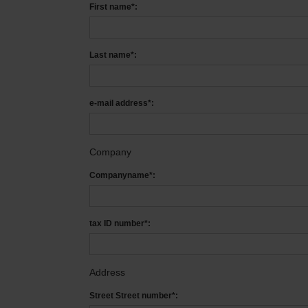
First name*:
Last name*:
e-mail address*:
Company
Companyname*:
tax ID number*:
Address
Street Street number*: