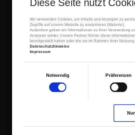
Diese Seite nutzt Cook
Spare Parts Shop System will send you an e-ma
This confirmation does expressly not constitut
contract with regard to the ordered item.
g) In the next step GIGANT reviews whether th
Wir verwenden Cookies, um Inhalte und Anzeigen zu person
relevant for the acceptance or non-acceptance
Zugriffe auf unsere Website zu analysieren (Matomo).
h) After successfully completing these revie
Außerdem geben wir Informationen zu Ihrer Verwendung un
constitutes GIGANT’s acceptance of your offe
Analysen weiter. Unsere Partner führen diese Information
right to accept any orders within maximally fi
bereitgestellt haben oder die sie im Rahmen Ihrer Nutzun
Datenschutzhinweise
1.3 The Customer can view the text of this Agreement
Impressum
save and print this text. The Customer may view his/
GIGANT if the Customer logs into his/her customer acc
permanently stored by GIGANT in the Spare Parts Sho
Einwilligungsauswahl
confirmation according to no. 1.2 lit. h). The order con
Notwendig
Präferenzen
is sent to You. Please store this e-mail carefully for yo
1.4 Prior to sending the order the Customer may at an
the button “Change”.
1.5 The contractual languages shall exclusively be 
Nur
2. Subject Matter and Scope
2.1 GIGANT allows you to access the spare parts shop
internet in order to place online orders within the fr
GIGANT. The use of the Spare Parts Shop is restricte