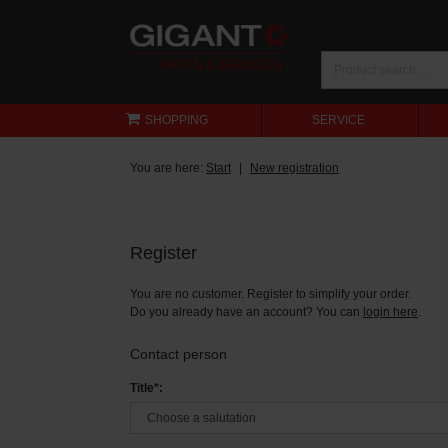
SHOPPING
SERVICE
You are here:
Start
New registration
Register
You are no customer. Register to simplify your order.
Do you already have an account? You can
login here
.
Contact person
Title*: