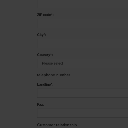
ZIP code*:
City*:
Country*:
telephone number
Landline*:
Fax:
Customer relationship