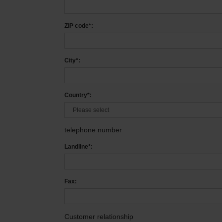
ZIP code*:
City*:
Country*:
telephone number
Landline*:
Fax:
Customer relationship