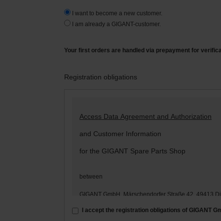
I want to become a new customer.
I am already a GIGANT-customer.
Your first orders are handled via prepayment for verific
Registration obligations
Access Data Agreement and Authorization
and Customer Information
for the GIGANT Spare Parts Shop
between
GIGANT GmbH, Märschendorfer Straße 42, 49413 D
– hereinafter: „
GIGANT
“ –
I accept the registration obligations of GIGANT 
and