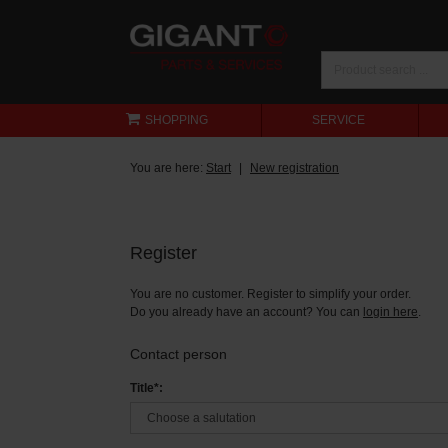
SHOPPING
SERVICE
You are here:
Start
New registration
Register
You are no customer. Register to simplify your order.
Do you already have an account? You can
login here
.
Contact person
Title*: