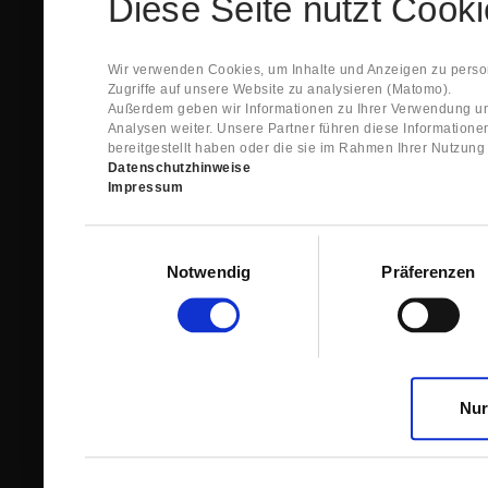
Diese Seite nutzt Cook
Spare Parts Shop System will send you an e-ma
This confirmation does expressly not constitut
contract with regard to the ordered item.
g) In the next step GIGANT reviews whether th
Wir verwenden Cookies, um Inhalte und Anzeigen zu person
relevant for the acceptance or non-acceptance
Zugriffe auf unsere Website zu analysieren (Matomo).
h) After successfully completing these revie
Außerdem geben wir Informationen zu Ihrer Verwendung un
constitutes GIGANT’s acceptance of your offe
Analysen weiter. Unsere Partner führen diese Information
right to accept any orders within maximally fi
bereitgestellt haben oder die sie im Rahmen Ihrer Nutzun
Datenschutzhinweise
1.3 The Customer can view the text of this Agreement
Impressum
save and print this text. The Customer may view his/
GIGANT if the Customer logs into his/her customer acc
permanently stored by GIGANT in the Spare Parts Sho
Einwilligungsauswahl
confirmation according to no. 1.2 lit. h). The order con
Notwendig
Präferenzen
is sent to You. Please store this e-mail carefully for yo
1.4 Prior to sending the order the Customer may at an
the button “Change”.
1.5 The contractual languages shall exclusively be 
Nur
2. Subject Matter and Scope
2.1 GIGANT allows you to access the spare parts shop
internet in order to place online orders within the fr
GIGANT. The use of the Spare Parts Shop is restricte