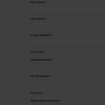
First name*:
Last name*:
e-mail address*:
Company
Companyname*:
tax ID number*:
Address
Street Street number*: