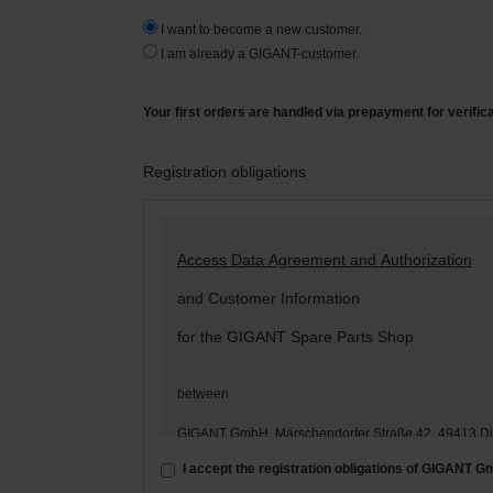
I want to become a new customer.
I am already a GIGANT-customer.
Your first orders are handled via prepayment for verific
Registration obligations
Access Data Agreement and Authorization
and Customer Information
for the GIGANT Spare Parts Shop
between
GIGANT GmbH, Märschendorfer Straße 42, 49413 D
– hereinafter: „
GIGANT
“ –
I accept the registration obligations of GIGANT 
and