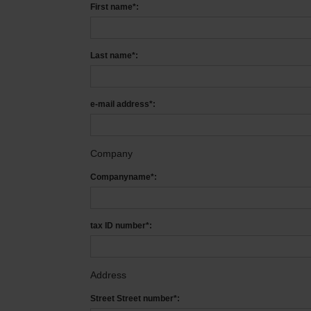
First name*:
Last name*:
e-mail address*:
Company
Companyname*:
tax ID number*:
Address
Street Street number*: