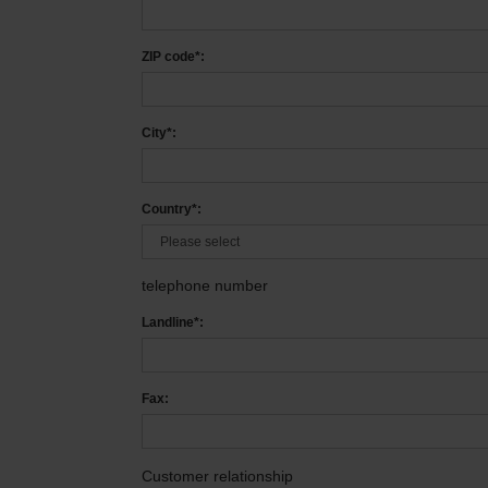
ZIP code*:
City*:
Country*:
telephone number
Landline*:
Fax:
Customer relationship