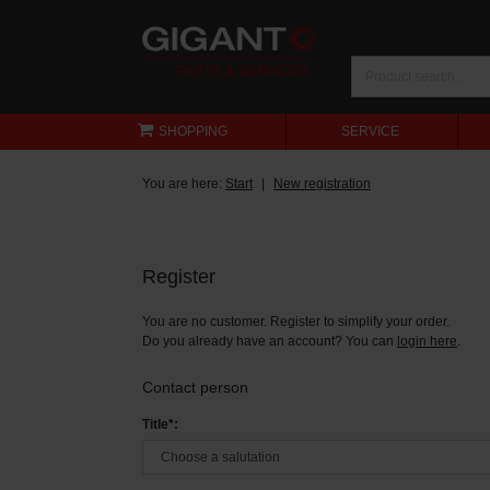
SHOPPING
SERVICE
You are here:
Start
New registration
Register
You are no customer. Register to simplify your order.
Do you already have an account? You can
login here
.
Contact person
Title*: