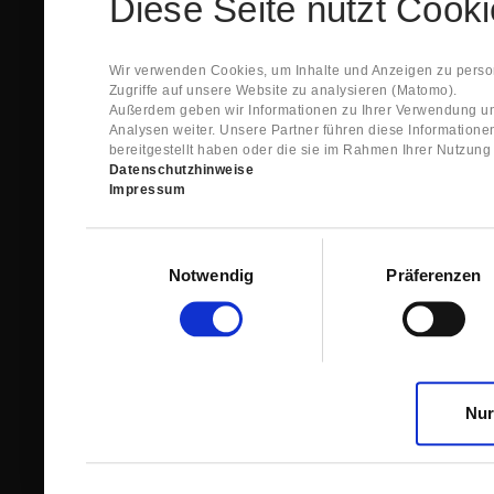
Diese Seite nutzt Cook
Spare Parts Shop System will send you an e-ma
This confirmation does expressly not constitut
contract with regard to the ordered item.
g) In the next step GIGANT reviews whether th
Wir verwenden Cookies, um Inhalte und Anzeigen zu person
relevant for the acceptance or non-acceptance
Zugriffe auf unsere Website zu analysieren (Matomo).
h) After successfully completing these revie
Außerdem geben wir Informationen zu Ihrer Verwendung un
constitutes GIGANT’s acceptance of your offe
Analysen weiter. Unsere Partner führen diese Information
right to accept any orders within maximally fi
bereitgestellt haben oder die sie im Rahmen Ihrer Nutzun
Datenschutzhinweise
1.3 The Customer can view the text of this Agreement
Impressum
save and print this text. The Customer may view his/
GIGANT if the Customer logs into his/her customer acc
permanently stored by GIGANT in the Spare Parts Sho
Einwilligungsauswahl
confirmation according to no. 1.2 lit. h). The order con
Notwendig
Präferenzen
is sent to You. Please store this e-mail carefully for yo
1.4 Prior to sending the order the Customer may at an
the button “Change”.
1.5 The contractual languages shall exclusively be 
Nur
2. Subject Matter and Scope
2.1 GIGANT allows you to access the spare parts shop
internet in order to place online orders within the fr
GIGANT. The use of the Spare Parts Shop is restricte