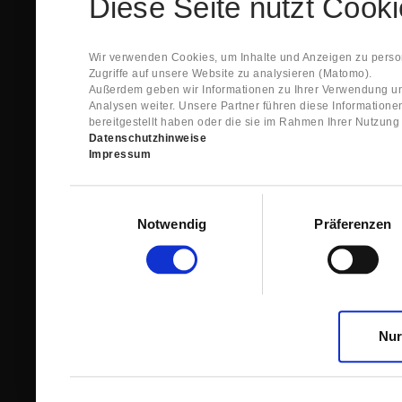
Diese Seite nutzt Cook
Spare Parts Shop System will send you an e-ma
This confirmation does expressly not constitut
contract with regard to the ordered item.
g) In the next step GIGANT reviews whether th
Wir verwenden Cookies, um Inhalte und Anzeigen zu person
relevant for the acceptance or non-acceptance
Zugriffe auf unsere Website zu analysieren (Matomo).
h) After successfully completing these revie
Außerdem geben wir Informationen zu Ihrer Verwendung un
constitutes GIGANT’s acceptance of your offe
Analysen weiter. Unsere Partner führen diese Information
right to accept any orders within maximally fi
bereitgestellt haben oder die sie im Rahmen Ihrer Nutzun
Datenschutzhinweise
1.3 The Customer can view the text of this Agreement
Impressum
save and print this text. The Customer may view his/
GIGANT if the Customer logs into his/her customer acc
permanently stored by GIGANT in the Spare Parts Sho
Einwilligungsauswahl
confirmation according to no. 1.2 lit. h). The order con
Notwendig
Präferenzen
is sent to You. Please store this e-mail carefully for yo
1.4 Prior to sending the order the Customer may at an
the button “Change”.
1.5 The contractual languages shall exclusively be 
Nur
2. Subject Matter and Scope
2.1 GIGANT allows you to access the spare parts shop
internet in order to place online orders within the fr
GIGANT. The use of the Spare Parts Shop is restricte