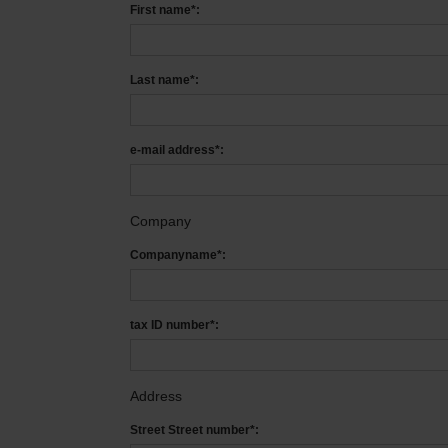
First name*:
Last name*:
e-mail address*:
Company
Companyname*:
tax ID number*:
Address
Street Street number*: