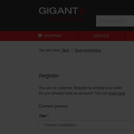
SHOPPING
SERVICE
You are here:
Start
New registration
Register
You are no customer. Register to simplify your order.
Do you already have an account? You can
login here
.
Contact person
Title*: