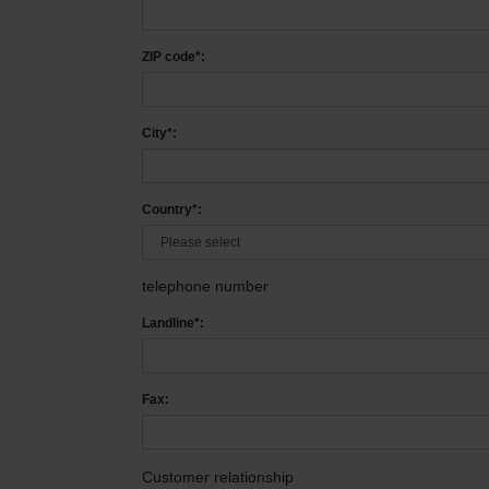
ZIP code*:
City*:
Country*:
telephone number
Landline*:
Fax:
Customer relationship