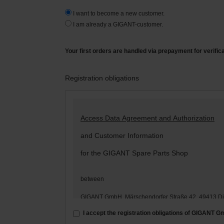
I want to become a new customer.
I am already a GIGANT-customer.
Your first orders are handled via prepayment for verific
Registration obligations
Access Data Agreement and Authorization
and Customer Information
for the GIGANT Spare Parts Shop
between
GIGANT GmbH, Märschendorfer Straße 42, 49413 D
– hereinafter: „
GIGANT
“ –
I accept the registration obligations of GIGANT 
and