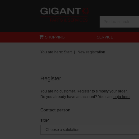
SHOPPING
SERVICE
You are here:
Start
New registration
Register
You are no customer. Register to simplify your order.
Do you already have an account? You can
login here
.
Contact person
Title*: