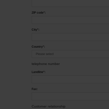
ZIP code*:
City*:
Country*:
telephone number
Landline*:
Fax:
Customer relationship