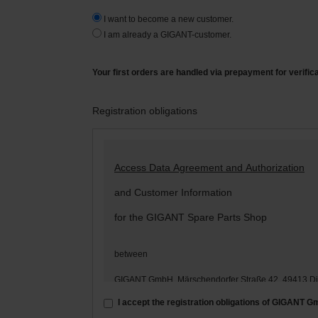
I want to become a new customer.
I am already a GIGANT-customer.
Your first orders are handled via prepayment for verific
Registration obligations
Access Data Agreement and Authorization
and Customer Information
for the GIGANT Spare Parts Shop
between
GIGANT GmbH, Märschendorfer Straße 42, 49413 D
– hereinafter: „
GIGANT
“ –
I accept the registration obligations of GIGANT 
and