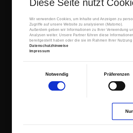
Diese Seite nutzt Cook
Spare Parts Shop System will send you an e-ma
This confirmation does expressly not constitut
contract with regard to the ordered item.
g) In the next step GIGANT reviews whether th
Wir verwenden Cookies, um Inhalte und Anzeigen zu person
relevant for the acceptance or non-acceptance
Zugriffe auf unsere Website zu analysieren (Matomo).
h) After successfully completing these revie
Außerdem geben wir Informationen zu Ihrer Verwendung un
constitutes GIGANT’s acceptance of your offe
Analysen weiter. Unsere Partner führen diese Information
right to accept any orders within maximally fi
bereitgestellt haben oder die sie im Rahmen Ihrer Nutzun
Datenschutzhinweise
1.3 The Customer can view the text of this Agreement
Impressum
save and print this text. The Customer may view his/
GIGANT if the Customer logs into his/her customer acc
permanently stored by GIGANT in the Spare Parts Sho
Einwilligungsauswahl
confirmation according to no. 1.2 lit. h). The order con
Notwendig
Präferenzen
is sent to You. Please store this e-mail carefully for yo
1.4 Prior to sending the order the Customer may at an
the button “Change”.
1.5 The contractual languages shall exclusively be 
Nur
2. Subject Matter and Scope
2.1 GIGANT allows you to access the spare parts shop
internet in order to place online orders within the fr
GIGANT. The use of the Spare Parts Shop is restricte