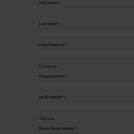
First name*:
Last name*:
e-mail address*:
Company
Companyname*:
tax ID number*:
Address
Street Street number*: