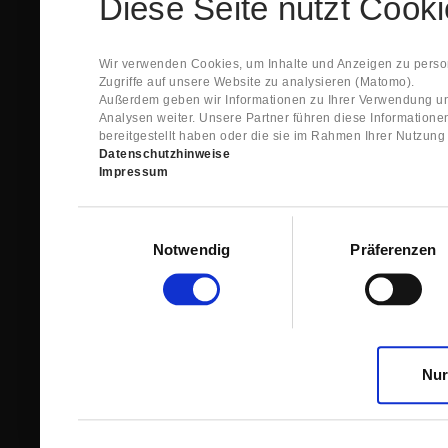
Diese Seite nutzt Cook
Spare Parts Shop System will send you an e-ma
This confirmation does expressly not constitut
contract with regard to the ordered item.
g) In the next step GIGANT reviews whether th
Wir verwenden Cookies, um Inhalte und Anzeigen zu person
relevant for the acceptance or non-acceptance
Zugriffe auf unsere Website zu analysieren (Matomo).
h) After successfully completing these revie
Außerdem geben wir Informationen zu Ihrer Verwendung un
constitutes GIGANT’s acceptance of your offe
Analysen weiter. Unsere Partner führen diese Information
right to accept any orders within maximally fi
bereitgestellt haben oder die sie im Rahmen Ihrer Nutzun
Datenschutzhinweise
1.3 The Customer can view the text of this Agreement
Impressum
save and print this text. The Customer may view his/
GIGANT if the Customer logs into his/her customer acc
permanently stored by GIGANT in the Spare Parts Sho
Einwilligungsauswahl
confirmation according to no. 1.2 lit. h). The order con
Notwendig
Präferenzen
is sent to You. Please store this e-mail carefully for yo
1.4 Prior to sending the order the Customer may at an
the button “Change”.
1.5 The contractual languages shall exclusively be 
Nur
2. Subject Matter and Scope
2.1 GIGANT allows you to access the spare parts shop
internet in order to place online orders within the fr
GIGANT. The use of the Spare Parts Shop is restricte