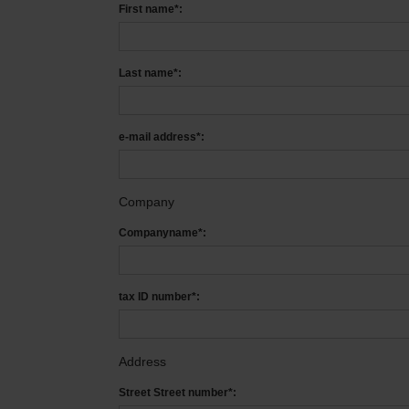
First name*:
Last name*:
e-mail address*:
Company
Companyname*:
tax ID number*:
Address
Street Street number*: