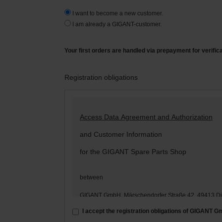
I want to become a new customer.
I am already a GIGANT-customer.
Your first orders are handled via prepayment for verific
Registration obligations
Access Data Agreement and Authorization
and Customer Information
for the GIGANT Spare Parts Shop
between
GIGANT GmbH, Märschendorfer Straße 42, 49413 D
– hereinafter: „
GIGANT
“ –
I accept the registration obligations of GIGANT 
and