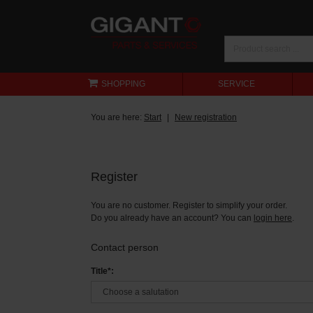
SHOPPING
SERVICE
You are here:
Start
New registration
Register
You are no customer. Register to simplify your order.
Do you already have an account? You can
login here
.
Contact person
Title*: