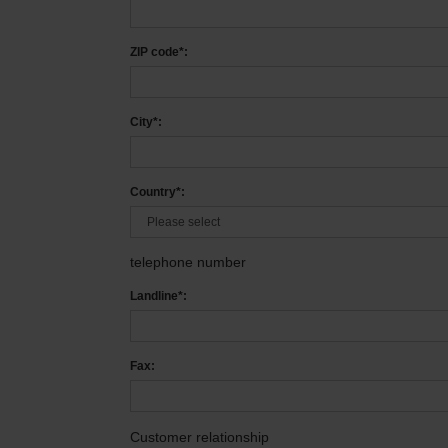
ZIP code*:
City*:
Country*:
telephone number
Landline*:
Fax:
Customer relationship