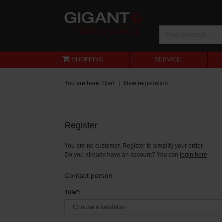
SHOPPING
SERVICE
You are here:
Start
New registration
Register
You are no customer. Register to simplify your order.
Do you already have an account? You can
login here
.
Contact person
Title*: