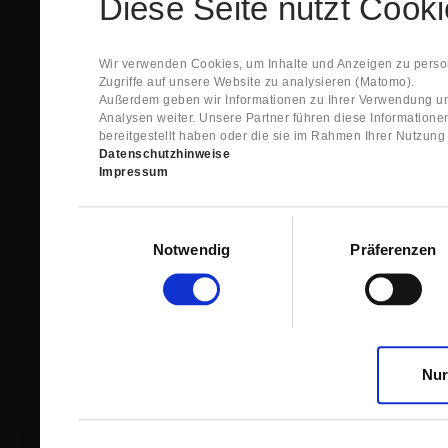
Diese Seite nutzt Cook
Spare Parts Shop System will send you an e-ma
This confirmation does expressly not constitut
contract with regard to the ordered item.
g) In the next step GIGANT reviews whether th
Wir verwenden Cookies, um Inhalte und Anzeigen zu person
relevant for the acceptance or non-acceptance
Zugriffe auf unsere Website zu analysieren (Matomo).
h) After successfully completing these revie
Außerdem geben wir Informationen zu Ihrer Verwendung un
constitutes GIGANT’s acceptance of your offe
Analysen weiter. Unsere Partner führen diese Information
right to accept any orders within maximally fi
bereitgestellt haben oder die sie im Rahmen Ihrer Nutzun
Datenschutzhinweise
1.3 The Customer can view the text of this Agreement
Impressum
save and print this text. The Customer may view his/
GIGANT if the Customer logs into his/her customer acc
permanently stored by GIGANT in the Spare Parts Sho
Einwilligungsauswahl
confirmation according to no. 1.2 lit. h). The order con
Notwendig
Präferenzen
is sent to You. Please store this e-mail carefully for yo
1.4 Prior to sending the order the Customer may at an
the button “Change”.
1.5 The contractual languages shall exclusively be 
Nur
2. Subject Matter and Scope
2.1 GIGANT allows you to access the spare parts shop
internet in order to place online orders within the fr
GIGANT. The use of the Spare Parts Shop is restricte