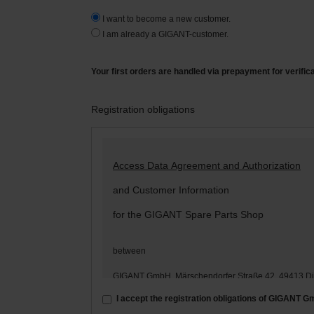
I want to become a new customer.
I am already a GIGANT-customer.
Your first orders are handled via prepayment for verific
Registration obligations
Access Data Agreement and Authorization
and Customer Information
for the GIGANT Spare Parts Shop
between
GIGANT GmbH, Märschendorfer Straße 42, 49413 D
– hereinafter: „
GIGANT
“ –
I accept the registration obligations of GIGANT 
and