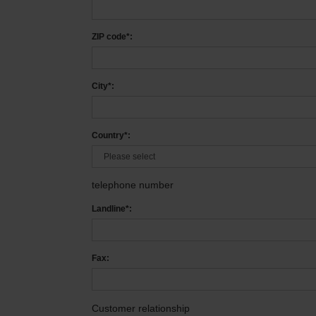
ZIP code*:
City*:
Country*:
telephone number
Landline*:
Fax:
Customer relationship