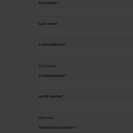
First name*:
Last name*:
e-mail address*:
Company
Companyname*:
tax ID number*:
Address
Street Street number*: