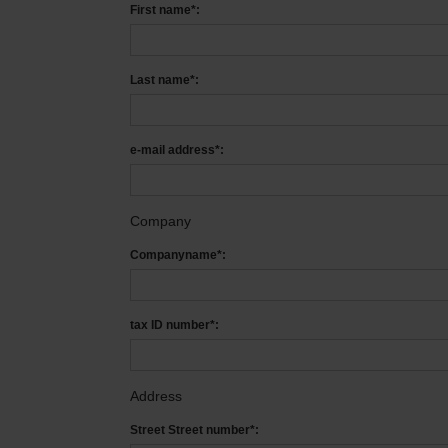
First name*:
Last name*:
e-mail address*:
Company
Companyname*:
tax ID number*:
Address
Street Street number*: