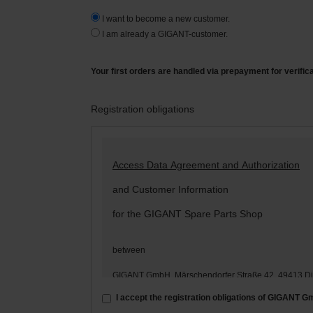
I want to become a new customer.
I am already a GIGANT-customer.
Your first orders are handled via prepayment for verific
Registration obligations
Access Data Agreement and Authorization
and Customer Information
for the GIGANT Spare Parts Shop
between
GIGANT GmbH, Märschendorfer Straße 42, 49413 D
– hereinafter: „
GIGANT
“ –
I accept the registration obligations of GIGANT 
and