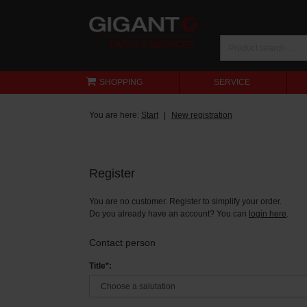
SHOPPING
SERVICE
You are here:
Start
New registration
Register
You are no customer. Register to simplify your order.
Do you already have an account? You can
login here
.
Contact person
Title*: