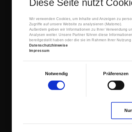
Diese Seite nutzt Cook
Spare Parts Shop System will send you an e-ma
This confirmation does expressly not constitut
contract with regard to the ordered item.
g) In the next step GIGANT reviews whether th
Wir verwenden Cookies, um Inhalte und Anzeigen zu person
relevant for the acceptance or non-acceptance
Zugriffe auf unsere Website zu analysieren (Matomo).
h) After successfully completing these revie
Außerdem geben wir Informationen zu Ihrer Verwendung un
constitutes GIGANT’s acceptance of your offe
Analysen weiter. Unsere Partner führen diese Information
right to accept any orders within maximally fi
bereitgestellt haben oder die sie im Rahmen Ihrer Nutzun
Datenschutzhinweise
1.3 The Customer can view the text of this Agreement
Impressum
save and print this text. The Customer may view his/
GIGANT if the Customer logs into his/her customer acc
permanently stored by GIGANT in the Spare Parts Sho
Einwilligungsauswahl
confirmation according to no. 1.2 lit. h). The order con
Notwendig
Präferenzen
is sent to You. Please store this e-mail carefully for yo
1.4 Prior to sending the order the Customer may at an
the button “Change”.
1.5 The contractual languages shall exclusively be 
Nur
2. Subject Matter and Scope
2.1 GIGANT allows you to access the spare parts shop
internet in order to place online orders within the fr
GIGANT. The use of the Spare Parts Shop is restricte