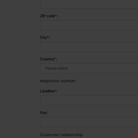
ZIP code*:
City*:
Country*:
telephone number
Landline*:
Fax:
Customer relationship