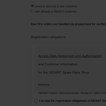
I want to become a new customer.
I am already a GIGANT-customer.
Your first orders are handled via prepayment for verific
Registration obligations
Access Data Agreement and Authorization
and Customer Information
for the GIGANT Spare Parts Shop
between
GIGANT GmbH, Märschendorfer Straße 42, 49413 D
– hereinafter: „
GIGANT
“ –
I accept the registration obligations of GIGANT 
and