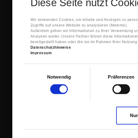
Diese Seite nutzt Cook
Spare Parts Shop System will send you an e-ma
This confirmation does expressly not constitut
contract with regard to the ordered item.
g) In the next step GIGANT reviews whether th
Wir verwenden Cookies, um Inhalte und Anzeigen zu person
relevant for the acceptance or non-acceptance
Zugriffe auf unsere Website zu analysieren (Matomo).
h) After successfully completing these revie
Außerdem geben wir Informationen zu Ihrer Verwendung un
constitutes GIGANT’s acceptance of your offe
Analysen weiter. Unsere Partner führen diese Information
right to accept any orders within maximally fi
bereitgestellt haben oder die sie im Rahmen Ihrer Nutzun
Datenschutzhinweise
1.3 The Customer can view the text of this Agreement
Impressum
save and print this text. The Customer may view his/
GIGANT if the Customer logs into his/her customer acc
permanently stored by GIGANT in the Spare Parts Sho
Einwilligungsauswahl
confirmation according to no. 1.2 lit. h). The order con
Notwendig
Präferenzen
is sent to You. Please store this e-mail carefully for yo
1.4 Prior to sending the order the Customer may at an
the button “Change”.
1.5 The contractual languages shall exclusively be 
Nur
2. Subject Matter and Scope
2.1 GIGANT allows you to access the spare parts shop
internet in order to place online orders within the fr
GIGANT. The use of the Spare Parts Shop is restricte