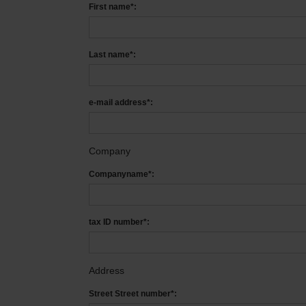
First name*:
Last name*:
e-mail address*:
Company
Companyname*:
tax ID number*:
Address
Street Street number*: