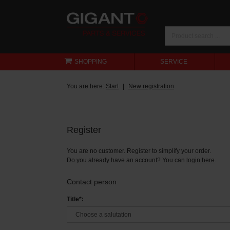
SHOPPING
SERVICE
You are here:
Start
New registration
Register
You are no customer. Register to simplify your order.
Do you already have an account? You can
login here
.
Contact person
Title*: