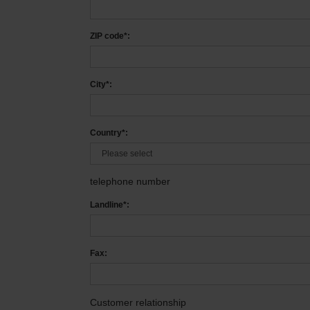
ZIP code*:
City*:
Country*:
telephone number
Landline*:
Fax:
Customer relationship