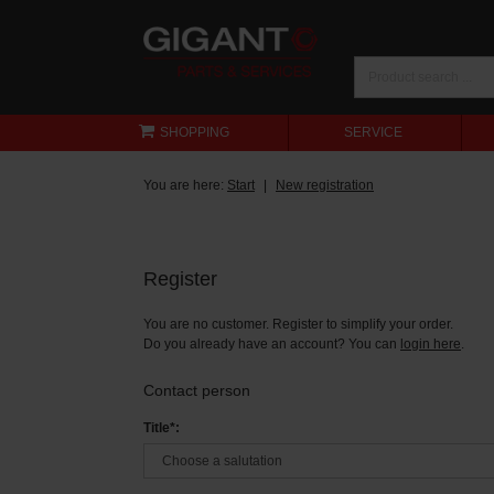
SHOPPING
SERVICE
You are here:
Start
New registration
Register
You are no customer. Register to simplify your order.
Do you already have an account? You can
login here
.
Contact person
Title*: