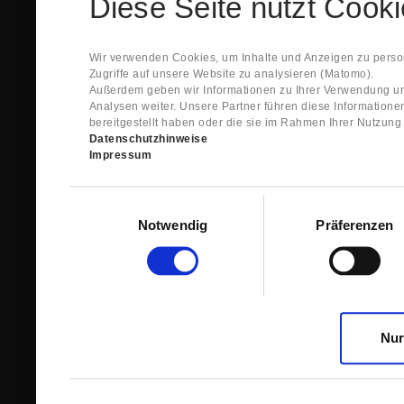
Diese Seite nutzt Cook
Spare Parts Shop System will send you an e-ma
This confirmation does expressly not constitut
contract with regard to the ordered item.
g) In the next step GIGANT reviews whether th
Wir verwenden Cookies, um Inhalte und Anzeigen zu person
relevant for the acceptance or non-acceptance
Zugriffe auf unsere Website zu analysieren (Matomo).
h) After successfully completing these revie
Außerdem geben wir Informationen zu Ihrer Verwendung un
constitutes GIGANT’s acceptance of your offe
Analysen weiter. Unsere Partner führen diese Information
right to accept any orders within maximally fi
bereitgestellt haben oder die sie im Rahmen Ihrer Nutzun
Datenschutzhinweise
1.3 The Customer can view the text of this Agreement
Impressum
save and print this text. The Customer may view his/
GIGANT if the Customer logs into his/her customer acc
permanently stored by GIGANT in the Spare Parts Sho
Einwilligungsauswahl
confirmation according to no. 1.2 lit. h). The order con
Notwendig
Präferenzen
is sent to You. Please store this e-mail carefully for yo
1.4 Prior to sending the order the Customer may at an
the button “Change”.
1.5 The contractual languages shall exclusively be 
Nur
2. Subject Matter and Scope
2.1 GIGANT allows you to access the spare parts shop
internet in order to place online orders within the fr
GIGANT. The use of the Spare Parts Shop is restricte