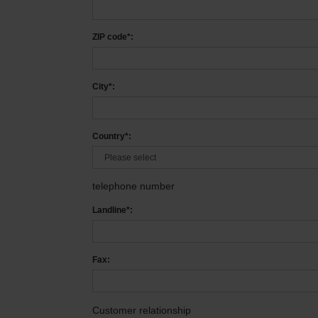
ZIP code*:
City*:
Country*:
telephone number
Landline*:
Fax:
Customer relationship