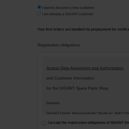
I want to become a new customer.
I am already a GIGANT-customer.
Your first orders are handled via prepayment for verific
Registration obligations
Access Data Agreement and Authorization
and Customer Information
for the GIGANT Spare Parts Shop
between
GIGANT GmbH, Märschendorfer Straße 42, 49413 D
– hereinafter: „
GIGANT
“ –
I accept the registration obligations of GIGANT 
and