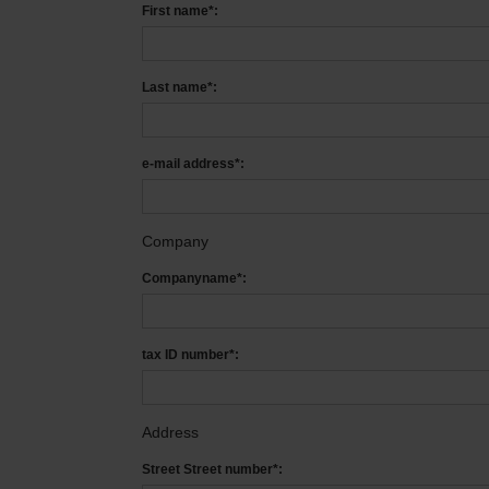
First name*:
Last name*:
e-mail address*:
Company
Companyname*:
tax ID number*:
Address
Street Street number*: