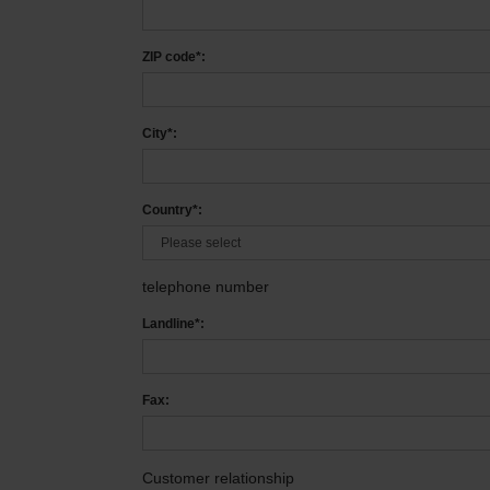
ZIP code*:
City*:
Country*:
telephone number
Landline*:
Fax:
Customer relationship