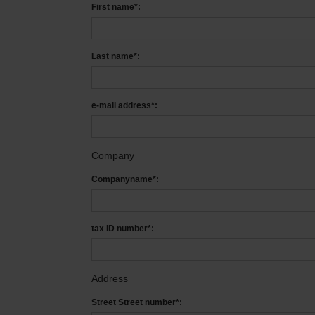
First name*:
Last name*:
e-mail address*:
Company
Companyname*:
tax ID number*:
Address
Street Street number*: