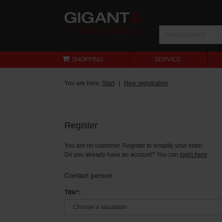
SHOPPING
SERVICE
You are here:
Start
New registration
Register
You are no customer. Register to simplify your order.
Do you already have an account? You can
login here
.
Contact person
Title*: