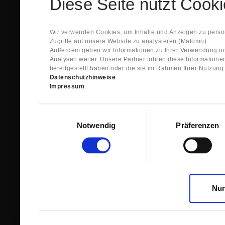
Diese Seite nutzt Cook
Spare Parts Shop System will send you an e-ma
This confirmation does expressly not constitut
contract with regard to the ordered item.
g) In the next step GIGANT reviews whether th
Wir verwenden Cookies, um Inhalte und Anzeigen zu person
relevant for the acceptance or non-acceptance
Zugriffe auf unsere Website zu analysieren (Matomo).
h) After successfully completing these revie
Außerdem geben wir Informationen zu Ihrer Verwendung un
constitutes GIGANT’s acceptance of your offe
Analysen weiter. Unsere Partner führen diese Information
right to accept any orders within maximally fi
bereitgestellt haben oder die sie im Rahmen Ihrer Nutzun
Datenschutzhinweise
1.3 The Customer can view the text of this Agreement
Impressum
save and print this text. The Customer may view his/
GIGANT if the Customer logs into his/her customer acc
permanently stored by GIGANT in the Spare Parts Sho
Einwilligungsauswahl
confirmation according to no. 1.2 lit. h). The order con
Notwendig
Präferenzen
is sent to You. Please store this e-mail carefully for yo
1.4 Prior to sending the order the Customer may at an
the button “Change”.
1.5 The contractual languages shall exclusively be 
Nur
2. Subject Matter and Scope
2.1 GIGANT allows you to access the spare parts shop
internet in order to place online orders within the fr
GIGANT. The use of the Spare Parts Shop is restricte