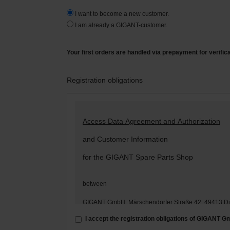
I want to become a new customer.
I am already a GIGANT-customer.
Your first orders are handled via prepayment for verific
Registration obligations
Access Data Agreement and Authorization
and Customer Information
for the GIGANT Spare Parts Shop
between
GIGANT GmbH, Märschendorfer Straße 42, 49413 D
– hereinafter: „
GIGANT
“ –
I accept the registration obligations of GIGANT 
and