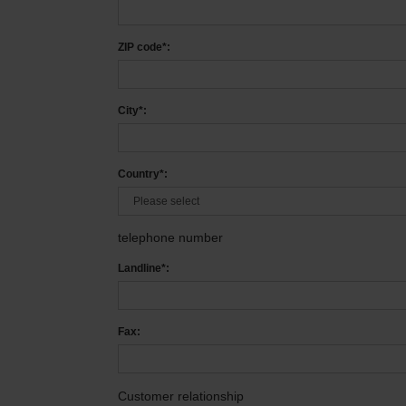
ZIP code*:
City*:
Country*:
telephone number
Landline*:
Fax:
Customer relationship