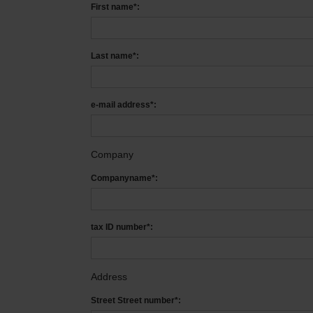
First name*:
Last name*:
e-mail address*:
Company
Companyname*:
tax ID number*:
Address
Street Street number*: