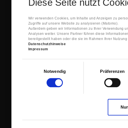
Diese Seite nutzt Cook
Spare Parts Shop System will send you an e-ma
This confirmation does expressly not constitut
contract with regard to the ordered item.
g) In the next step GIGANT reviews whether th
Wir verwenden Cookies, um Inhalte und Anzeigen zu person
relevant for the acceptance or non-acceptance
Zugriffe auf unsere Website zu analysieren (Matomo).
h) After successfully completing these revie
Außerdem geben wir Informationen zu Ihrer Verwendung un
constitutes GIGANT’s acceptance of your offe
Analysen weiter. Unsere Partner führen diese Information
right to accept any orders within maximally fi
bereitgestellt haben oder die sie im Rahmen Ihrer Nutzun
Datenschutzhinweise
1.3 The Customer can view the text of this Agreement
Impressum
save and print this text. The Customer may view his/
GIGANT if the Customer logs into his/her customer acc
permanently stored by GIGANT in the Spare Parts Sho
Einwilligungsauswahl
confirmation according to no. 1.2 lit. h). The order con
Notwendig
Präferenzen
is sent to You. Please store this e-mail carefully for yo
1.4 Prior to sending the order the Customer may at an
the button “Change”.
1.5 The contractual languages shall exclusively be 
Nur
2. Subject Matter and Scope
2.1 GIGANT allows you to access the spare parts shop
internet in order to place online orders within the fr
GIGANT. The use of the Spare Parts Shop is restricte