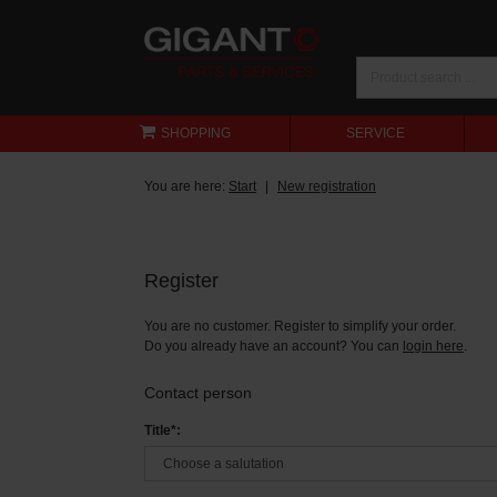
SHOPPING
SERVICE
You are here:
Start
New registration
Register
You are no customer. Register to simplify your order.
Do you already have an account? You can
login here
.
Contact person
Title*: