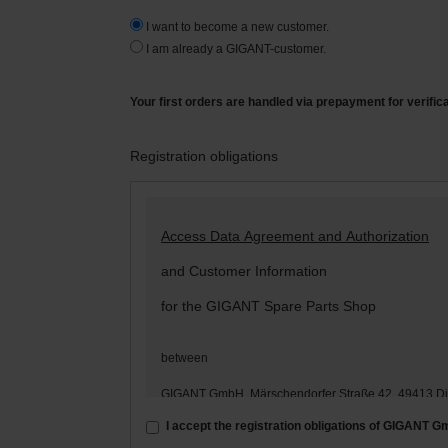
I want to become a new customer.
I am already a GIGANT-customer.
Your first orders are handled via prepayment for verific
Registration obligations
Access Data Agreement and Authorization
and Customer Information
for the GIGANT Spare Parts Shop
between
GIGANT GmbH, Märschendorfer Straße 42, 49413 D
– hereinafter: „
GIGANT
“ –
I accept the registration obligations of GIGANT 
and