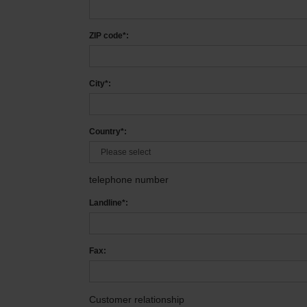
ZIP code*:
City*:
Country*:
telephone number
Landline*:
Fax:
Customer relationship