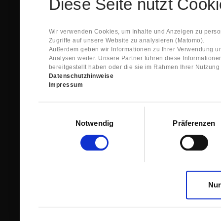
Diese Seite nutzt Cook
Spare Parts Shop System will send you an e-ma
This confirmation does expressly not constitut
contract with regard to the ordered item.
g) In the next step GIGANT reviews whether th
Wir verwenden Cookies, um Inhalte und Anzeigen zu person
relevant for the acceptance or non-acceptance
Zugriffe auf unsere Website zu analysieren (Matomo).
h) After successfully completing these revie
Außerdem geben wir Informationen zu Ihrer Verwendung un
constitutes GIGANT’s acceptance of your offe
Analysen weiter. Unsere Partner führen diese Information
right to accept any orders within maximally fi
bereitgestellt haben oder die sie im Rahmen Ihrer Nutzun
Datenschutzhinweise
1.3 The Customer can view the text of this Agreement
Impressum
save and print this text. The Customer may view his/
GIGANT if the Customer logs into his/her customer acc
permanently stored by GIGANT in the Spare Parts Sho
Einwilligungsauswahl
confirmation according to no. 1.2 lit. h). The order con
Notwendig
Präferenzen
is sent to You. Please store this e-mail carefully for yo
1.4 Prior to sending the order the Customer may at an
the button “Change”.
1.5 The contractual languages shall exclusively be 
Nur
2. Subject Matter and Scope
2.1 GIGANT allows you to access the spare parts shop
internet in order to place online orders within the fr
GIGANT. The use of the Spare Parts Shop is restricte