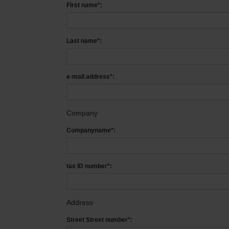
First name*:
Last name*:
e-mail address*:
Company
Companyname*:
tax ID number*:
Address
Street Street number*: