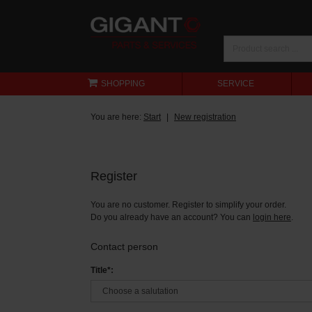
SHOPPING
SERVICE
You are here:
Start
New registration
Register
You are no customer. Register to simplify your order.
Do you already have an account? You can
login here
.
Contact person
Title*: