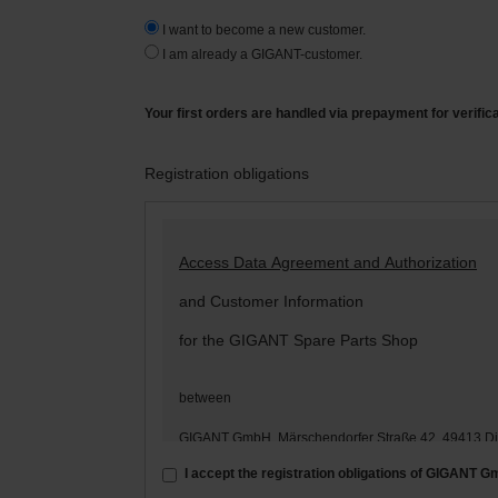
I want to become a new customer.
I am already a GIGANT-customer.
Your first orders are handled via prepayment for verific
Registration obligations
Access Data Agreement and Authorization
and Customer Information
for the GIGANT Spare Parts Shop
between
GIGANT GmbH, Märschendorfer Straße 42, 49413 D
– hereinafter: „
GIGANT
“ –
I accept the registration obligations of GIGANT 
and