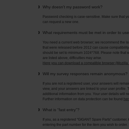
Why doesn't my password work?
Password checking is case-sensitive. Make sure that yo
can request a new one.
What requirements must be met in order to us
You need a current web browser; we recommend the late
that were released before 2012 can cause compatibility 
should be set to minimum 1024*768. Please note that wi
are listed above, difficulties may arise.
Here you can download a compatible browser (Mozilla F
Will my survey responses remain anonymous?
If you are not a registered user, your answers will rema
view, and your answers are linked to your user profile. 
additional information from you. Your user details will 
Further information on data protection can be found
her
What is “fast entry”?
If you, as a registered "GIGANT Spare Parts" customer, 
entering the part number for the item you wish to order.