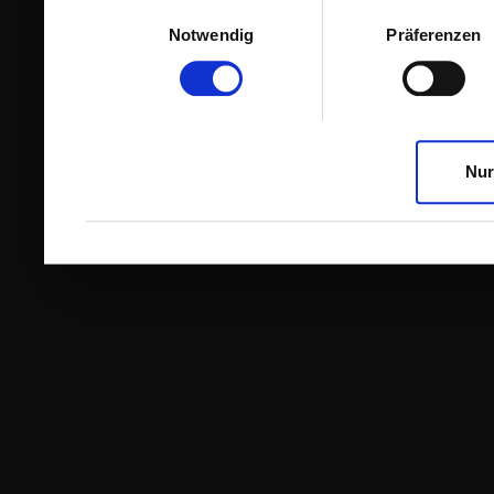
Einwilligungsauswahl
Notwendig
Präferenzen
Nur