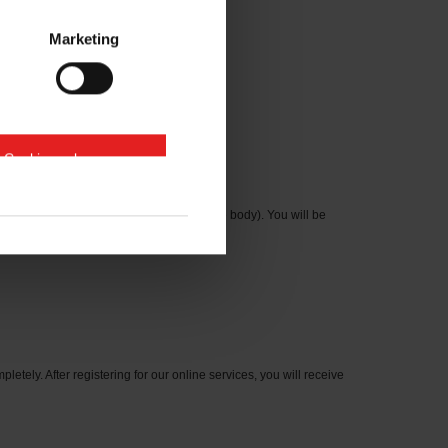
Marketing
e Cookies zulassen
cation number on the type plate on the axle body). You will be
letely. After registering for our online services, you will receive