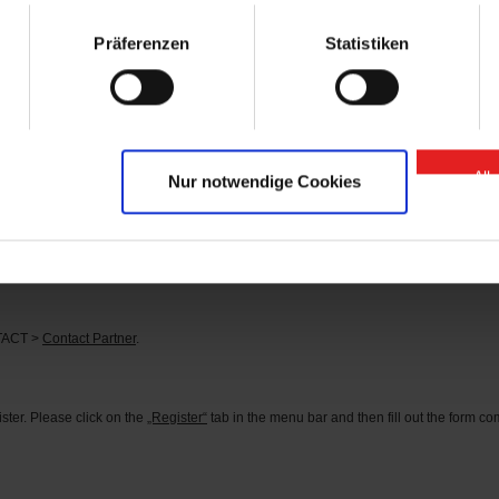
arts” contact person.
Präferenzen
Statistiken
se of “GIGANT Spare Parts” Onlineshop?
 or
here
.
d?
tact person can be found under the menu item CONTACT >
Contact Partner
.
All
Nur notwendige Cookies
s?
he corresponding identification number in the search field (you can find the identifi
rder the parts you need directly.
NTACT >
Contact Partner
.
ter. Please click on the
„Register“
tab in the menu bar and then fill out the form comp