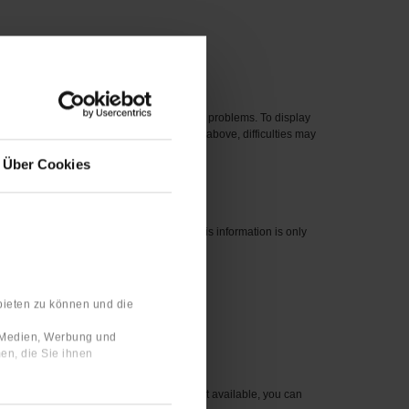
 new one.
eased before 2012 can cause compatibility problems. To display
perating systems, even if they are listed above, difficulties may
Über Cookies
nswers are linked to your user profile. This information is only
bieten zu können und die
 number for the item you wish to order.
e Medien, Werbung und
en, die Sie ihnen
sible to you. For items that are currently not available, you can