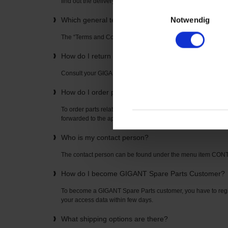
find out the delivery time directly from your “GIGANT Spare P
Einwilligungsauswahl
Notwendig
Which general terms and conditions apply to the u
The “Terms and Conditions” can be found on the home page
How do I return items? How is the return freight pai
Consult your GIGANT Spare Parts contact partner. The con
How do I order parts related to axles or suspension
To order parts related to axles or suspensions, simply enter t
forwarded to the appropriate spare parts list where you can o
Who is my contact person?
The contact person can be found under the menu item CO
How do I become GIGANT Spare Parts Customer?
To become a GIGANT Spare Parts customer, you have to regis
your access data within few days.
What shipping options are there?