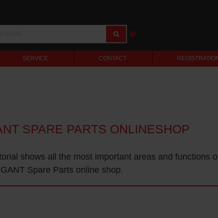
SERVICE
CONTACT
REGISTRATIO
ANT SPARE PARTS ONLINESHOP
torial shows all the most important areas and functions o
GANT Spare Parts online shop.