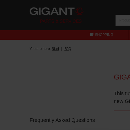
SHOPPING
You are here:
Start
FAQ
GIG
This tu
new GI
Frequently Asked Questions