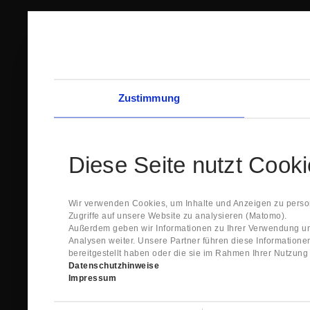
Zustimmung
Diese Seite nutzt Cook
Wir verwenden Cookies, um Inhalte und Anzeigen zu person
Zugriffe auf unsere Website zu analysieren (Matomo).
Außerdem geben wir Informationen zu Ihrer Verwendung un
Analysen weiter. Unsere Partner führen diese Information
bereitgestellt haben oder die sie im Rahmen Ihrer Nutzun
Datenschutzhinweise
Impressum