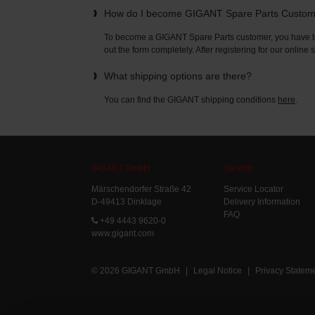
How do I become GIGANT Spare Parts Custo
To become a GIGANT Spare Parts customer, you have to 
out the form completely. After registering for our online
What shipping options are there?
You can find the GIGANT shipping conditions
here
.
GIGANT GmbH
Service
Märschendorfer Straße 42
Service Locator
D-49413 Dinklage
Delivery Information
FAQ
+49 4443 9620-0
www.gigant.com
© 2026 GIGANT GmbH
|
Legal Notice
|
Privacy Statem