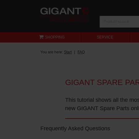
SHOPPING
SERVICE
You are here:
Start
FAQ
GIGANT SPARE PA
This tutorial shows all the mo
new GIGANT Spare Parts onl
Frequently Asked Questions