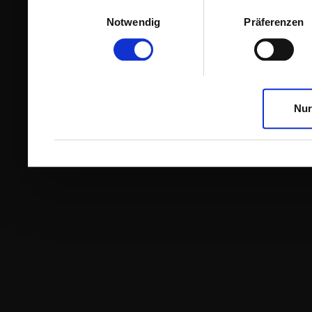
Einwilligungsauswahl
Notwendig
Präferenzen
Nur