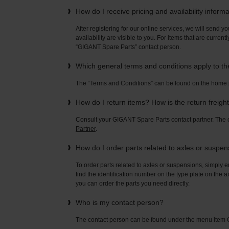
How do I receive pricing and availability inform
After registering for our online services, we will send yo
availability are visible to you. For items that are current
“GIGANT Spare Parts” contact person.
Which general terms and conditions apply to t
The “Terms and Conditions” can be found on the home
How do I return items? How is the return freigh
Consult your GIGANT Spare Parts contact partner. Th
Partner
.
How do I order parts related to axles or suspe
To order parts related to axles or suspensions, simply e
find the identification number on the type plate on the a
you can order the parts you need directly.
Who is my contact person?
The contact person can be found under the menu ite