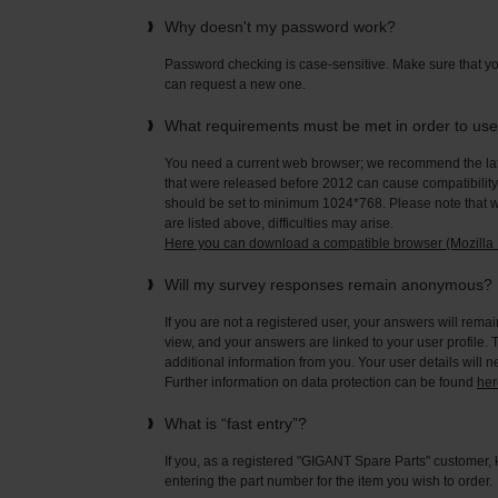
Why doesn't my password work?
Password checking is case-sensitive. Make sure that yo
can request a new one.
What requirements must be met in order to us
You need a current web browser; we recommend the late
that were released before 2012 can cause compatibility 
should be set to minimum 1024*768. Please note that wi
are listed above, difficulties may arise.
Here you can download a compatible browser (Mozilla F
Will my survey responses remain anonymous?
If you are not a registered user, your answers will rema
view, and your answers are linked to your user profile. 
additional information from you. Your user details will 
Further information on data protection can be found
her
What is “fast entry”?
If you, as a registered "GIGANT Spare Parts" customer, 
entering the part number for the item you wish to order.