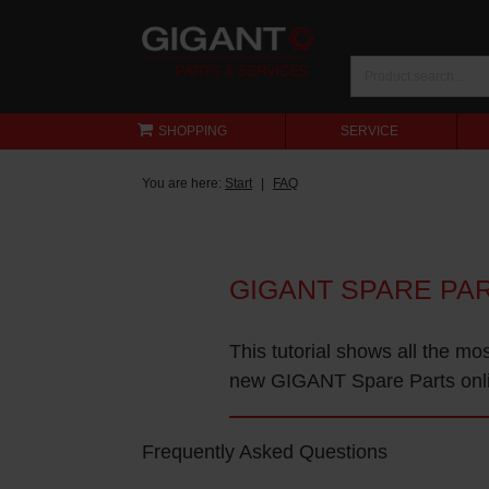
SHOPPING
SERVICE
You are here:
Start
FAQ
GIGANT SPARE PA
This tutorial shows all the mo
new GIGANT Spare Parts onl
Frequently Asked Questions