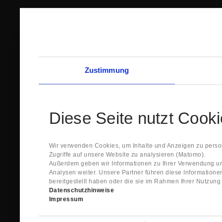
Zustimmung
Diese Seite nutzt Cook
Wir verwenden Cookies, um Inhalte und Anzeigen zu person
Zugriffe auf unsere Website zu analysieren (Matomo).
Außerdem geben wir Informationen zu Ihrer Verwendung un
Analysen weiter. Unsere Partner führen diese Information
bereitgestellt haben oder die sie im Rahmen Ihrer Nutzun
Datenschutzhinweise
Impressum