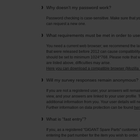
Why doesn't my password work?
Password checking is case-sensitive. Make sure that yo
can request a new one.
What requirements must be met in order to us
You need a current web browser; we recommend the late
that were released before 2012 can cause compatibility 
should be set to minimum 1024*768. Please note that wi
are listed above, difficulties may arise.
Here you can download a compatible browser (Mozilla F
Will my survey responses remain anonymous?
If you are not a registered user, your answers will rema
view, and your answers are linked to your user profile. 
additional information from you. Your user details will 
Further information on data protection can be found
her
What is “fast entry”?
If you, as a registered "GIGANT Spare Parts" customer, 
entering the part number for the item you wish to order.