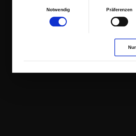
Einwilligungsauswahl
Notwendig
Präferenzen
Nur