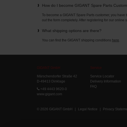
How do I become GIGANT Spare Parts Custo
To become a GIGANT Spare Parts customer, you have to 
out the form completely. After registering for our online
What shipping options are there?
You can find the GIGANT shipping conditions
here
.
GIGANT GmbH
Service
Märschendorfer Straße 42
Service Locator
D-49413 Dinklage
Delivery Information
FAQ
+49 4443 9620-0
www.gigant.com
© 2026 GIGANT GmbH
|
Legal Notice
|
Privacy Statem