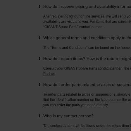
How do I receive pricing and availability inform
After registering for our online services, we will send yo
availability are visible to you. For items that are current
“GIGANT Spare Parts” contact person.
Which general terms and conditions apply to t
The “Terms and Conditions” can be found on the home
How do I return items? How is the return freigh
Consult your GIGANT Spare Parts contact partner. Th
Partner
.
How do I order parts related to axles or suspe
To order parts related to axles or suspensions, simply e
find the identification number on the type plate on the a
you can order the parts you need directly.
Who is my contact person?
The contact person can be found under the menu ite