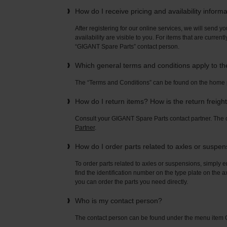
How do I receive pricing and availability inform
After registering for our online services, we will send yo
availability are visible to you. For items that are current
“GIGANT Spare Parts” contact person.
Which general terms and conditions apply to t
The “Terms and Conditions” can be found on the home
How do I return items? How is the return freigh
Consult your GIGANT Spare Parts contact partner. Th
Partner
.
How do I order parts related to axles or suspe
To order parts related to axles or suspensions, simply e
find the identification number on the type plate on the a
you can order the parts you need directly.
Who is my contact person?
The contact person can be found under the menu ite