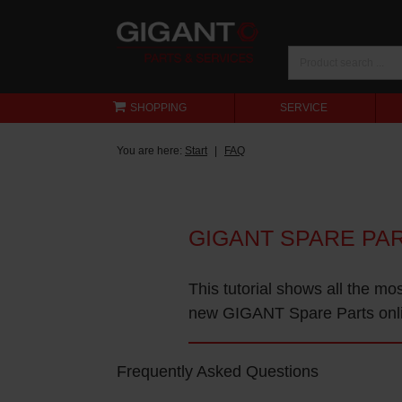
SHOPPING
SERVICE
You are here:
Start
FAQ
GIGANT SPARE PA
This tutorial shows all the mo
new GIGANT Spare Parts onl
Frequently Asked Questions