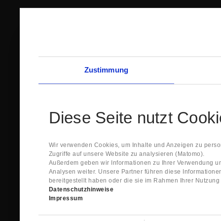
Zustimmung
Diese Seite nutzt Cook
Wir verwenden Cookies, um Inhalte und Anzeigen zu person
Zugriffe auf unsere Website zu analysieren (Matomo).
Außerdem geben wir Informationen zu Ihrer Verwendung un
Analysen weiter. Unsere Partner führen diese Information
bereitgestellt haben oder die sie im Rahmen Ihrer Nutzun
Datenschutzhinweise
Impressum