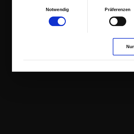
Einwilligungsauswahl
Notwendig
Präferenzen
Nur