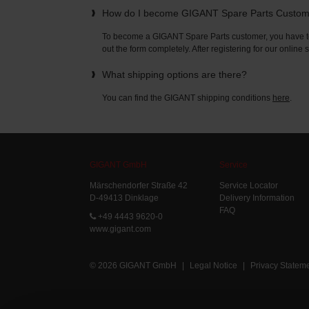
How do I become GIGANT Spare Parts Custo
To become a GIGANT Spare Parts customer, you have to 
out the form completely. After registering for our online
What shipping options are there?
You can find the GIGANT shipping conditions
here
.
GIGANT GmbH
Service
Märschendorfer Straße 42
Service Locator
D-49413 Dinklage
Delivery Information
FAQ
+49 4443 9620-0
www.gigant.com
© 2026 GIGANT GmbH
|
Legal Notice
|
Privacy Statem