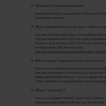
Why doesn't my password work?
Password checking is case-sensitive. Make sure that yo
can request a new one.
What requirements must be met in order to us
You need a current web browser; we recommend the late
that were released before 2012 can cause compatibility 
should be set to minimum 1024*768. Please note that wi
are listed above, difficulties may arise.
Here you can download a compatible browser (Mozilla F
Will my survey responses remain anonymous?
If you are not a registered user, your answers will rema
view, and your answers are linked to your user profile. 
additional information from you. Your user details will 
Further information on data protection can be found
her
What is “fast entry”?
If you, as a registered "GIGANT Spare Parts" customer, 
entering the part number for the item you wish to order.