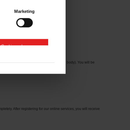
Marketing
e Cookies zulassen
cation number on the type plate on the axle body). You will be
letely. After registering for our online services, you will receive