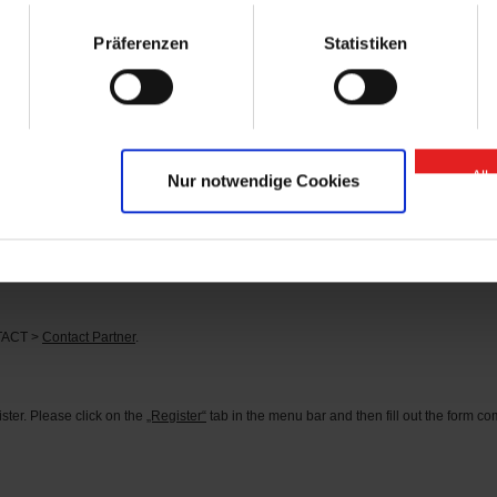
arts” contact person.
Präferenzen
Statistiken
se of “GIGANT Spare Parts” Onlineshop?
 or
here
.
d?
tact person can be found under the menu item CONTACT >
Contact Partner
.
All
Nur notwendige Cookies
s?
he corresponding identification number in the search field (you can find the identifi
rder the parts you need directly.
NTACT >
Contact Partner
.
ter. Please click on the
„Register“
tab in the menu bar and then fill out the form comp