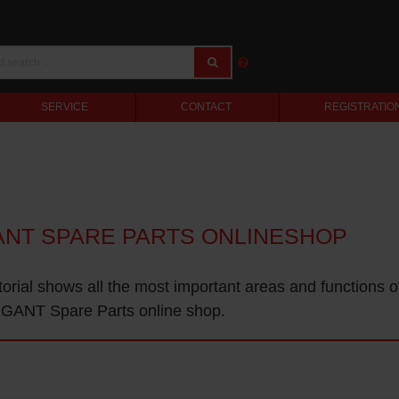
SERVICE
CONTACT
REGISTRATIO
ANT SPARE PARTS ONLINESHOP
torial shows all the most important areas and functions o
GANT Spare Parts online shop.