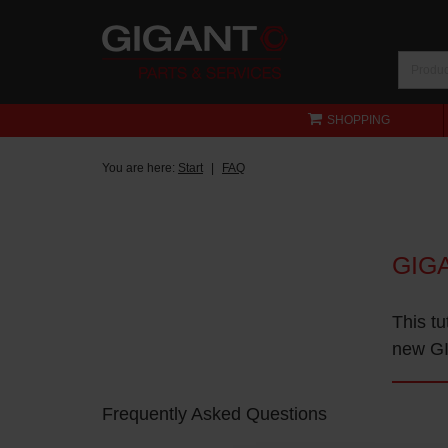
SHOPPING
You are here:
Start
FAQ
GIG
This tu
new GI
Frequently Asked Questions