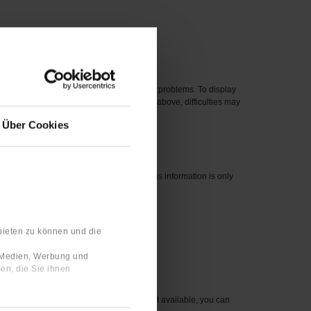
 new one.
eased before 2012 can cause compatibility problems. To display
perating systems, even if they are listed above, difficulties may
Über Cookies
nswers are linked to your user profile. This information is only
bieten zu können und die
 number for the item you wish to order.
e Medien, Werbung und
en, die Sie ihnen
sible to you. For items that are currently not available, you can