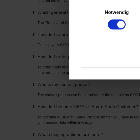
find out the delivery time directly from your “GIGANT Spare P
Einwilligungsauswahl
Notwendig
Which general terms and conditions apply to the u
The “Terms and Conditions” can be found on the home page
How do I return items? How is the return freight pai
Consult your GIGANT Spare Parts contact partner. The con
How do I order parts related to axles or suspension
To order parts related to axles or suspensions, simply enter t
forwarded to the appropriate spare parts list where you can o
Who is my contact person?
The contact person can be found under the menu item CO
How do I become GIGANT Spare Parts Customer?
To become a GIGANT Spare Parts customer, you have to regis
your access data within few days.
What shipping options are there?