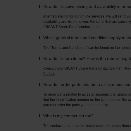
How do I receive pricing and availability inform
After registering for our online services, we will send yo
availability are visible to you. For items that are current
“GIGANT Spare Parts” contact person.
Which general terms and conditions apply to t
The “Terms and Conditions” can be found on the home
How do I return items? How is the return freigh
Consult your GIGANT Spare Parts contact partner. Th
Partner
.
How do I order parts related to axles or suspe
To order parts related to axles or suspensions, simply e
find the identification number on the type plate on the a
you can order the parts you need directly.
Who is my contact person?
The contact person can be found under the menu ite