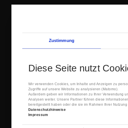
Zustimmung
Diese Seite nutzt Cook
Wir verwenden Cookies, um Inhalte und Anzeigen zu person
Zugriffe auf unsere Website zu analysieren (Matomo).
Außerdem geben wir Informationen zu Ihrer Verwendung un
Analysen weiter. Unsere Partner führen diese Information
bereitgestellt haben oder die sie im Rahmen Ihrer Nutzun
Datenschutzhinweise
Impressum