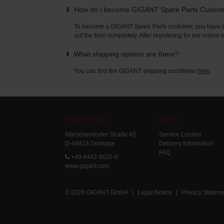
How do I become GIGANT Spare Parts Custo
To become a GIGANT Spare Parts customer, you have to 
out the form completely. After registering for our online
What shipping options are there?
You can find the GIGANT shipping conditions
here
.
GIGANT GmbH
Service
Märschendorfer Straße 42
Service Locator
D-49413 Dinklage
Delivery Information
FAQ
+49 4443 9620-0
www.gigant.com
© 2026 GIGANT GmbH
|
Legal Notice
|
Privacy Statem