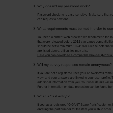
Why doesn't my password work?
Password checking is case-sensitive. Make sure that yo
can request a new one.
What requirements must be met in order to us
You need a current web browser; we recommend the late
that were released before 2012 can cause compatibility 
should be set to minimum 1024*768. Please note that wi
are listed above, difficulties may arise.
Here you can download a compatible browser (Mozilla F
Will my survey responses remain anonymous?
If you are not a registered user, your answers will rema
view, and your answers are linked to your user profile. 
additional information from you. Your user details will 
Further information on data protection can be found
her
What is “fast entry”?
If you, as a registered "GIGANT Spare Parts" customer, 
entering the part number for the item you wish to order.