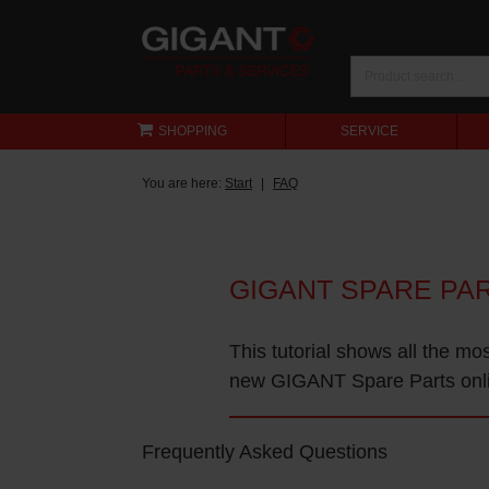
SHOPPING
SERVICE
You are here:
Start
FAQ
GIGANT SPARE PA
This tutorial shows all the mo
new GIGANT Spare Parts onl
Frequently Asked Questions