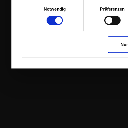
Einwilligungsauswahl
Notwendig
Präferenzen
Nur