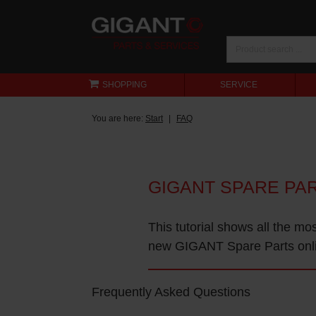
SHOPPING
SERVICE
You are here:
Start
FAQ
GIGANT SPARE PA
This tutorial shows all the mo
new GIGANT Spare Parts onl
Frequently Asked Questions