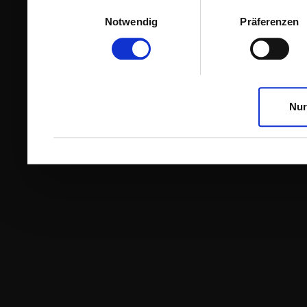
Einwilligungsauswahl
Notwendig
Präferenzen
Nur