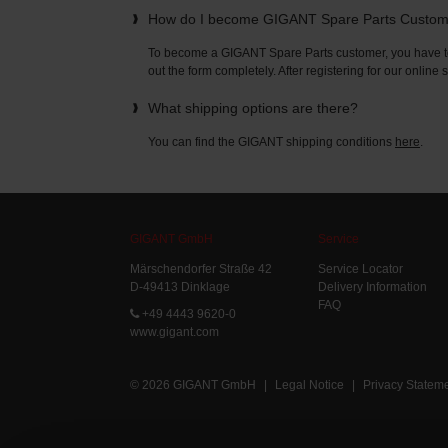
How do I become GIGANT Spare Parts Custo
To become a GIGANT Spare Parts customer, you have to 
out the form completely. After registering for our online
What shipping options are there?
You can find the GIGANT shipping conditions
here
.
GIGANT GmbH
Service
Märschendorfer Straße 42
Service Locator
D-49413 Dinklage
Delivery Information
FAQ
+49 4443 9620-0
www.gigant.com
© 2026 GIGANT GmbH
|
Legal Notice
|
Privacy Statem