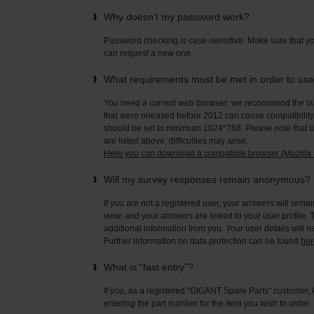
Why doesn't my password work?
Password checking is case-sensitive. Make sure that yo
can request a new one.
What requirements must be met in order to us
You need a current web browser; we recommend the late
that were released before 2012 can cause compatibility 
should be set to minimum 1024*768. Please note that wi
are listed above, difficulties may arise.
Here you can download a compatible browser (Mozilla F
Will my survey responses remain anonymous?
If you are not a registered user, your answers will rema
view, and your answers are linked to your user profile. 
additional information from you. Your user details will 
Further information on data protection can be found
her
What is “fast entry”?
If you, as a registered "GIGANT Spare Parts" customer, 
entering the part number for the item you wish to order.