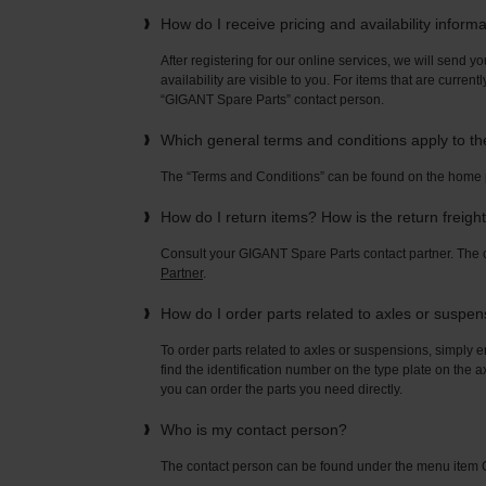
How do I receive pricing and availability inform
After registering for our online services, we will send yo
availability are visible to you. For items that are current
“GIGANT Spare Parts” contact person.
Which general terms and conditions apply to t
The “Terms and Conditions” can be found on the home
How do I return items? How is the return freigh
Consult your GIGANT Spare Parts contact partner. Th
Partner
.
How do I order parts related to axles or suspe
To order parts related to axles or suspensions, simply e
find the identification number on the type plate on the a
you can order the parts you need directly.
Who is my contact person?
The contact person can be found under the menu ite