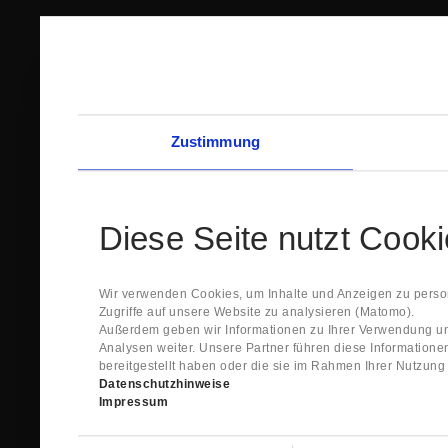
Zustimmung
Diese Seite nutzt Cook
Wir verwenden Cookies, um Inhalte und Anzeigen zu person
Zugriffe auf unsere Website zu analysieren (Matomo).
Außerdem geben wir Informationen zu Ihrer Verwendung un
Analysen weiter. Unsere Partner führen diese Information
bereitgestellt haben oder die sie im Rahmen Ihrer Nutzun
Datenschutzhinweise
Impressum