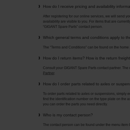
How do I receive pricing and availability inform
After registering for our online services, we will send yo
availability are visible to you. For items that are current
“GIGANT Spare Parts” contact person.
Which general terms and conditions apply to t
The “Terms and Conditions” can be found on the home
How do I return items? How is the return freigh
Consult your GIGANT Spare Parts contact partner. Th
Partner
.
How do I order parts related to axles or suspe
To order parts related to axles or suspensions, simply e
find the identification number on the type plate on the a
you can order the parts you need directly.
Who is my contact person?
The contact person can be found under the menu ite