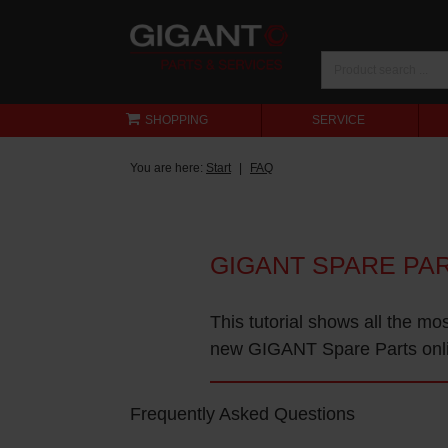
SHOPPING
SERVICE
You are here:
Start
FAQ
GIGANT SPARE PA
This tutorial shows all the mo
new GIGANT Spare Parts onl
Frequently Asked Questions