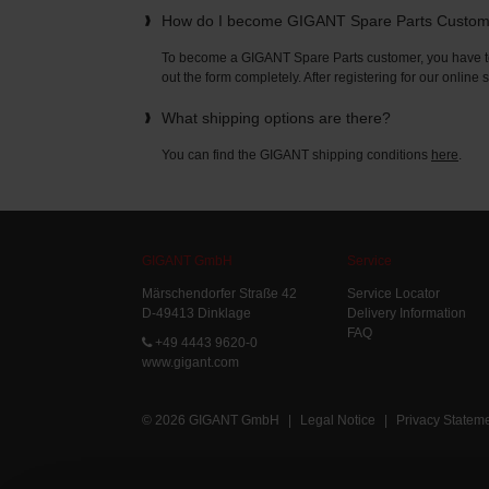
How do I become GIGANT Spare Parts Custo
To become a GIGANT Spare Parts customer, you have to 
out the form completely. After registering for our online
What shipping options are there?
You can find the GIGANT shipping conditions
here
.
GIGANT GmbH
Service
Märschendorfer Straße 42
Service Locator
D-49413 Dinklage
Delivery Information
FAQ
+49 4443 9620-0
www.gigant.com
© 2026 GIGANT GmbH
|
Legal Notice
|
Privacy Statem