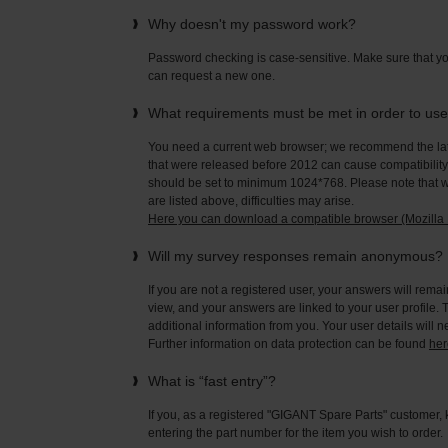
Why doesn't my password work?
Password checking is case-sensitive. Make sure that yo
can request a new one.
What requirements must be met in order to us
You need a current web browser; we recommend the late
that were released before 2012 can cause compatibility 
should be set to minimum 1024*768. Please note that wi
are listed above, difficulties may arise.
Here you can download a compatible browser (Mozilla F
Will my survey responses remain anonymous?
If you are not a registered user, your answers will rema
view, and your answers are linked to your user profile. 
additional information from you. Your user details will 
Further information on data protection can be found
her
What is “fast entry”?
If you, as a registered "GIGANT Spare Parts" customer, 
entering the part number for the item you wish to order.