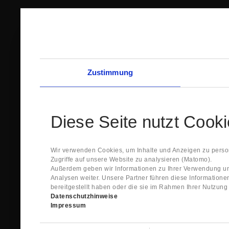
Zustimmung
Diese Seite nutzt Cook
Wir verwenden Cookies, um Inhalte und Anzeigen zu person
Zugriffe auf unsere Website zu analysieren (Matomo).
Außerdem geben wir Informationen zu Ihrer Verwendung un
Analysen weiter. Unsere Partner führen diese Information
bereitgestellt haben oder die sie im Rahmen Ihrer Nutzun
Datenschutzhinweise
Impressum