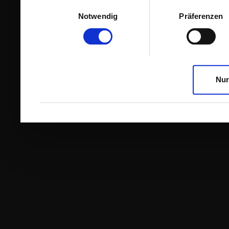
Einwilligungsauswahl
Notwendig
Präferenzen
Nur