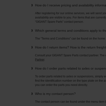
How do I receive pricing and availability inform
After registering for our online services, we will send yo
availability are visible to you. For items that are current
“GIGANT Spare Parts” contact person.
Which general terms and conditions apply to t
The “Terms and Conditions” can be found on the home
How do I return items? How is the return freigh
Consult your GIGANT Spare Parts contact partner. Th
Partner
.
How do I order parts related to axles or suspe
To order parts related to axles or suspensions, simply e
find the identification number on the type plate on the a
you can order the parts you need directly.
Who is my contact person?
The contact person can be found under the menu ite