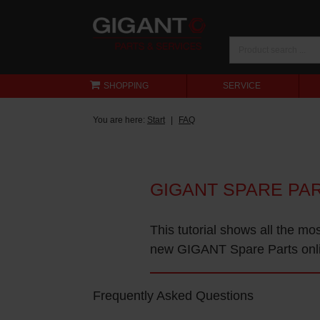
SHOPPING
SERVICE
You are here:
Start
FAQ
GIGANT SPARE PA
This tutorial shows all the mo
new GIGANT Spare Parts onl
Frequently Asked Questions