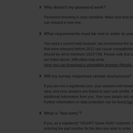
Why doesn't my password work?
Password checking is case-sensitive. Make sure that yo
can request a new one.
What requirements must be met in order to us
You need a current web browser; we recommend the late
that were released before 2012 can cause compatibility 
should be set to minimum 1024*768. Please note that wi
are listed above, difficulties may arise.
Here you can download a compatible browser (Mozilla F
Will my survey responses remain anonymous?
If you are not a registered user, your answers will rema
view, and your answers are linked to your user profile. 
additional information from you. Your user details will 
Further information on data protection can be found
her
What is “fast entry”?
If you, as a registered "GIGANT Spare Parts" customer, 
entering the part number for the item you wish to order.