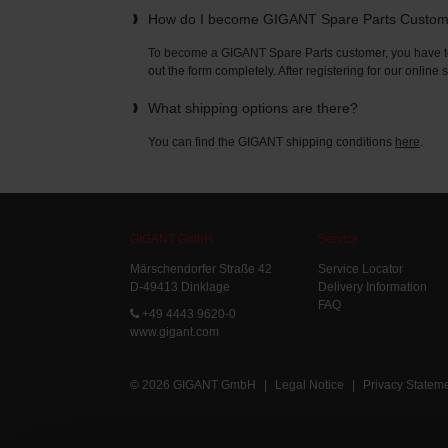
How do I become GIGANT Spare Parts Custo
To become a GIGANT Spare Parts customer, you have to 
out the form completely. After registering for our online
What shipping options are there?
You can find the GIGANT shipping conditions
here
.
GIGANT GmbH
Service
Märschendorfer Straße 42
Service Locator
D-49413 Dinklage
Delivery Information
FAQ
+49 4443 9620-0
www.gigant.com
© 2026 GIGANT GmbH
|
Legal Notice
|
Privacy Statem