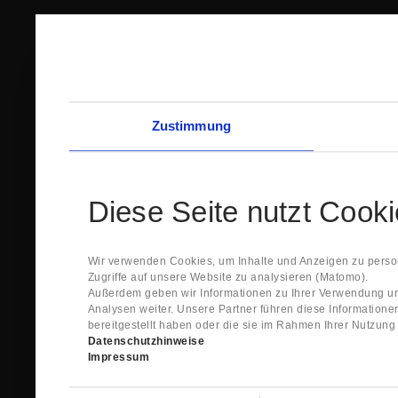
Zustimmung
Diese Seite nutzt Cook
Wir verwenden Cookies, um Inhalte und Anzeigen zu person
Zugriffe auf unsere Website zu analysieren (Matomo).
Außerdem geben wir Informationen zu Ihrer Verwendung un
Analysen weiter. Unsere Partner führen diese Information
bereitgestellt haben oder die sie im Rahmen Ihrer Nutzun
Datenschutzhinweise
Impressum