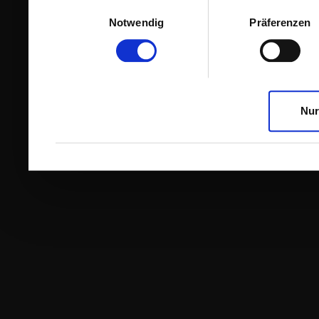
Einwilligungsauswahl
Notwendig
Präferenzen
Nur