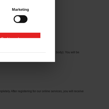
Marketing
e Cookies zulassen
cation number on the type plate on the axle body). You will be
letely. After registering for our online services, you will receive