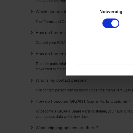
find out the delivery time directly from your “GIGANT Spare P
Einwilligungsauswahl
Notwendig
Which general terms and conditions apply to the u
The “Terms and Conditions” can be found on the home page
How do I return items? How is the return freight pai
Consult your GIGANT Spare Parts contact partner. The con
How do I order parts related to axles or suspension
To order parts related to axles or suspensions, simply enter t
forwarded to the appropriate spare parts list where you can o
Who is my contact person?
The contact person can be found under the menu item CO
How do I become GIGANT Spare Parts Customer?
To become a GIGANT Spare Parts customer, you have to regis
your access data within few days.
What shipping options are there?