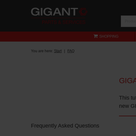
SHOPPING
You are here:
Start
FAQ
GIG
This tu
new GI
Frequently Asked Questions