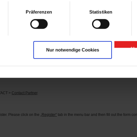
arts” contact person.
Präferenzen
Statistiken
se of “GIGANT Spare Parts” Onlineshop?
 or
here
.
d?
tact person can be found under the menu item CONTACT >
Contact Partner
.
All
Nur notwendige Cookies
s?
he corresponding identification number in the search field (you can find the identifi
rder the parts you need directly.
NTACT >
Contact Partner
.
ter. Please click on the
„Register“
tab in the menu bar and then fill out the form comp