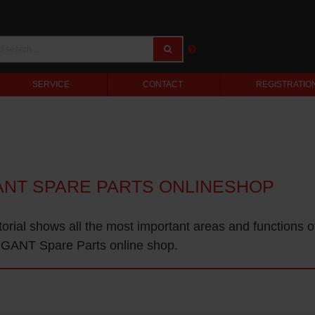
SERVICE
CONTACT
REGISTRATIO
ANT SPARE PARTS ONLINESHOP
torial shows all the most important areas and functions o
GANT Spare Parts online shop.