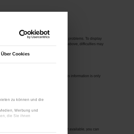
 new one.
eased before 2012 can cause compatibility problems. To display
perating systems, even if they are listed above, difficulties may
Über Cookies
nswers are linked to your user profile. This information is only
bieten zu können und die
 number for the item you wish to order.
e Medien, Werbung und
en, die Sie ihnen
sible to you. For items that are currently not available, you can