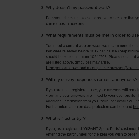
Why doesn't my password work?
Password checking is case-sensitive. Make sure that yo
can request a new one.
What requirements must be met in order to us
You need a current web browser; we recommend the late
that were released before 2012 can cause compatibility 
should be set to minimum 1024*768. Please note that wi
are listed above, difficulties may arise.
Here you can download a compatible browser (Mozilla F
Will my survey responses remain anonymous?
If you are not a registered user, your answers will rema
view, and your answers are linked to your user profile. 
additional information from you. Your user details will 
Further information on data protection can be found
her
What is “fast entry”?
If you, as a registered "GIGANT Spare Parts" customer, 
entering the part number for the item you wish to order.