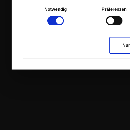
Einwilligungsauswahl
Notwendig
Präferenzen
Nur