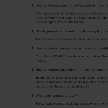
How do I receive pricing and availability inform
After registering for our online services, we will send yo
availability are visible to you. For items that are current
“GIGANT Spare Parts” contact person.
Which general terms and conditions apply to t
The “Terms and Conditions” can be found on the home
How do I return items? How is the return freigh
Consult your GIGANT Spare Parts contact partner. Th
Partner
.
How do I order parts related to axles or suspe
To order parts related to axles or suspensions, simply e
find the identification number on the type plate on the a
you can order the parts you need directly.
Who is my contact person?
The contact person can be found under the menu ite