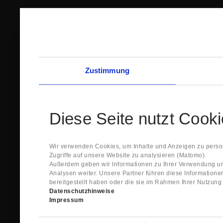
Zustimmung
Diese Seite nutzt Cook
Wir verwenden Cookies, um Inhalte und Anzeigen zu person
Zugriffe auf unsere Website zu analysieren (Matomo).
Außerdem geben wir Informationen zu Ihrer Verwendung un
Analysen weiter. Unsere Partner führen diese Information
bereitgestellt haben oder die sie im Rahmen Ihrer Nutzun
Datenschutzhinweise
Impressum