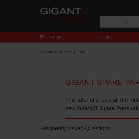
SHOPPING
SERVICE
You are here:
Start
FAQ
GIGANT SPARE PA
This tutorial shows all the mo
new GIGANT Spare Parts onl
Frequently Asked Questions