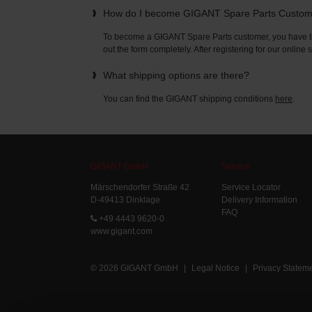
How do I become GIGANT Spare Parts Custo
To become a GIGANT Spare Parts customer, you have to 
out the form completely. After registering for our online
What shipping options are there?
You can find the GIGANT shipping conditions
here
.
GIGANT GmbH
Service
Märschendorfer Straße 42
Service Locator
D-49413 Dinklage
Delivery Information
FAQ
+49 4443 9620-0
www.gigant.com
© 2026 GIGANT GmbH
|
Legal Notice
|
Privacy Statem