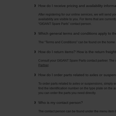
How do I receive pricing and availability inform
After registering for our online services, we will send yo
availability are visible to you. For items that are current
“GIGANT Spare Parts” contact person.
Which general terms and conditions apply to t
The “Terms and Conditions” can be found on the home
How do I return items? How is the return freigh
Consult your GIGANT Spare Parts contact partner. Th
Partner
.
How do I order parts related to axles or suspe
To order parts related to axles or suspensions, simply e
find the identification number on the type plate on the a
you can order the parts you need directly.
Who is my contact person?
The contact person can be found under the menu ite