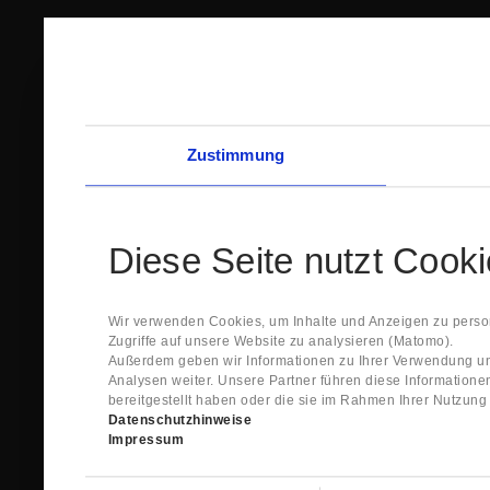
Zustimmung
Diese Seite nutzt Cook
Wir verwenden Cookies, um Inhalte und Anzeigen zu person
Zugriffe auf unsere Website zu analysieren (Matomo).
Außerdem geben wir Informationen zu Ihrer Verwendung un
Analysen weiter. Unsere Partner führen diese Information
bereitgestellt haben oder die sie im Rahmen Ihrer Nutzun
Datenschutzhinweise
Impressum