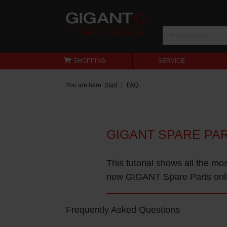
SHOPPING
SERVICE
You are here:
Start
FAQ
GIGANT SPARE PA
This tutorial shows all the mo
new GIGANT Spare Parts onl
Frequently Asked Questions