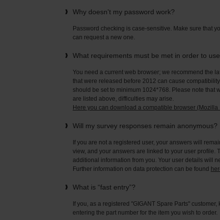
Why doesn't my password work?
Password checking is case-sensitive. Make sure that yo
can request a new one.
What requirements must be met in order to us
You need a current web browser; we recommend the late
that were released before 2012 can cause compatibility 
should be set to minimum 1024*768. Please note that wi
are listed above, difficulties may arise.
Here you can download a compatible browser (Mozilla F
Will my survey responses remain anonymous?
If you are not a registered user, your answers will rema
view, and your answers are linked to your user profile. 
additional information from you. Your user details will 
Further information on data protection can be found
her
What is “fast entry”?
If you, as a registered "GIGANT Spare Parts" customer, 
entering the part number for the item you wish to order.