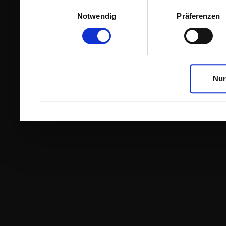
Einwilligungsauswahl
Notwendig
Präferenzen
Nur