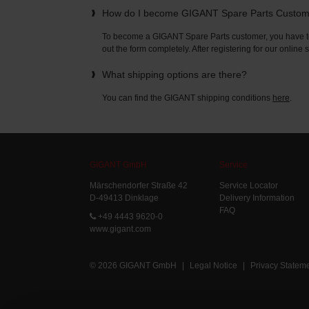
How do I become GIGANT Spare Parts Custo
To become a GIGANT Spare Parts customer, you have to 
out the form completely. After registering for our online
What shipping options are there?
You can find the GIGANT shipping conditions
here
.
GIGANT GmbH
Service
Märschendorfer Straße 42
Service Locator
D-49413 Dinklage
Delivery Information
FAQ
+49 4443 9620-0
www.gigant.com
© 2026 GIGANT GmbH
|
Legal Notice
|
Privacy Statem