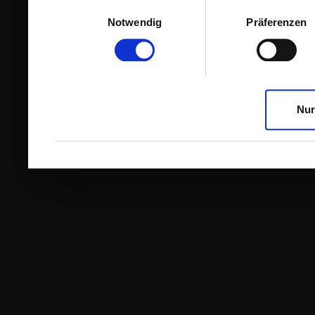
Einwilligungsauswahl
Notwendig
Präferenzen
Nur