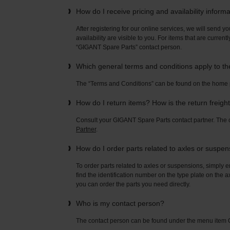
How do I receive pricing and availability inform
After registering for our online services, we will send yo
availability are visible to you. For items that are current
“GIGANT Spare Parts” contact person.
Which general terms and conditions apply to t
The “Terms and Conditions” can be found on the home
How do I return items? How is the return freigh
Consult your GIGANT Spare Parts contact partner. Th
Partner
.
How do I order parts related to axles or suspe
To order parts related to axles or suspensions, simply e
find the identification number on the type plate on the a
you can order the parts you need directly.
Who is my contact person?
The contact person can be found under the menu ite