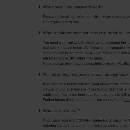
Why doesn't my password work?
Password checking is case-sensitive. Make sure that yo
can request a new one.
What requirements must be met in order to us
You need a current web browser; we recommend the late
that were released before 2012 can cause compatibility 
should be set to minimum 1024*768. Please note that wi
are listed above, difficulties may arise.
Here you can download a compatible browser (Mozilla F
Will my survey responses remain anonymous?
If you are not a registered user, your answers will rema
view, and your answers are linked to your user profile. 
additional information from you. Your user details will 
Further information on data protection can be found
her
What is “fast entry”?
If you, as a registered "GIGANT Spare Parts" customer, 
entering the part number for the item you wish to order.