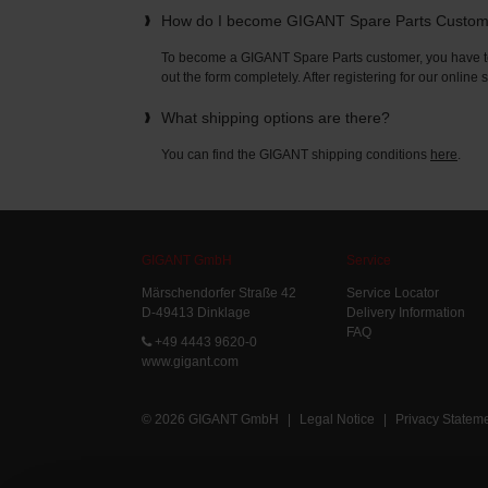
How do I become GIGANT Spare Parts Custo
To become a GIGANT Spare Parts customer, you have to 
out the form completely. After registering for our online
What shipping options are there?
You can find the GIGANT shipping conditions
here
.
GIGANT GmbH
Service
Märschendorfer Straße 42
Service Locator
D-49413 Dinklage
Delivery Information
FAQ
+49 4443 9620-0
www.gigant.com
© 2026 GIGANT GmbH
|
Legal Notice
|
Privacy Statem