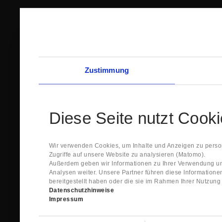
Zustimmung
Diese Seite nutzt Cook
Wir verwenden Cookies, um Inhalte und Anzeigen zu person
Zugriffe auf unsere Website zu analysieren (Matomo).
Außerdem geben wir Informationen zu Ihrer Verwendung un
Analysen weiter. Unsere Partner führen diese Information
bereitgestellt haben oder die sie im Rahmen Ihrer Nutzun
Datenschutzhinweise
Impressum