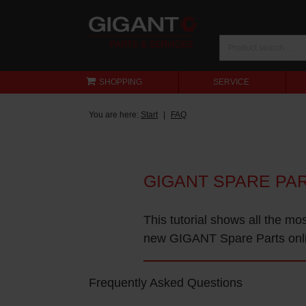
SHOPPING
SERVICE
You are here:
Start
FAQ
GIGANT SPARE PA
This tutorial shows all the mo
new GIGANT Spare Parts onl
Frequently Asked Questions