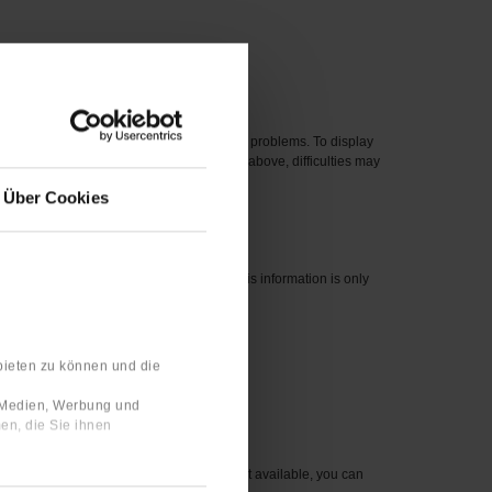
 new one.
eased before 2012 can cause compatibility problems. To display
perating systems, even if they are listed above, difficulties may
Über Cookies
nswers are linked to your user profile. This information is only
bieten zu können und die
 number for the item you wish to order.
e Medien, Werbung und
en, die Sie ihnen
sible to you. For items that are currently not available, you can