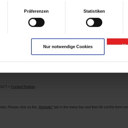
arts” contact person.
Präferenzen
Statistiken
se of “GIGANT Spare Parts” Onlineshop?
 or
here
.
d?
tact person can be found under the menu item CONTACT >
Contact Partner
.
All
Nur notwendige Cookies
s?
he corresponding identification number in the search field (you can find the identifi
rder the parts you need directly.
NTACT >
Contact Partner
.
ter. Please click on the
„Register“
tab in the menu bar and then fill out the form comp