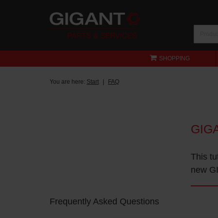
SHOPPING
You are here:
Start
FAQ
GIG
This tu
new GI
Frequently Asked Questions