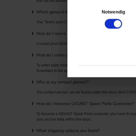
find out the delivery time directly from your “GIGANT Spare P
Einwilligungsauswahl
Notwendig
Which general terms and conditions apply to the u
The “Terms and Conditions” can be found on the home page
How do I return items? How is the return freight pai
Consult your GIGANT Spare Parts contact partner. The con
How do I order parts related to axles or suspension
To order parts related to axles or suspensions, simply enter t
forwarded to the appropriate spare parts list where you can o
Who is my contact person?
The contact person can be found under the menu item CO
How do I become GIGANT Spare Parts Customer?
To become a GIGANT Spare Parts customer, you have to regis
your access data within few days.
What shipping options are there?