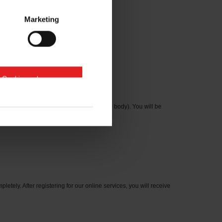
Marketing
e Cookies zulassen
cation number on the type plate on the axle body). You will be
letely. After registering for our online services, you will receive