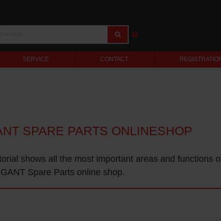
SERVICE
CONTACT
REGISTRATIO
ANT SPARE PARTS ONLINESHOP
torial shows all the most important areas and functions o
GANT Spare Parts online shop.