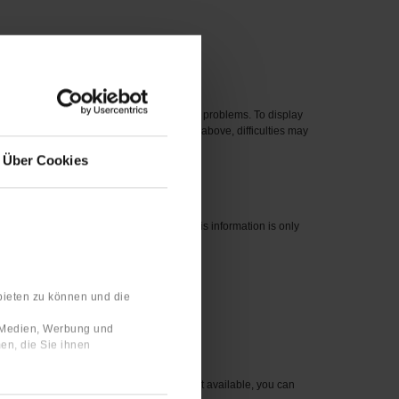
 new one.
eased before 2012 can cause compatibility problems. To display
perating systems, even if they are listed above, difficulties may
Über Cookies
nswers are linked to your user profile. This information is only
bieten zu können und die
 number for the item you wish to order.
e Medien, Werbung und
en, die Sie ihnen
sible to you. For items that are currently not available, you can