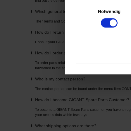
find out the delivery time directly from your “GIGANT Spare P
Einwilligungsauswahl
Notwendig
Which general terms and conditions apply to the u
The “Terms and Conditions” can be found on the home page
How do I return items? How is the return freight pai
Consult your GIGANT Spare Parts contact partner. The con
How do I order parts related to axles or suspension
To order parts related to axles or suspensions, simply enter t
forwarded to the appropriate spare parts list where you can o
Who is my contact person?
The contact person can be found under the menu item CO
How do I become GIGANT Spare Parts Customer?
To become a GIGANT Spare Parts customer, you have to regis
your access data within few days.
What shipping options are there?