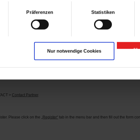
arts” contact person.
Präferenzen
Statistiken
se of “GIGANT Spare Parts” Onlineshop?
 or
here
.
d?
tact person can be found under the menu item CONTACT >
Contact Partner
.
All
Nur notwendige Cookies
s?
he corresponding identification number in the search field (you can find the identifi
rder the parts you need directly.
NTACT >
Contact Partner
.
ter. Please click on the
„Register“
tab in the menu bar and then fill out the form comp