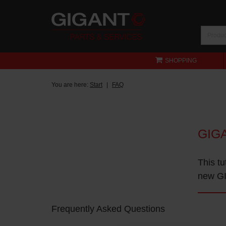
SHOPPING
You are here:
Start
FAQ
GIG
This tu
new GI
Frequently Asked Questions