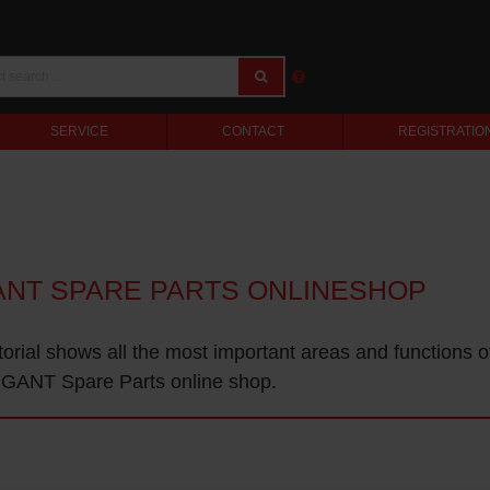
SERVICE
CONTACT
REGISTRATIO
ANT SPARE PARTS ONLINESHOP
torial shows all the most important areas and functions o
GANT Spare Parts online shop.