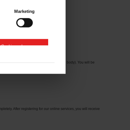
Marketing
e Cookies zulassen
cation number on the type plate on the axle body). You will be
letely. After registering for our online services, you will receive