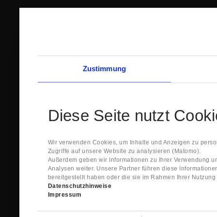
Zustimmung
Diese Seite nutzt Cook
Wir verwenden Cookies, um Inhalte und Anzeigen zu person
Zugriffe auf unsere Website zu analysieren (Matomo).
Außerdem geben wir Informationen zu Ihrer Verwendung un
Analysen weiter. Unsere Partner führen diese Information
bereitgestellt haben oder die sie im Rahmen Ihrer Nutzun
Datenschutzhinweise
Impressum