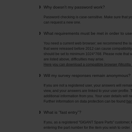
Why doesn't my password work?
Password checking is case-sensitive. Make sure that yo
can request a new one.
What requirements must be met in order to us
You need a current web browser; we recommend the late
that were released before 2012 can cause compatibility 
should be set to minimum 1024*768. Please note that wi
are listed above, difficulties may arise.
Here you can download a compatible browser (Mozilla F
Will my survey responses remain anonymous?
If you are not a registered user, your answers will rema
view, and your answers are linked to your user profile. 
additional information from you. Your user details will 
Further information on data protection can be found
her
What is “fast entry”?
If you, as a registered "GIGANT Spare Parts" customer, 
entering the part number for the item you wish to order.