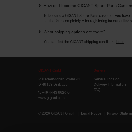
How do I become GIGANT Spare Parts Custo
To become a GIGANT Spare Parts customer, you have to 
out the form completely. After registering for our online
What shipping options are there?
You can find the GIGANT shipping conditions
here
.
GIGANT GmbH
Service
Märschendorfer Straße 42
Service Locator
D-49413 Dinklage
Delivery Information
FAQ
+49 4443 9620-0
www.gigant.com
© 2026 GIGANT GmbH
|
Legal Notice
|
Privacy Statem