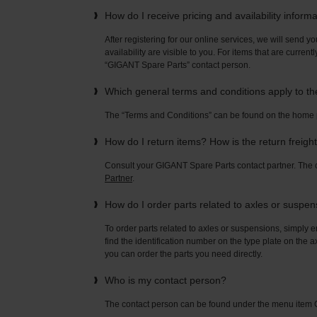
How do I receive pricing and availability inform
After registering for our online services, we will send yo
availability are visible to you. For items that are current
“GIGANT Spare Parts” contact person.
Which general terms and conditions apply to t
The “Terms and Conditions” can be found on the home
How do I return items? How is the return freigh
Consult your GIGANT Spare Parts contact partner. Th
Partner
.
How do I order parts related to axles or suspe
To order parts related to axles or suspensions, simply e
find the identification number on the type plate on the a
you can order the parts you need directly.
Who is my contact person?
The contact person can be found under the menu ite