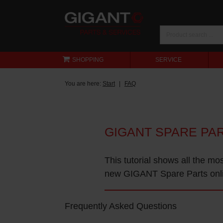
SHOPPING
SERVICE
You are here:
Start
FAQ
GIGANT SPARE PA
This tutorial shows all the mo
new GIGANT Spare Parts onl
Frequently Asked Questions