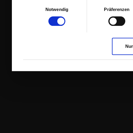
Einwilligungsauswahl
Notwendig
Präferenzen
Nur