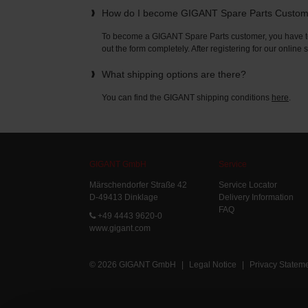
How do I become GIGANT Spare Parts Custo
To become a GIGANT Spare Parts customer, you have to 
out the form completely. After registering for our online
What shipping options are there?
You can find the GIGANT shipping conditions
here
.
GIGANT GmbH
Service
Märschendorfer Straße 42
Service Locator
D-49413 Dinklage
Delivery Information
FAQ
+49 4443 9620-0
www.gigant.com
© 2026 GIGANT GmbH
|
Legal Notice
|
Privacy Statem