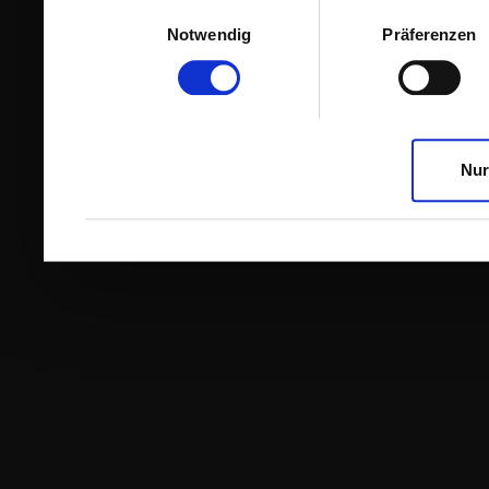
Einwilligungsauswahl
Notwendig
Präferenzen
Nur