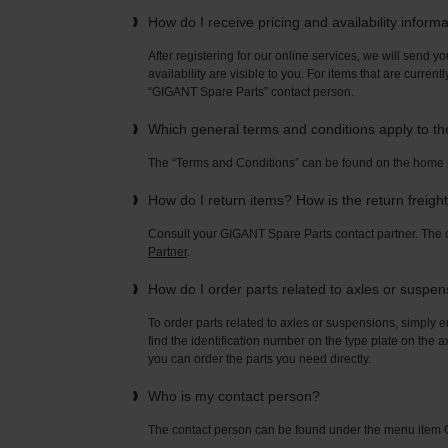
How do I receive pricing and availability inform
After registering for our online services, we will send yo
availability are visible to you. For items that are current
“GIGANT Spare Parts” contact person.
Which general terms and conditions apply to t
The “Terms and Conditions” can be found on the home
How do I return items? How is the return freigh
Consult your GIGANT Spare Parts contact partner. Th
Partner
.
How do I order parts related to axles or suspe
To order parts related to axles or suspensions, simply e
find the identification number on the type plate on the a
you can order the parts you need directly.
Who is my contact person?
The contact person can be found under the menu ite