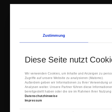
Zustimmung
Diese Seite nutzt Cook
Wir verwenden Cookies, um Inhalte und Anzeigen zu person
Zugriffe auf unsere Website zu analysieren (Matomo).
Außerdem geben wir Informationen zu Ihrer Verwendung un
Analysen weiter. Unsere Partner führen diese Information
bereitgestellt haben oder die sie im Rahmen Ihrer Nutzun
Datenschutzhinweise
Impressum