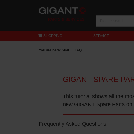
SHOPPING
SERVICE
You are here:
Start
FAQ
GIGANT SPARE PA
This tutorial shows all the mo
new GIGANT Spare Parts onl
Frequently Asked Questions