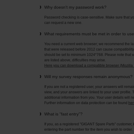
Why doesn't my password work?
Password checking is case-sensitive. Make sure that yo
can request a new one.
What requirements must be met in order to us
You need a current web browser; we recommend the late
that were released before 2012 can cause compatibility 
should be set to minimum 1024*768. Please note that wi
are listed above, difficulties may arise.
Here you can download a compatible browser (Mozilla F
Will my survey responses remain anonymous?
If you are not a registered user, your answers will rema
view, and your answers are linked to your user profile. 
additional information from you. Your user details will 
Further information on data protection can be found
her
What is “fast entry”?
If you, as a registered "GIGANT Spare Parts" customer, 
entering the part number for the item you wish to order.