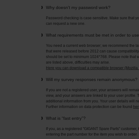
Why doesn't my password work?
Password checking is case-sensitive. Make sure that yo
can request a new one.
What requirements must be met in order to us
You need a current web browser; we recommend the late
that were released before 2012 can cause compatibility 
should be set to minimum 1024*768. Please note that wi
are listed above, difficulties may arise.
Here you can download a compatible browser (Mozilla F
Will my survey responses remain anonymous?
If you are not a registered user, your answers will rema
view, and your answers are linked to your user profile. 
additional information from you. Your user details will 
Further information on data protection can be found
her
What is “fast entry”?
If you, as a registered "GIGANT Spare Parts" customer, 
entering the part number for the item you wish to order.