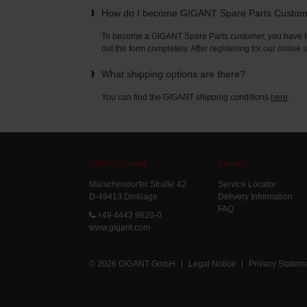
How do I become GIGANT Spare Parts Custo
To become a GIGANT Spare Parts customer, you have to 
out the form completely. After registering for our online
What shipping options are there?
You can find the GIGANT shipping conditions
here
.
GIGANT GmbH
Service
Märschendorfer Straße 42
Service Locator
D-49413 Dinklage
Delivery Information
FAQ
+49 4443 9620-0
www.gigant.com
© 2026 GIGANT GmbH
|
Legal Notice
|
Privacy Statem