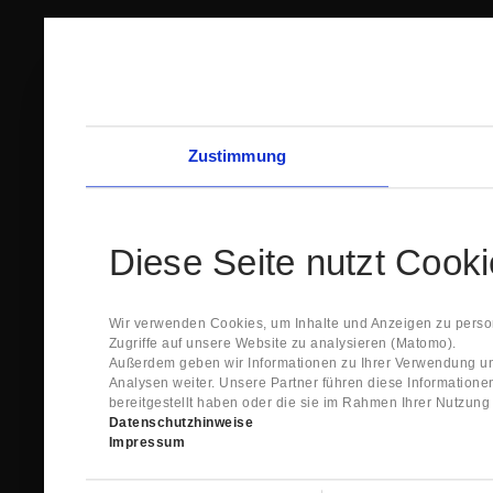
Zustimmung
Diese Seite nutzt Cook
Wir verwenden Cookies, um Inhalte und Anzeigen zu person
Zugriffe auf unsere Website zu analysieren (Matomo).
Außerdem geben wir Informationen zu Ihrer Verwendung un
Analysen weiter. Unsere Partner führen diese Information
bereitgestellt haben oder die sie im Rahmen Ihrer Nutzun
Datenschutzhinweise
Impressum