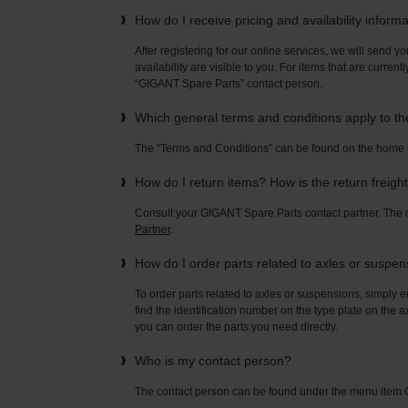
How do I receive pricing and availability inform
After registering for our online services, we will send yo
availability are visible to you. For items that are current
“GIGANT Spare Parts” contact person.
Which general terms and conditions apply to t
The “Terms and Conditions” can be found on the home
How do I return items? How is the return freigh
Consult your GIGANT Spare Parts contact partner. Th
Partner
.
How do I order parts related to axles or suspe
To order parts related to axles or suspensions, simply e
find the identification number on the type plate on the a
you can order the parts you need directly.
Who is my contact person?
The contact person can be found under the menu ite