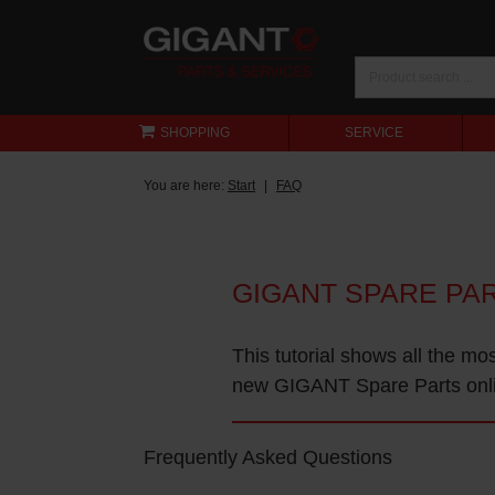
SHOPPING
SERVICE
You are here:
Start
FAQ
GIGANT SPARE PA
This tutorial shows all the mo
new GIGANT Spare Parts onl
Frequently Asked Questions