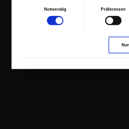
Einwilligungsauswahl
Notwendig
Präferenzen
Nur