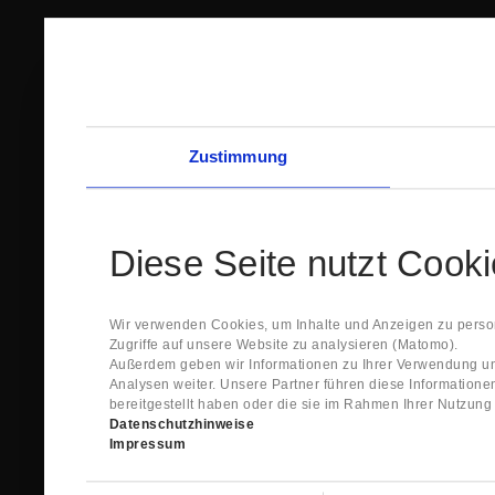
Zustimmung
Diese Seite nutzt Cook
Wir verwenden Cookies, um Inhalte und Anzeigen zu person
Zugriffe auf unsere Website zu analysieren (Matomo).
Außerdem geben wir Informationen zu Ihrer Verwendung un
Analysen weiter. Unsere Partner führen diese Information
bereitgestellt haben oder die sie im Rahmen Ihrer Nutzun
Datenschutzhinweise
Impressum