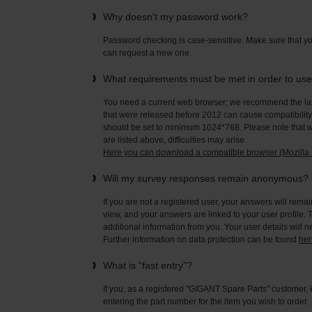
Why doesn't my password work?
Password checking is case-sensitive. Make sure that yo
can request a new one.
What requirements must be met in order to us
You need a current web browser; we recommend the late
that were released before 2012 can cause compatibility 
should be set to minimum 1024*768. Please note that wi
are listed above, difficulties may arise.
Here you can download a compatible browser (Mozilla F
Will my survey responses remain anonymous?
If you are not a registered user, your answers will rema
view, and your answers are linked to your user profile. 
additional information from you. Your user details will 
Further information on data protection can be found
her
What is “fast entry”?
If you, as a registered "GIGANT Spare Parts" customer, 
entering the part number for the item you wish to order.