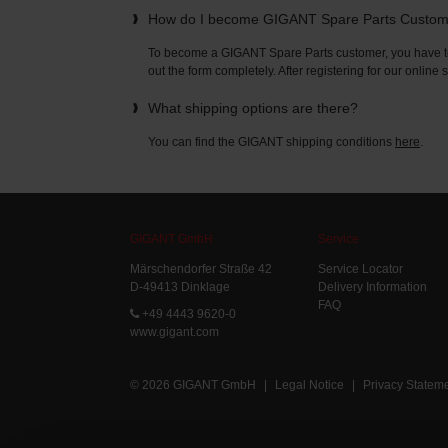
How do I become GIGANT Spare Parts Custo
To become a GIGANT Spare Parts customer, you have to 
out the form completely. After registering for our online
What shipping options are there?
You can find the GIGANT shipping conditions
here
.
GIGANT GmbH
Service
Märschendorfer Straße 42
Service Locator
D-49413 Dinklage
Delivery Information
FAQ
+49 4443 9620-0
www.gigant.com
© 2026 GIGANT GmbH
|
Legal Notice
|
Privacy Statem