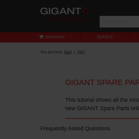
SHOPPING
SERVICE
You are here:
Start
FAQ
GIGANT SPARE PA
This tutorial shows all the mo
new GIGANT Spare Parts onl
Frequently Asked Questions