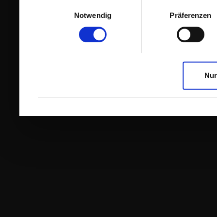
Einwilligungsauswahl
Notwendig
Präferenzen
Nur