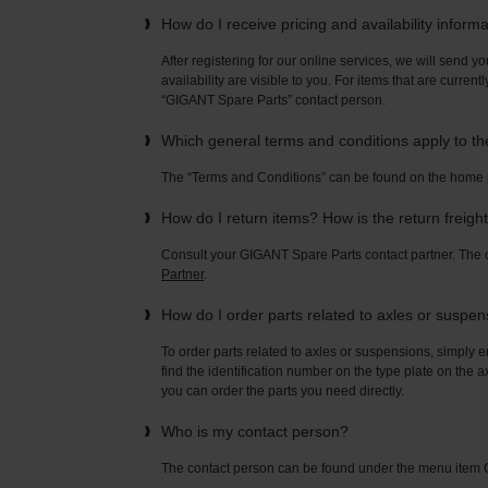
How do I receive pricing and availability inform
After registering for our online services, we will send yo
availability are visible to you. For items that are current
“GIGANT Spare Parts” contact person.
Which general terms and conditions apply to t
The “Terms and Conditions” can be found on the home
How do I return items? How is the return freigh
Consult your GIGANT Spare Parts contact partner. Th
Partner
.
How do I order parts related to axles or suspe
To order parts related to axles or suspensions, simply e
find the identification number on the type plate on the a
you can order the parts you need directly.
Who is my contact person?
The contact person can be found under the menu ite