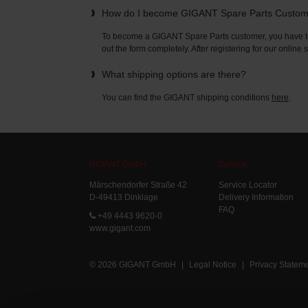
How do I become GIGANT Spare Parts Custo
To become a GIGANT Spare Parts customer, you have to 
out the form completely. After registering for our online
What shipping options are there?
You can find the GIGANT shipping conditions
here
.
GIGANT GmbH
Service
Märschendorfer Straße 42
Service Locator
D-49413 Dinklage
Delivery Information
FAQ
+49 4443 9620-0
www.gigant.com
© 2026 GIGANT GmbH
|
Legal Notice
|
Privacy Statem