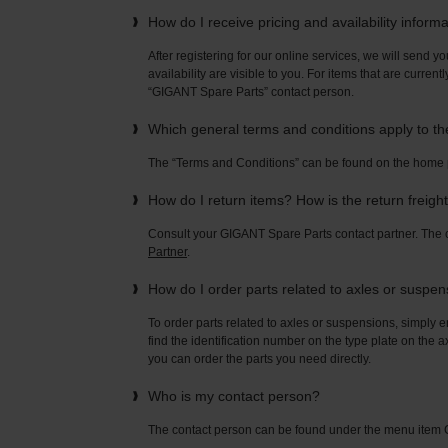
How do I receive pricing and availability inform
After registering for our online services, we will send yo
availability are visible to you. For items that are current
“GIGANT Spare Parts” contact person.
Which general terms and conditions apply to t
The “Terms and Conditions” can be found on the home
How do I return items? How is the return freigh
Consult your GIGANT Spare Parts contact partner. Th
Partner
.
How do I order parts related to axles or suspe
To order parts related to axles or suspensions, simply e
find the identification number on the type plate on the a
you can order the parts you need directly.
Who is my contact person?
The contact person can be found under the menu ite