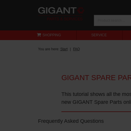
SHOPPING
SERVICE
You are here:
Start
FAQ
GIGANT SPARE PA
This tutorial shows all the mo
new GIGANT Spare Parts onl
Frequently Asked Questions