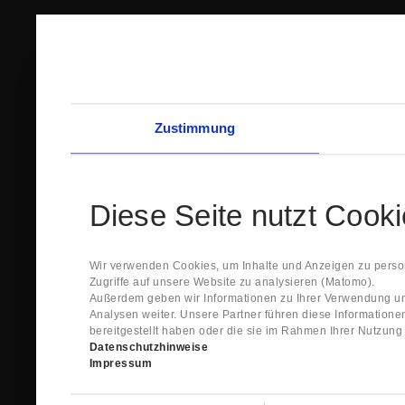
Zustimmung
Diese Seite nutzt Cook
Wir verwenden Cookies, um Inhalte und Anzeigen zu person
Zugriffe auf unsere Website zu analysieren (Matomo).
Außerdem geben wir Informationen zu Ihrer Verwendung un
Analysen weiter. Unsere Partner führen diese Information
bereitgestellt haben oder die sie im Rahmen Ihrer Nutzun
Datenschutzhinweise
Impressum