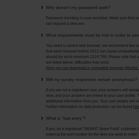
Why doesn't my password work?
Password checking is case-sensitive. Make sure that yo
can request a new one.
What requirements must be met in order to us
You need a current web browser; we recommend the late
that were released before 2012 can cause compatibility 
should be set to minimum 1024*768. Please note that wi
are listed above, difficulties may arise.
Here you can download a compatible browser (Mozilla F
Will my survey responses remain anonymous?
If you are not a registered user, your answers will rema
view, and your answers are linked to your user profile. 
additional information from you. Your user details will 
Further information on data protection can be found
her
What is “fast entry”?
If you, as a registered "GIGANT Spare Parts" customer, 
entering the part number for the item you wish to order.