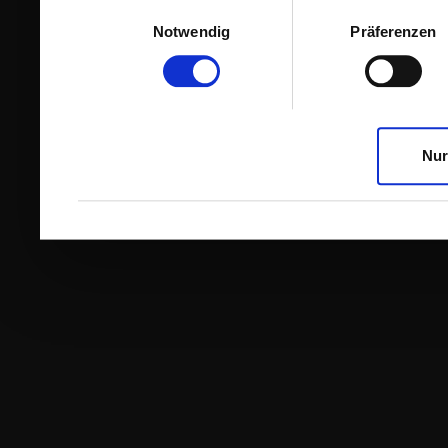
Einwilligungsauswahl
Notwendig
Präferenzen
Nur