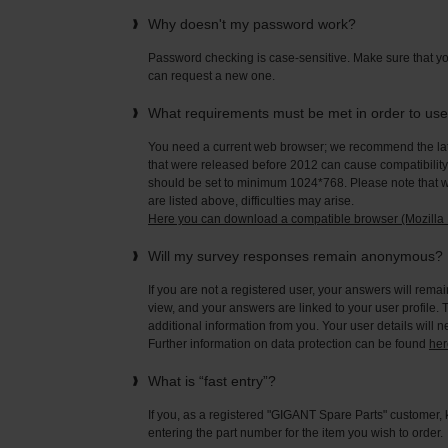
Why doesn't my password work?
Password checking is case-sensitive. Make sure that yo
can request a new one.
What requirements must be met in order to us
You need a current web browser; we recommend the late
that were released before 2012 can cause compatibility 
should be set to minimum 1024*768. Please note that wi
are listed above, difficulties may arise.
Here you can download a compatible browser (Mozilla F
Will my survey responses remain anonymous?
If you are not a registered user, your answers will rema
view, and your answers are linked to your user profile. 
additional information from you. Your user details will 
Further information on data protection can be found
her
What is “fast entry”?
If you, as a registered "GIGANT Spare Parts" customer, 
entering the part number for the item you wish to order.