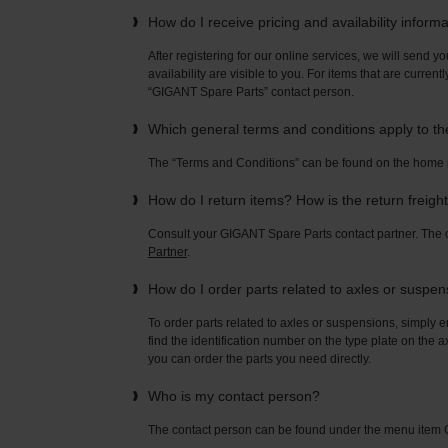
How do I receive pricing and availability inform
After registering for our online services, we will send yo
availability are visible to you. For items that are current
“GIGANT Spare Parts” contact person.
Which general terms and conditions apply to t
The “Terms and Conditions” can be found on the home
How do I return items? How is the return freigh
Consult your GIGANT Spare Parts contact partner. Th
Partner
.
How do I order parts related to axles or suspe
To order parts related to axles or suspensions, simply e
find the identification number on the type plate on the a
you can order the parts you need directly.
Who is my contact person?
The contact person can be found under the menu ite