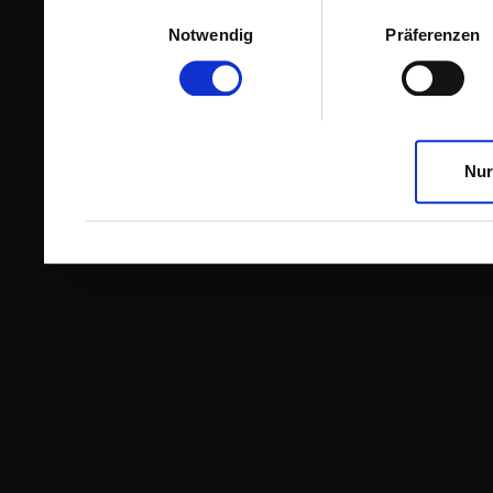
Einwilligungsauswahl
Notwendig
Präferenzen
Nur