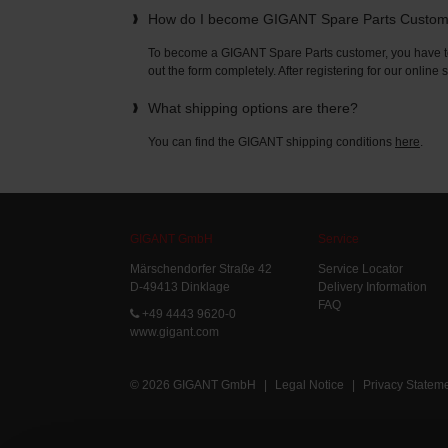
How do I become GIGANT Spare Parts Custo
To become a GIGANT Spare Parts customer, you have to 
out the form completely. After registering for our online
What shipping options are there?
You can find the GIGANT shipping conditions
here
.
GIGANT GmbH
Service
Märschendorfer Straße 42
Service Locator
D-49413 Dinklage
Delivery Information
FAQ
+49 4443 9620-0
www.gigant.com
© 2026 GIGANT GmbH
|
Legal Notice
|
Privacy Statem