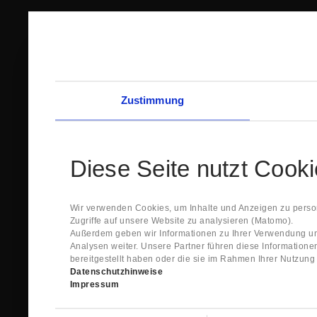
Zustimmung
Diese Seite nutzt Cook
Wir verwenden Cookies, um Inhalte und Anzeigen zu person
Zugriffe auf unsere Website zu analysieren (Matomo).
Außerdem geben wir Informationen zu Ihrer Verwendung un
Analysen weiter. Unsere Partner führen diese Information
bereitgestellt haben oder die sie im Rahmen Ihrer Nutzun
Datenschutzhinweise
Impressum