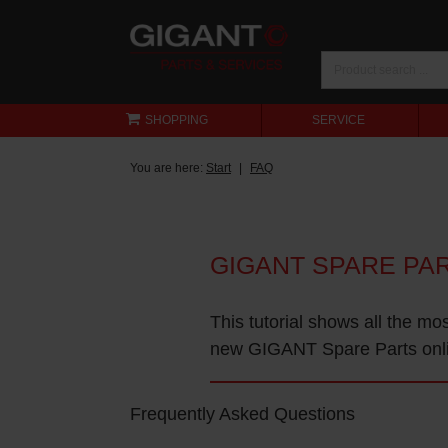
SHOPPING
SERVICE
You are here:
Start
FAQ
GIGANT SPARE PA
This tutorial shows all the mo
new GIGANT Spare Parts onl
Frequently Asked Questions