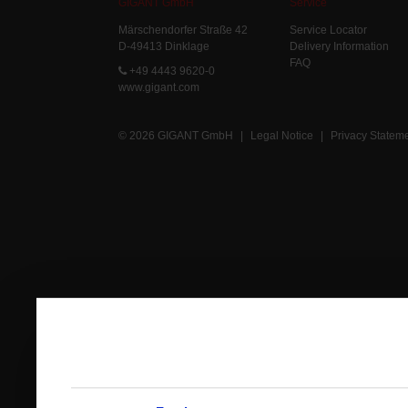
GIGANT GmbH
Service
Märschendorfer Straße 42
Service Locator
D-49413 Dinklage
Delivery Information
FAQ
+49 4443 9620-0
www.gigant.com
© 2026 GIGANT GmbH
|
Legal Notice
|
Privacy Statem