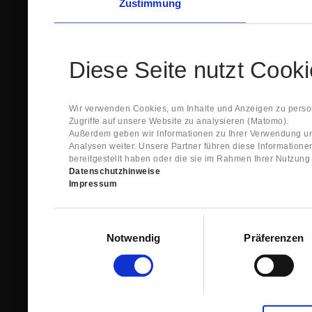
Zustimmung
Diese Seite nutzt Cook
Wir verwenden Cookies, um Inhalte und Anzeigen zu person
Zugriffe auf unsere Website zu analysieren (Matomo).
Außerdem geben wir Informationen zu Ihrer Verwendung un
Analysen weiter. Unsere Partner führen diese Information
bereitgestellt haben oder die sie im Rahmen Ihrer Nutzun
Datenschutzhinweise
Impressum
Einwilligungsauswahl
Notwendig
Präferenzen