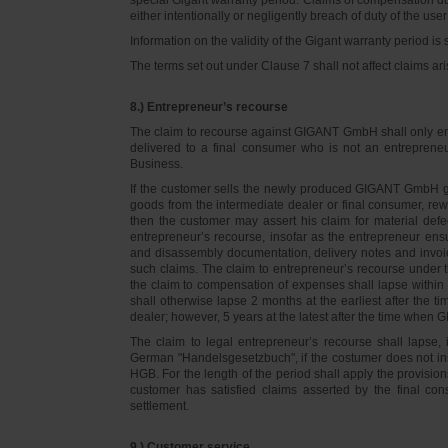
either intentionally or negligently breach of duty of the user
Information on the validity of the Gigant warranty period is 
The terms set out under Clause 7 shall not affect claims
8.) Entrepreneur’s recourse
The claim to recourse against GIGANT GmbH shall only ente
delivered to a final consumer who is not an entreprene
Business.
If the customer sells the newly produced GIGANT GmbH go
goods from the intermediate dealer or final consumer, rew
then the customer may assert his claim for material defe
entrepreneur’s recourse, insofar as the entrepreneur ens
and disassembly documentation, delivery notes and invoi
such claims. The claim to entrepreneur’s recourse under 
the claim to compensation of expenses shall lapse within 
shall otherwise lapse 2 months at the earliest after the t
dealer; however, 5 years at the latest after the time whe
The claim to legal entrepreneur’s recourse shall lapse, 
German "Handelsgesetzbuch", if the costumer does not in
HGB. For the length of the period shall apply the provision
customer has satisfied claims asserted by the final con
settlement.
9.) Customer service