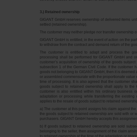
3.) Retained ownership
GIGANT GmbH reserves ownership of delivered items until 
settled (retained ownership).
The customer may neither pledge nor transfer ownership of d
GIGANT GmbH is entitled, in the event of action on the part 
to withdraw from the contract and demand return of the go
The customer is entitled to adapt and process the goo
processing shall be performed for GIGANT GmbH and on 
customer’s acquisition of ownership of the goods subject 
subsection 1 of the German Civil Code. If the customer 
goods not belonging to GIGANT GmbH, then it is deemed a
or assembled commensurate with the proportionate value o
time of processing. It is also agreed that the customer 
goods subject to retained ownership shall apply to th
customer is also entitled within his ordinary business o
adaptation or processing while transferring the existi
applies to the resale of goods subject to retained ownershi
a) The customer at this point assigns his claim against t
the goods subject to retained ownership are sold with or w
purchasers. GIGANT GmbH hereby accepts this assignmen
b) If goods subject to retained ownership are sold subse
belonging to the seller, then assignment of the claim arisi
to retained ownership at the time of the adaptation or proc