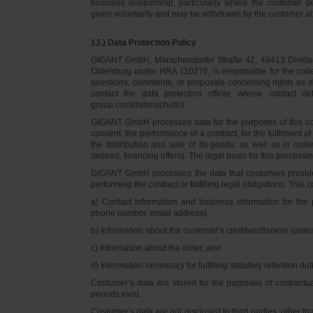
business relationship, particularly where the customer d
given voluntarily and may be withdrawn by the customer at 
13.) Data Protection Policy
GIGANT GmbH, Märschendorfer Straße 42, 49413 Dinklage,
Oldenburg under HRA 110276, is responsible for the collec
questions, comments, or proposals concerning rights as 
contact the data protection officer, whose contact 
group.com/datenschutz/).
GIGANT GmbH processes data for the purposes of this con
consent, the performance of a contract, for the fulfilment 
the distribution and sale of its goods, as well as in ord
desired, financing offers). The legal basis for this processing
GIGANT GmbH processes the data that costumers provided f
performing the contract or fulfilling legal obligations. This c
a) Contact information and business information for the 
phone number, email address),
b) Information about the customer’s creditworthiness (unl
c) Information about the order, and
d) Information necessary for fulfilling statutory retention dut
Costumer’s data are stored for the purposes of contractu
periods exist.
Costumer’s data are not disclosed to third parties, other 