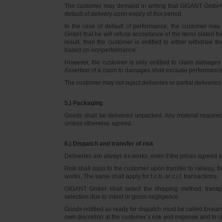
The customer may demand in writing that GIGANT GmbH d
default of delivery upon expiry of this period.
In the case of default of performance, the customer m
GmbH that he will refuse acceptance of the items slated for 
result, then the customer is entitled to either withdraw
based on nonperformance.
However, the customer is only entitled to claim damages
Assertion of a claim to damages shall exclude performance 
The customer may not reject deliveries or partial deliveries 
5.) Packaging
Goods shall be delivered unpacked. Any material required f
unless otherwise agreed.
6.) Dispatch and transfer of risk
Deliveries are always ex works, even if the prices agreed ar
Risk shall pass to the customer upon transfer to railway, f
works. The same shall apply for f.o.b. or c.i.f. transactions.
GIGANT GmbH shall select the shipping method, transpo
selection due to intent or gross negligence.
Goods notified as ready for dispatch must be called forwar
own discretion at the customer’s risk and expense and to 