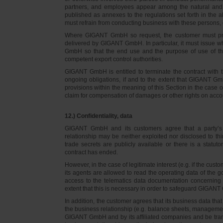
partners, and employees appear among the natural and l
published as annexes to the regulations set forth in the a
must refrain from conducting business with these persons, 
Where GIGANT GmbH so request, the customer must prov
delivered by GIGANT GmbH. In particular, it must issue w
GmbH so that the end use and the purpose of use of th
competent export control authorities.
GIGANT GmbH is entitled to terminate the contract with t
ongoing obligations, if and to the extent that GIGANT Gm
provisions within the meaning of this Section in the case 
claim for compensation of damages or other rights on accou
12.) Confidentiality, data
GIGANT GmbH and its customers agree that a party’s
relationship may be neither exploited nor disclosed to thi
trade secrets are publicly available or there is a statut
contract has ended.
However, in the case of legitimate interest (e.g. if the c
its agents are allowed to read the operating data of the g
access to the telematics data documentation concerning 
extent that this is necessary in order to safeguard GIGANT 
In addition, the customer agrees that its business data t
the business relationship (e.g. balance sheets, managemen
GIGANT GmbH and by its affiliated companies and be transmi