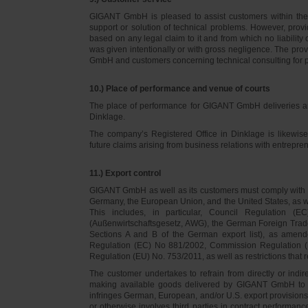
GIGANT GmbH is pleased to assist customers within thei
support or solution of technical problems. However, provi
based on any legal claim to it and from which no liabilit
was given intentionally or with gross negligence. The prov
GmbH and customers concerning technical consulting for 
10.) Place of performance and venue of courts
The place of performance for GIGANT GmbH deliveries a
Dinklage.
The company’s Registered Office in Dinklage is likewi
future claims arising from business relations with entrep
11.) Export control
GIGANT GmbH as well as its customers must comply with th
Germany, the European Union, and the United States, as we
This includes, in particular, Council Regulation 
(Außenwirtschaftsgesetz, AWG), the German Foreign Trade
Sections A and B of the German export list), as amend
Regulation (EC) No 881/2002, Commission Regulation (
Regulation (EU) No. 753/2011, as well as restrictions that r
The customer undertakes to refrain from directly or indirec
making available goods delivered by GIGANT GmbH to pers
infringes German, European, and/or U.S. export provision
or otherwise involves third parties in contract performan