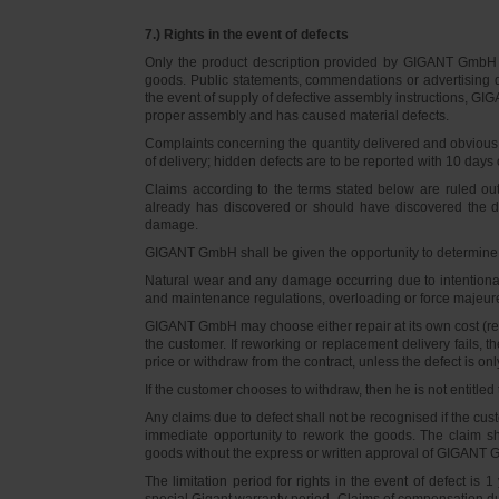
7.) Rights in the event of defects
Only the product description provided by GIGANT GmbH on
goods. Public statements, commendations or advertising do
the event of supply of defective assembly instructions, GIGA
proper assembly and has caused material defects.
Complaints concerning the quantity delivered and obvious d
of delivery; hidden defects are to be reported with 10 days o
Claims according to the terms stated below are ruled ou
already has discovered or should have discovered the def
damage.
GIGANT GmbH shall be given the opportunity to determine th
Natural wear and any damage occurring due to intentional,
and maintenance regulations, overloading or force majeu
GIGANT GmbH may choose either repair at its own cost (rew
the customer. If reworking or replacement delivery fails, 
price or withdraw from the contract, unless the defect is onl
If the customer chooses to withdraw, then he is not entitle
Any claims due to defect shall not be recognised if the cus
immediate opportunity to rework the goods. The claim sha
goods without the express or written approval of GIGANT G
The limitation period for rights in the event of defect is
special Gigant warranty period. Claims of compensation due