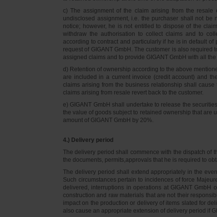
c) The assignment of the claim arising from the resale o
undisclosed assignment, i.e. the purchaser shall not be not
notice; however, he is not entitled to dispose of the cl
withdraw the authorisation to collect claims and to col
according to contract and particularly if he is in default 
request of GIGANT GmbH. The customer is also required t
assigned claims and to provide GIGANT GmbH with all the i
d) Retention of ownership according to the above mention
are included in a current invoice (credit account) and 
claims arising from the business relationship shall caus
claims arising from resale revert back to the customer.
e) GIGANT GmbH shall undertake to release the securities to
the value of goods subject to retained ownership that are 
amount of GIGANT GmbH by 20%.
4.) Delivery period
The delivery period shall commence with the dispatch of t
the documents, permits,approvals that he is required to ob
The delivery period shall extend appropriately in the ev
Such circumstances pertain to incidences of force Majeure, 
delivered, interruptions in operations at GIGANT GmbH or a
construction and raw materials that are not their responsi
impact on the production or delivery of items slated for de
also cause an appropriate extension of delivery period if 