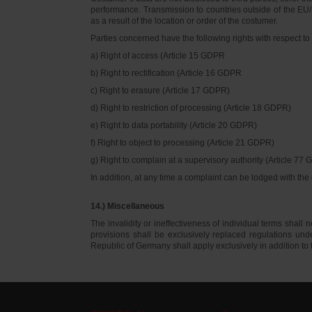
performance. Transmission to countries outside of the EU/E
as a result of the location or order of the costumer.
Parties concerned have the following rights with respect to 
a) Right of access (Article 15 GDPR
b) Right to rectification (Article 16 GDPR
c) Right to erasure (Article 17 GDPR)
d) Right to restriction of processing (Article 18 GDPR)
e) Right to data portability (Article 20 GDPR)
f) Right to object to processing (Article 21 GDPR)
g) Right to complain at a supervisory authority (Article 77
In addition, at any time a complaint can be lodged with th
14.) Miscellaneous
The invalidity or ineffectiveness of individual terms shall no
provisions shall be exclusively replaced regulations un
Republic of Germany shall apply exclusively in addition t