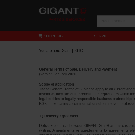
SHOPPING
SERVICE
You are here:
Start
GTC
General Terms of Sale, Delivery and Payment
(Version January 2020)
Scope of application
These General Terms of Business apply to all current and
insofar as they are entrepreneurs. Entrepreneurs within th
legal entities or legally responsible business partnerships
BGB in exercising a commercial or self-employed profession
1.) Delivery agreement
Delivery contracts between GIGANT GmbH and its customer
writing. Amendments or supplements to agreements alr