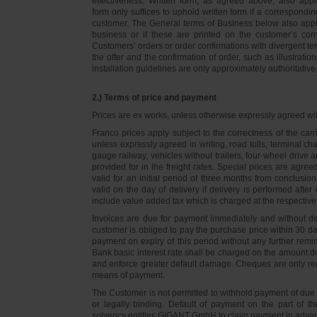
effectiveness. Written form, as agreed above, also appli
form only suffices to uphold written form if a correspond
customer. The General terms of Business below also apply 
business or if these are printed on the customer’s co
Customers’ orders or order confirmations with divergent te
the offer and the confirmation of order, such as illustrat
installation guidelines are only approximately authoritativ
2.) Terms of price and payment
Prices are ex works, unless otherwise expressly agreed wi
Franco prices apply subject to the correctness of the car
unless expressly agreed in writing, road tolls, terminal
gauge railway, vehicles without trailers, four-wheel dri
provided for in the freight rates. Special prices are agre
valid for an initial period of three months from conclus
valid on the day of delivery if delivery is performed after
include value added tax which is charged at the respective 
Invoices are due for payment immediately and without de
customer is obliged to pay the purchase price within 30 days
payment on expiry of this period without any further rem
Bank basic interest rate shall be charged on the amount 
and enforce greater default damage. Cheques are only re
means of payment.
The Customer is not permitted to withhold payment of due 
or legally binding. Default of payment on the part of th
solvency entitles GIGANT GmbH to claim payment in advance 