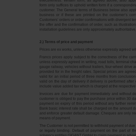
effectiveness. Written form, as agreed above, also appli
form only suffices to uphold written form if a correspond
customer. The General terms of Business below also apply 
business or if these are printed on the customer’s co
Customers’ orders or order confirmations with divergent te
the offer and the confirmation of order, such as illustrat
installation guidelines are only approximately authoritativ
2.) Terms of price and payment
Prices are ex works, unless otherwise expressly agreed wi
Franco prices apply subject to the correctness of the car
unless expressly agreed in writing, road tolls, terminal
gauge railway, vehicles without trailers, four-wheel dri
provided for in the freight rates. Special prices are agre
valid for an initial period of three months from conclus
valid on the day of delivery if delivery is performed after
include value added tax which is charged at the respective 
Invoices are due for payment immediately and without de
customer is obliged to pay the purchase price within 30 days
payment on expiry of this period without any further rem
Bank basic interest rate shall be charged on the amount 
and enforce greater default damage. Cheques are only re
means of payment.
The Customer is not permitted to withhold payment of due 
or legally binding. Default of payment on the part of th
solvency entitles GIGANT GmbH to claim payment in advance 