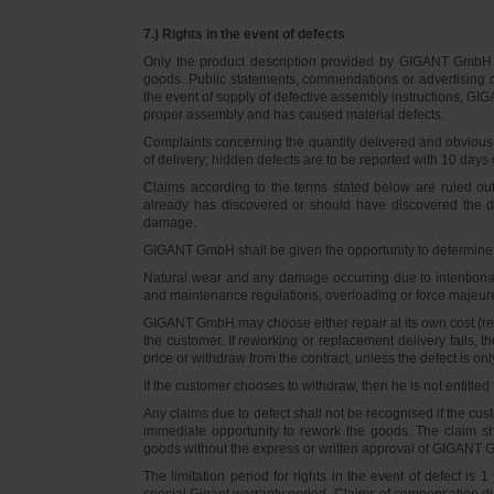
7.) Rights in the event of defects
Only the product description provided by GIGANT GmbH on
goods. Public statements, commendations or advertising do
the event of supply of defective assembly instructions, GIGA
proper assembly and has caused material defects.
Complaints concerning the quantity delivered and obvious d
of delivery; hidden defects are to be reported with 10 days o
Claims according to the terms stated below are ruled ou
already has discovered or should have discovered the def
damage.
GIGANT GmbH shall be given the opportunity to determine th
Natural wear and any damage occurring due to intentional,
and maintenance regulations, overloading or force majeu
GIGANT GmbH may choose either repair at its own cost (rew
the customer. If reworking or replacement delivery fails, 
price or withdraw from the contract, unless the defect is onl
If the customer chooses to withdraw, then he is not entitle
Any claims due to defect shall not be recognised if the cus
immediate opportunity to rework the goods. The claim sha
goods without the express or written approval of GIGANT G
The limitation period for rights in the event of defect is
special Gigant warranty period. Claims of compensation due