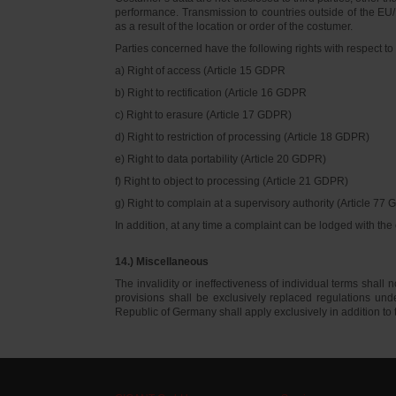
performance. Transmission to countries outside of the EU/E
as a result of the location or order of the costumer.
Parties concerned have the following rights with respect to 
a) Right of access (Article 15 GDPR
b) Right to rectification (Article 16 GDPR
c) Right to erasure (Article 17 GDPR)
d) Right to restriction of processing (Article 18 GDPR)
e) Right to data portability (Article 20 GDPR)
f) Right to object to processing (Article 21 GDPR)
g) Right to complain at a supervisory authority (Article 77
In addition, at any time a complaint can be lodged with th
14.) Miscellaneous
The invalidity or ineffectiveness of individual terms shall no
provisions shall be exclusively replaced regulations un
Republic of Germany shall apply exclusively in addition t