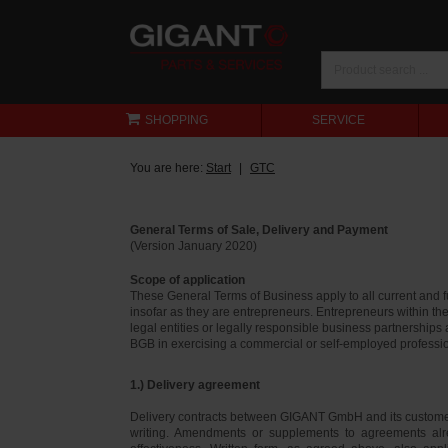
SHOPPING
SERVICE
You are here:
Start
GTC
General Terms of Sale, Delivery and Payment
(Version January 2020)
Scope of application
These General Terms of Business apply to all current and
insofar as they are entrepreneurs. Entrepreneurs within th
legal entities or legally responsible business partnerships
BGB in exercising a commercial or self-employed profession
1.) Delivery agreement
Delivery contracts between GIGANT GmbH and its customer
writing. Amendments or supplements to agreements alr