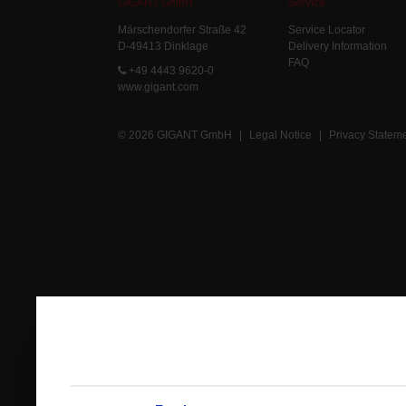
GIGANT GmbH
Service
Märschendorfer Straße 42
Service Locator
D-49413 Dinklage
Delivery Information
FAQ
+49 4443 9620-0
www.gigant.com
© 2026 GIGANT GmbH
|
Legal Notice
|
Privacy Statem