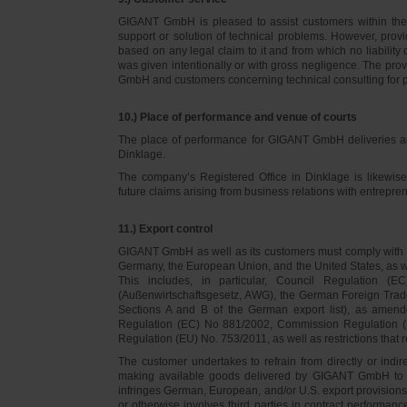
GIGANT GmbH is pleased to assist customers within thei
support or solution of technical problems. However, provi
based on any legal claim to it and from which no liabilit
was given intentionally or with gross negligence. The prov
GmbH and customers concerning technical consulting for 
10.) Place of performance and venue of courts
The place of performance for GIGANT GmbH deliveries a
Dinklage.
The company’s Registered Office in Dinklage is likewi
future claims arising from business relations with entrep
11.) Export control
GIGANT GmbH as well as its customers must comply with th
Germany, the European Union, and the United States, as we
This includes, in particular, Council Regulation 
(Außenwirtschaftsgesetz, AWG), the German Foreign Trade
Sections A and B of the German export list), as amend
Regulation (EC) No 881/2002, Commission Regulation (
Regulation (EU) No. 753/2011, as well as restrictions that r
The customer undertakes to refrain from directly or indirec
making available goods delivered by GIGANT GmbH to pers
infringes German, European, and/or U.S. export provision
or otherwise involves third parties in contract performan