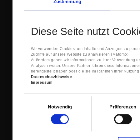
Zustimmung
Diese Seite nutzt Cook
Wir verwenden Cookies, um Inhalte und Anzeigen zu person
Zugriffe auf unsere Website zu analysieren (Matomo).
Außerdem geben wir Informationen zu Ihrer Verwendung un
Analysen weiter. Unsere Partner führen diese Information
bereitgestellt haben oder die sie im Rahmen Ihrer Nutzun
Datenschutzhinweise
Impressum
Einwilligungsauswahl
Notwendig
Präferenzen