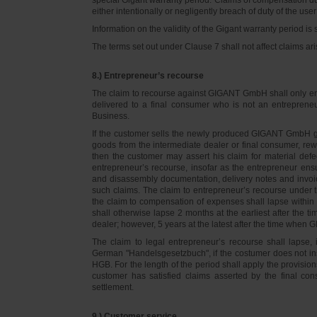
either intentionally or negligently breach of duty of the user
Information on the validity of the Gigant warranty period is 
The terms set out under Clause 7 shall not affect claims
8.) Entrepreneur’s recourse
The claim to recourse against GIGANT GmbH shall only ente
delivered to a final consumer who is not an entreprene
Business.
If the customer sells the newly produced GIGANT GmbH go
goods from the intermediate dealer or final consumer, rew
then the customer may assert his claim for material defe
entrepreneur’s recourse, insofar as the entrepreneur ens
and disassembly documentation, delivery notes and invoi
such claims. The claim to entrepreneur’s recourse under 
the claim to compensation of expenses shall lapse within 
shall otherwise lapse 2 months at the earliest after the t
dealer; however, 5 years at the latest after the time whe
The claim to legal entrepreneur’s recourse shall lapse, 
German "Handelsgesetzbuch", if the costumer does not in
HGB. For the length of the period shall apply the provision
customer has satisfied claims asserted by the final con
settlement.
9.) Customer service