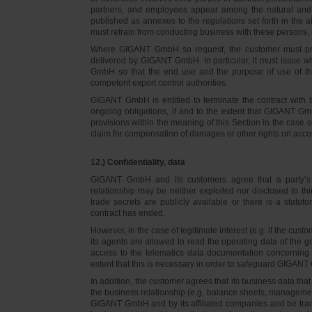
partners, and employees appear among the natural and l
published as annexes to the regulations set forth in the a
must refrain from conducting business with these persons, 
Where GIGANT GmbH so request, the customer must prov
delivered by GIGANT GmbH. In particular, it must issue w
GmbH so that the end use and the purpose of use of th
competent export control authorities.
GIGANT GmbH is entitled to terminate the contract with t
ongoing obligations, if and to the extent that GIGANT Gm
provisions within the meaning of this Section in the case 
claim for compensation of damages or other rights on accou
12.) Confidentiality, data
GIGANT GmbH and its customers agree that a party’s
relationship may be neither exploited nor disclosed to thi
trade secrets are publicly available or there is a statut
contract has ended.
However, in the case of legitimate interest (e.g. if the c
its agents are allowed to read the operating data of the g
access to the telematics data documentation concerning 
extent that this is necessary in order to safeguard GIGANT 
In addition, the customer agrees that its business data t
the business relationship (e.g. balance sheets, managemen
GIGANT GmbH and by its affiliated companies and be transmi