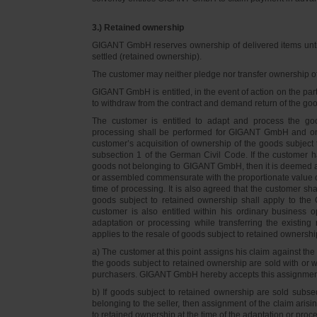
3.) Retained ownership
GIGANT GmbH reserves ownership of delivered items until 
settled (retained ownership).
The customer may neither pledge nor transfer ownership of d
GIGANT GmbH is entitled, in the event of action on the part 
to withdraw from the contract and demand return of the go
The customer is entitled to adapt and process the goo
processing shall be performed for GIGANT GmbH and on 
customer’s acquisition of ownership of the goods subject 
subsection 1 of the German Civil Code. If the customer 
goods not belonging to GIGANT GmbH, then it is deemed a
or assembled commensurate with the proportionate value o
time of processing. It is also agreed that the customer 
goods subject to retained ownership shall apply to th
customer is also entitled within his ordinary business o
adaptation or processing while transferring the existi
applies to the resale of goods subject to retained ownershi
a) The customer at this point assigns his claim against t
the goods subject to retained ownership are sold with or w
purchasers. GIGANT GmbH hereby accepts this assignmen
b) If goods subject to retained ownership are sold subse
belonging to the seller, then assignment of the claim arisi
to retained ownership at the time of the adaptation or proc