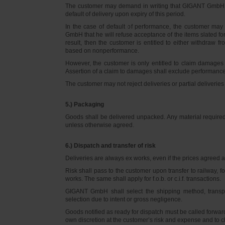
The customer may demand in writing that GIGANT GmbH d
default of delivery upon expiry of this period.
In the case of default of performance, the customer m
GmbH that he will refuse acceptance of the items slated for 
result, then the customer is entitled to either withdraw
based on nonperformance.
However, the customer is only entitled to claim damages
Assertion of a claim to damages shall exclude performance 
The customer may not reject deliveries or partial deliveries 
5.) Packaging
Goods shall be delivered unpacked. Any material required f
unless otherwise agreed.
6.) Dispatch and transfer of risk
Deliveries are always ex works, even if the prices agreed ar
Risk shall pass to the customer upon transfer to railway, f
works. The same shall apply for f.o.b. or c.i.f. transactions.
GIGANT GmbH shall select the shipping method, transpo
selection due to intent or gross negligence.
Goods notified as ready for dispatch must be called forwar
own discretion at the customer’s risk and expense and to 