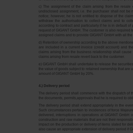
c) The assignment of the claim arising from the resale o
undisclosed assignment, i.e. the purchaser shall not be not
notice; however, he is not entitled to dispose of the cl
withdraw the authorisation to collect claims and to col
according to contract and particularly if he is in default 
request of GIGANT GmbH. The customer is also required t
assigned claims and to provide GIGANT GmbH with all the i
d) Retention of ownership according to the above mention
are included in a current invoice (credit account) and 
claims arising from the business relationship shall caus
claims arising from resale revert back to the customer.
e) GIGANT GmbH shall undertake to release the securities to
the value of goods subject to retained ownership that are 
amount of GIGANT GmbH by 20%.
4.) Delivery period
The delivery period shall commence with the dispatch of t
the documents, permits,approvals that he is required to ob
The delivery period shall extend appropriately in the ev
Such circumstances pertain to incidences of force Majeure, 
delivered, interruptions in operations at GIGANT GmbH or a
construction and raw materials that are not their responsi
impact on the production or delivery of items slated for de
also cause an appropriate extension of delivery period if 