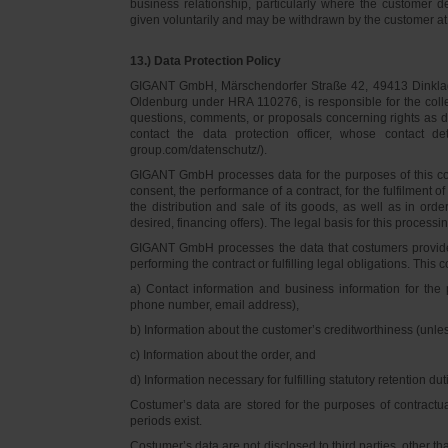
business relationship, particularly where the customer d
given voluntarily and may be withdrawn by the customer at 
13.) Data Protection Policy
GIGANT GmbH, Märschendorfer Straße 42, 49413 Dinklage,
Oldenburg under HRA 110276, is responsible for the collec
questions, comments, or proposals concerning rights as 
contact the data protection officer, whose contact 
group.com/datenschutz/).
GIGANT GmbH processes data for the purposes of this con
consent, the performance of a contract, for the fulfilment 
the distribution and sale of its goods, as well as in ord
desired, financing offers). The legal basis for this processing
GIGANT GmbH processes the data that costumers provided f
performing the contract or fulfilling legal obligations. This c
a) Contact information and business information for the 
phone number, email address),
b) Information about the customer’s creditworthiness (unl
c) Information about the order, and
d) Information necessary for fulfilling statutory retention dut
Costumer’s data are stored for the purposes of contractu
periods exist.
Costumer’s data are not disclosed to third parties, other 