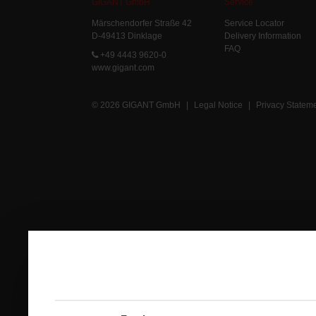
GIGANT GmbH
Service
Märschendorfer Straße 42
Service Locator
D-49413 Dinklage
Delivery Information
FAQ
+49 4443 9620-0
www.gigant.com
© 2026 GIGANT GmbH
|
Legal Notice
|
Privacy Statem