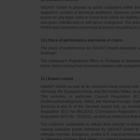
GIGANT GmbH is pleased to assist customers within thei
support or solution of technical problems. However, provi
based on any legal claim to it and from which no liabilit
was given intentionally or with gross negligence. The prov
GmbH and customers concerning technical consulting for 
10.) Place of performance and venue of courts
The place of performance for GIGANT GmbH deliveries a
Dinklage.
The company’s Registered Office in Dinklage is likewi
future claims arising from business relations with entrep
11.) Export control
GIGANT GmbH as well as its customers must comply with th
Germany, the European Union, and the United States, as we
This includes, in particular, Council Regulation 
(Außenwirtschaftsgesetz, AWG), the German Foreign Trade
Sections A and B of the German export list), as amend
Regulation (EC) No 881/2002, Commission Regulation (
Regulation (EU) No. 753/2011, as well as restrictions that r
The customer undertakes to refrain from directly or indirec
making available goods delivered by GIGANT GmbH to pers
infringes German, European, and/or U.S. export provision
or otherwise involves third parties in contract performan