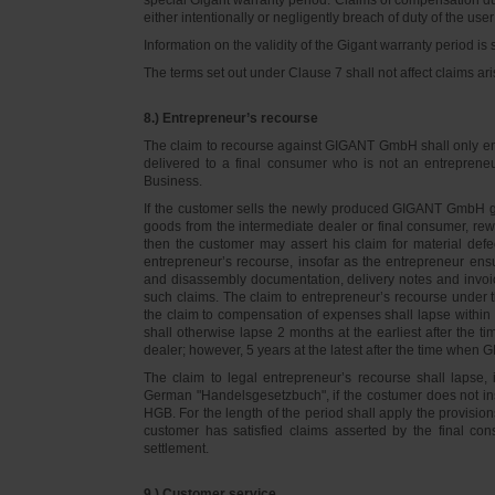
either intentionally or negligently breach of duty of the user
Information on the validity of the Gigant warranty period is 
The terms set out under Clause 7 shall not affect claims
8.) Entrepreneur’s recourse
The claim to recourse against GIGANT GmbH shall only ente
delivered to a final consumer who is not an entreprene
Business.
If the customer sells the newly produced GIGANT GmbH go
goods from the intermediate dealer or final consumer, rew
then the customer may assert his claim for material defe
entrepreneur’s recourse, insofar as the entrepreneur ens
and disassembly documentation, delivery notes and invoi
such claims. The claim to entrepreneur’s recourse under 
the claim to compensation of expenses shall lapse within 
shall otherwise lapse 2 months at the earliest after the t
dealer; however, 5 years at the latest after the time whe
The claim to legal entrepreneur’s recourse shall lapse, 
German "Handelsgesetzbuch", if the costumer does not in
HGB. For the length of the period shall apply the provision
customer has satisfied claims asserted by the final con
settlement.
9.) Customer service