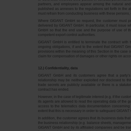
partners, and employees appear among the natural and l
published as annexes to the regulations set forth in the a
must refrain from conducting business with these persons, 
Where GIGANT GmbH so request, the customer must prov
delivered by GIGANT GmbH. In particular, it must issue w
GmbH so that the end use and the purpose of use of th
competent export control authorities.
GIGANT GmbH is entitled to terminate the contract with t
ongoing obligations, if and to the extent that GIGANT Gm
provisions within the meaning of this Section in the case 
claim for compensation of damages or other rights on accou
12.) Confidentiality, data
GIGANT GmbH and its customers agree that a party’s
relationship may be neither exploited nor disclosed to thi
trade secrets are publicly available or there is a statut
contract has ended.
However, in the case of legitimate interest (e.g. if the c
its agents are allowed to read the operating data of the g
access to the telematics data documentation concerning 
extent that this is necessary in order to safeguard GIGANT 
In addition, the customer agrees that its business data t
the business relationship (e.g. balance sheets, managemen
GIGANT GmbH and by its affiliated companies and be transmi