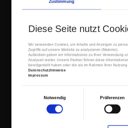
Zustimmung
Diese Seite nutzt Cook
Wir verwenden Cookies, um Inhalte und Anzeigen zu person
Zugriffe auf unsere Website zu analysieren (Matomo).
Außerdem geben wir Informationen zu Ihrer Verwendung un
Analysen weiter. Unsere Partner führen diese Information
bereitgestellt haben oder die sie im Rahmen Ihrer Nutzun
Datenschutzhinweise
Impressum
Einwilligungsauswahl
Notwendig
Präferenzen