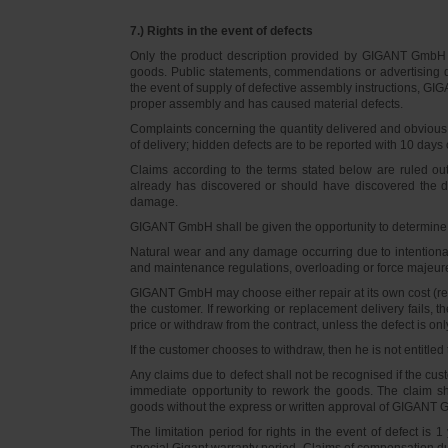
7.) Rights in the event of defects
Only the product description provided by GIGANT GmbH on
goods. Public statements, commendations or advertising do
the event of supply of defective assembly instructions, GIGA
proper assembly and has caused material defects.
Complaints concerning the quantity delivered and obvious d
of delivery; hidden defects are to be reported with 10 days o
Claims according to the terms stated below are ruled ou
already has discovered or should have discovered the def
damage.
GIGANT GmbH shall be given the opportunity to determine th
Natural wear and any damage occurring due to intentional,
and maintenance regulations, overloading or force majeu
GIGANT GmbH may choose either repair at its own cost (rew
the customer. If reworking or replacement delivery fails, 
price or withdraw from the contract, unless the defect is onl
If the customer chooses to withdraw, then he is not entitle
Any claims due to defect shall not be recognised if the cus
immediate opportunity to rework the goods. The claim sha
goods without the express or written approval of GIGANT G
The limitation period for rights in the event of defect is
special Gigant warranty period. Claims of compensation due