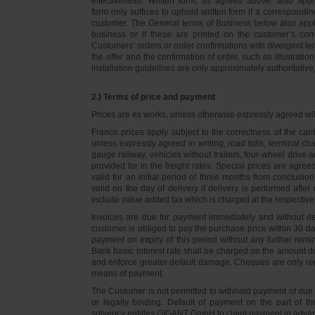
effectiveness. Written form, as agreed above, also appli
form only suffices to uphold written form if a correspond
customer. The General terms of Business below also apply 
business or if these are printed on the customer’s co
Customers’ orders or order confirmations with divergent te
the offer and the confirmation of order, such as illustrat
installation guidelines are only approximately authoritativ
2.) Terms of price and payment
Prices are ex works, unless otherwise expressly agreed wi
Franco prices apply subject to the correctness of the car
unless expressly agreed in writing, road tolls, terminal
gauge railway, vehicles without trailers, four-wheel dri
provided for in the freight rates. Special prices are agre
valid for an initial period of three months from conclus
valid on the day of delivery if delivery is performed after
include value added tax which is charged at the respective 
Invoices are due for payment immediately and without de
customer is obliged to pay the purchase price within 30 days
payment on expiry of this period without any further rem
Bank basic interest rate shall be charged on the amount 
and enforce greater default damage. Cheques are only re
means of payment.
The Customer is not permitted to withhold payment of due 
or legally binding. Default of payment on the part of th
solvency entitles GIGANT GmbH to claim payment in advance 