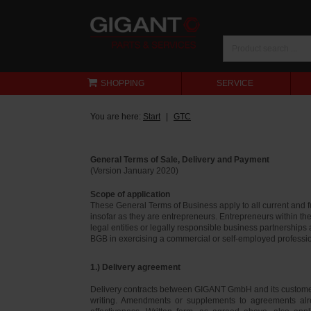
SHOPPING
SERVICE
You are here:
Start
GTC
General Terms of Sale, Delivery and Payment
(Version January 2020)
Scope of application
These General Terms of Business apply to all current and
insofar as they are entrepreneurs. Entrepreneurs within th
legal entities or legally responsible business partnerships
BGB in exercising a commercial or self-employed profession
1.) Delivery agreement
Delivery contracts between GIGANT GmbH and its customer
writing. Amendments or supplements to agreements alr