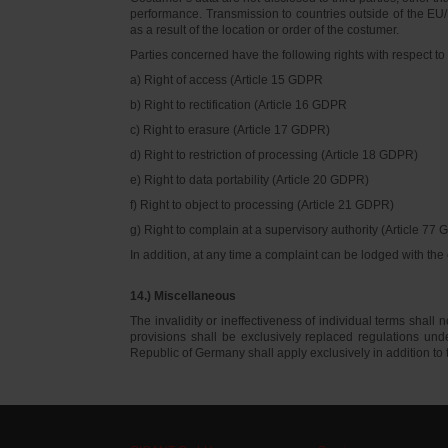
performance. Transmission to countries outside of the EU/E
as a result of the location or order of the costumer.
Parties concerned have the following rights with respect to 
a) Right of access (Article 15 GDPR
b) Right to rectification (Article 16 GDPR
c) Right to erasure (Article 17 GDPR)
d) Right to restriction of processing (Article 18 GDPR)
e) Right to data portability (Article 20 GDPR)
f) Right to object to processing (Article 21 GDPR)
g) Right to complain at a supervisory authority (Article 77
In addition, at any time a complaint can be lodged with th
14.) Miscellaneous
The invalidity or ineffectiveness of individual terms shall no
provisions shall be exclusively replaced regulations un
Republic of Germany shall apply exclusively in addition t