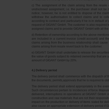
c) The assignment of the claim arising from the resale o
undisclosed assignment, i.e. the purchaser shall not be not
notice; however, he is not entitled to dispose of the cl
withdraw the authorisation to collect claims and to col
according to contract and particularly if he is in default 
request of GIGANT GmbH. The customer is also required t
assigned claims and to provide GIGANT GmbH with all the i
d) Retention of ownership according to the above mention
are included in a current invoice (credit account) and 
claims arising from the business relationship shall caus
claims arising from resale revert back to the customer.
e) GIGANT GmbH shall undertake to release the securities to
the value of goods subject to retained ownership that are 
amount of GIGANT GmbH by 20%.
4.) Delivery period
The delivery period shall commence with the dispatch of t
the documents, permits,approvals that he is required to ob
The delivery period shall extend appropriately in the ev
Such circumstances pertain to incidences of force Majeure, 
delivered, interruptions in operations at GIGANT GmbH or a
construction and raw materials that are not their responsi
impact on the production or delivery of items slated for de
also cause an appropriate extension of delivery period if 