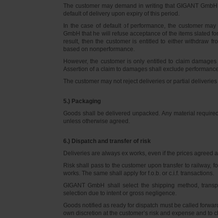
The customer may demand in writing that GIGANT GmbH d
default of delivery upon expiry of this period.
In the case of default of performance, the customer m
GmbH that he will refuse acceptance of the items slated for 
result, then the customer is entitled to either withdraw
based on nonperformance.
However, the customer is only entitled to claim damages
Assertion of a claim to damages shall exclude performance 
The customer may not reject deliveries or partial deliveries 
5.) Packaging
Goods shall be delivered unpacked. Any material required f
unless otherwise agreed.
6.) Dispatch and transfer of risk
Deliveries are always ex works, even if the prices agreed ar
Risk shall pass to the customer upon transfer to railway, f
works. The same shall apply for f.o.b. or c.i.f. transactions.
GIGANT GmbH shall select the shipping method, transpo
selection due to intent or gross negligence.
Goods notified as ready for dispatch must be called forwar
own discretion at the customer’s risk and expense and to 