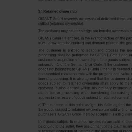
3.) Retained ownership
GIGANT GmbH reserves ownership of delivered items until 
settled (retained ownership).
The customer may neither pledge nor transfer ownership of d
GIGANT GmbH is entitled, in the event of action on the part 
to withdraw from the contract and demand return of the go
The customer is entitled to adapt and process the goo
processing shall be performed for GIGANT GmbH and on 
customer’s acquisition of ownership of the goods subject 
subsection 1 of the German Civil Code. If the customer 
goods not belonging to GIGANT GmbH, then it is deemed a
or assembled commensurate with the proportionate value o
time of processing. It is also agreed that the customer 
goods subject to retained ownership shall apply to th
customer is also entitled within his ordinary business o
adaptation or processing while transferring the existi
applies to the resale of goods subject to retained ownershi
a) The customer at this point assigns his claim against t
the goods subject to retained ownership are sold with or w
purchasers. GIGANT GmbH hereby accepts this assignmen
b) If goods subject to retained ownership are sold subse
belonging to the seller, then assignment of the claim arisi
to retained ownership at the time of the adaptation or proc