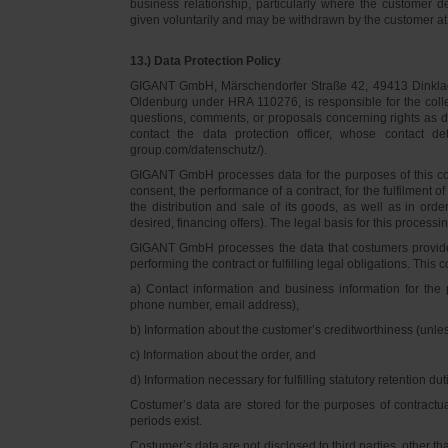
business relationship, particularly where the customer d
given voluntarily and may be withdrawn by the customer at 
13.) Data Protection Policy
GIGANT GmbH, Märschendorfer Straße 42, 49413 Dinklage,
Oldenburg under HRA 110276, is responsible for the collec
questions, comments, or proposals concerning rights as 
contact the data protection officer, whose contact 
group.com/datenschutz/).
GIGANT GmbH processes data for the purposes of this con
consent, the performance of a contract, for the fulfilment 
the distribution and sale of its goods, as well as in ord
desired, financing offers). The legal basis for this processing
GIGANT GmbH processes the data that costumers provided f
performing the contract or fulfilling legal obligations. This c
a) Contact information and business information for the 
phone number, email address),
b) Information about the customer’s creditworthiness (unl
c) Information about the order, and
d) Information necessary for fulfilling statutory retention dut
Costumer’s data are stored for the purposes of contractu
periods exist.
Costumer’s data are not disclosed to third parties, other 