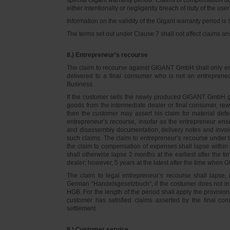
either intentionally or negligently breach of duty of the user
Information on the validity of the Gigant warranty period is 
The terms set out under Clause 7 shall not affect claims
8.) Entrepreneur’s recourse
The claim to recourse against GIGANT GmbH shall only ente
delivered to a final consumer who is not an entreprene
Business.
If the customer sells the newly produced GIGANT GmbH go
goods from the intermediate dealer or final consumer, rew
then the customer may assert his claim for material defe
entrepreneur’s recourse, insofar as the entrepreneur ens
and disassembly documentation, delivery notes and invoi
such claims. The claim to entrepreneur’s recourse under 
the claim to compensation of expenses shall lapse within 
shall otherwise lapse 2 months at the earliest after the t
dealer; however, 5 years at the latest after the time whe
The claim to legal entrepreneur’s recourse shall lapse, 
German "Handelsgesetzbuch", if the costumer does not in
HGB. For the length of the period shall apply the provision
customer has satisfied claims asserted by the final con
settlement.
9.) Customer service