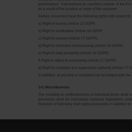
performance. Transmission to countries outside of the EU/E
as a result of the location or order of the costumer.
Parties concerned have the following rights with respect to 
a) Right of access (Article 15 GDPR
b) Right to rectification (Article 16 GDPR
c) Right to erasure (Article 17 GDPR)
d) Right to restriction of processing (Article 18 GDPR)
e) Right to data portability (Article 20 GDPR)
f) Right to object to processing (Article 21 GDPR)
g) Right to complain at a supervisory authority (Article 77
In addition, at any time a complaint can be lodged with th
14.) Miscellaneous
The invalidity or ineffectiveness of individual terms shall no
provisions shall be exclusively replaced regulations un
Republic of Germany shall apply exclusively in addition t