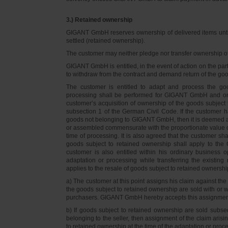
3.) Retained ownership
GIGANT GmbH reserves ownership of delivered items until 
settled (retained ownership).
The customer may neither pledge nor transfer ownership of d
GIGANT GmbH is entitled, in the event of action on the part 
to withdraw from the contract and demand return of the go
The customer is entitled to adapt and process the goo
processing shall be performed for GIGANT GmbH and on 
customer’s acquisition of ownership of the goods subject 
subsection 1 of the German Civil Code. If the customer 
goods not belonging to GIGANT GmbH, then it is deemed a
or assembled commensurate with the proportionate value o
time of processing. It is also agreed that the customer 
goods subject to retained ownership shall apply to th
customer is also entitled within his ordinary business o
adaptation or processing while transferring the existi
applies to the resale of goods subject to retained ownershi
a) The customer at this point assigns his claim against t
the goods subject to retained ownership are sold with or w
purchasers. GIGANT GmbH hereby accepts this assignmen
b) If goods subject to retained ownership are sold subse
belonging to the seller, then assignment of the claim arisi
to retained ownership at the time of the adaptation or proc