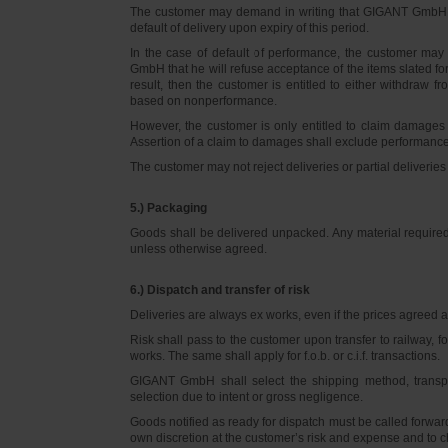
The customer may demand in writing that GIGANT GmbH d
default of delivery upon expiry of this period.
In the case of default of performance, the customer m
GmbH that he will refuse acceptance of the items slated for 
result, then the customer is entitled to either withdraw
based on nonperformance.
However, the customer is only entitled to claim damages
Assertion of a claim to damages shall exclude performance 
The customer may not reject deliveries or partial deliveries 
5.) Packaging
Goods shall be delivered unpacked. Any material required f
unless otherwise agreed.
6.) Dispatch and transfer of risk
Deliveries are always ex works, even if the prices agreed ar
Risk shall pass to the customer upon transfer to railway, f
works. The same shall apply for f.o.b. or c.i.f. transactions.
GIGANT GmbH shall select the shipping method, transpo
selection due to intent or gross negligence.
Goods notified as ready for dispatch must be called forwar
own discretion at the customer’s risk and expense and to 