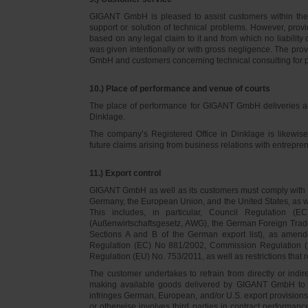
GIGANT GmbH is pleased to assist customers within thei
support or solution of technical problems. However, provi
based on any legal claim to it and from which no liabilit
was given intentionally or with gross negligence. The prov
GmbH and customers concerning technical consulting for 
10.) Place of performance and venue of courts
The place of performance for GIGANT GmbH deliveries a
Dinklage.
The company’s Registered Office in Dinklage is likewi
future claims arising from business relations with entrep
11.) Export control
GIGANT GmbH as well as its customers must comply with th
Germany, the European Union, and the United States, as we
This includes, in particular, Council Regulation 
(Außenwirtschaftsgesetz, AWG), the German Foreign Trade
Sections A and B of the German export list), as amend
Regulation (EC) No 881/2002, Commission Regulation (
Regulation (EU) No. 753/2011, as well as restrictions that r
The customer undertakes to refrain from directly or indirec
making available goods delivered by GIGANT GmbH to pers
infringes German, European, and/or U.S. export provision
or otherwise involves third parties in contract performan