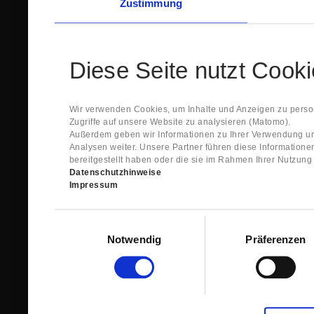
Zustimmung
Diese Seite nutzt Cook
Wir verwenden Cookies, um Inhalte und Anzeigen zu person
Zugriffe auf unsere Website zu analysieren (Matomo).
Außerdem geben wir Informationen zu Ihrer Verwendung un
Analysen weiter. Unsere Partner führen diese Information
bereitgestellt haben oder die sie im Rahmen Ihrer Nutzun
Datenschutzhinweise
Impressum
Einwilligungsauswahl
Notwendig
Präferenzen