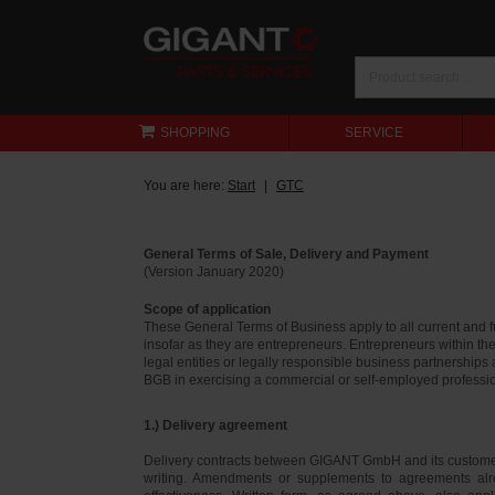
SHOPPING
SERVICE
You are here:
Start
GTC
General Terms of Sale, Delivery and Payment
(Version January 2020)
Scope of application
These General Terms of Business apply to all current and
insofar as they are entrepreneurs. Entrepreneurs within th
legal entities or legally responsible business partnerships
BGB in exercising a commercial or self-employed profession
1.) Delivery agreement
Delivery contracts between GIGANT GmbH and its customer
writing. Amendments or supplements to agreements alr