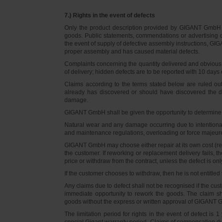
7.) Rights in the event of defects
Only the product description provided by GIGANT GmbH on
goods. Public statements, commendations or advertising do
the event of supply of defective assembly instructions, GIGA
proper assembly and has caused material defects.
Complaints concerning the quantity delivered and obvious d
of delivery; hidden defects are to be reported with 10 days o
Claims according to the terms stated below are ruled ou
already has discovered or should have discovered the def
damage.
GIGANT GmbH shall be given the opportunity to determine th
Natural wear and any damage occurring due to intentional,
and maintenance regulations, overloading or force majeu
GIGANT GmbH may choose either repair at its own cost (rew
the customer. If reworking or replacement delivery fails, 
price or withdraw from the contract, unless the defect is onl
If the customer chooses to withdraw, then he is not entitle
Any claims due to defect shall not be recognised if the cus
immediate opportunity to rework the goods. The claim sha
goods without the express or written approval of GIGANT G
The limitation period for rights in the event of defect is
special Gigant warranty period. Claims of compensation due