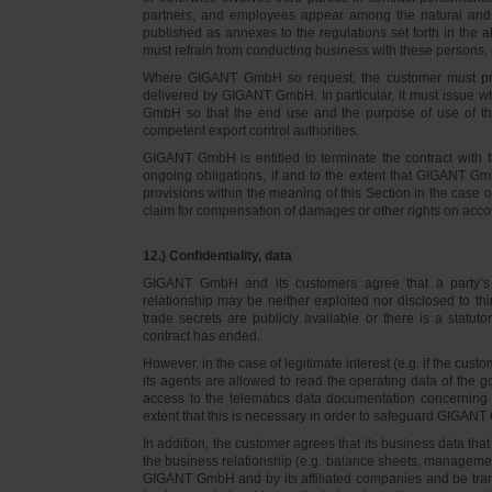
partners, and employees appear among the natural and l
published as annexes to the regulations set forth in the a
must refrain from conducting business with these persons, 
Where GIGANT GmbH so request, the customer must prov
delivered by GIGANT GmbH. In particular, it must issue w
GmbH so that the end use and the purpose of use of th
competent export control authorities.
GIGANT GmbH is entitled to terminate the contract with t
ongoing obligations, if and to the extent that GIGANT Gm
provisions within the meaning of this Section in the case 
claim for compensation of damages or other rights on accou
12.) Confidentiality, data
GIGANT GmbH and its customers agree that a party’s
relationship may be neither exploited nor disclosed to thi
trade secrets are publicly available or there is a statut
contract has ended.
However, in the case of legitimate interest (e.g. if the c
its agents are allowed to read the operating data of the g
access to the telematics data documentation concerning 
extent that this is necessary in order to safeguard GIGANT 
In addition, the customer agrees that its business data t
the business relationship (e.g. balance sheets, managemen
GIGANT GmbH and by its affiliated companies and be transmi