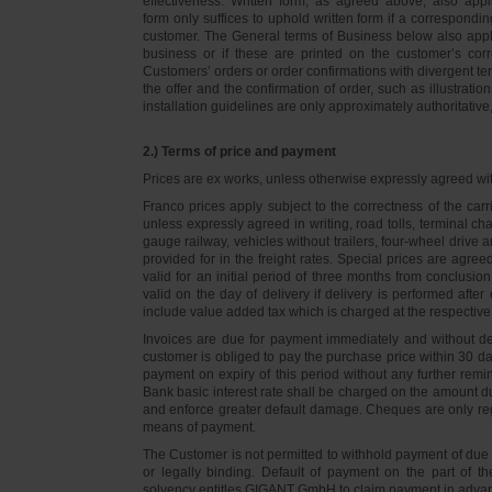
effectiveness. Written form, as agreed above, also appli
form only suffices to uphold written form if a correspond
customer. The General terms of Business below also apply 
business or if these are printed on the customer’s co
Customers’ orders or order confirmations with divergent te
the offer and the confirmation of order, such as illustrat
installation guidelines are only approximately authoritativ
2.) Terms of price and payment
Prices are ex works, unless otherwise expressly agreed wi
Franco prices apply subject to the correctness of the car
unless expressly agreed in writing, road tolls, terminal
gauge railway, vehicles without trailers, four-wheel dri
provided for in the freight rates. Special prices are agre
valid for an initial period of three months from conclus
valid on the day of delivery if delivery is performed after
include value added tax which is charged at the respective 
Invoices are due for payment immediately and without de
customer is obliged to pay the purchase price within 30 days
payment on expiry of this period without any further rem
Bank basic interest rate shall be charged on the amount 
and enforce greater default damage. Cheques are only re
means of payment.
The Customer is not permitted to withhold payment of due 
or legally binding. Default of payment on the part of th
solvency entitles GIGANT GmbH to claim payment in advance 