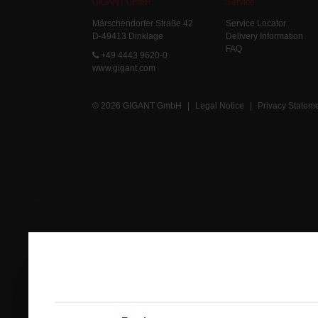
GIGANT GmbH
Service
Märschendorfer Straße 42
Service Locator
D-49413 Dinklage
Delivery Information
FAQ
+49 4443 9620-0
www.gigant.com
© 2026 GIGANT GmbH
|
Legal Notice
|
Privacy Statem