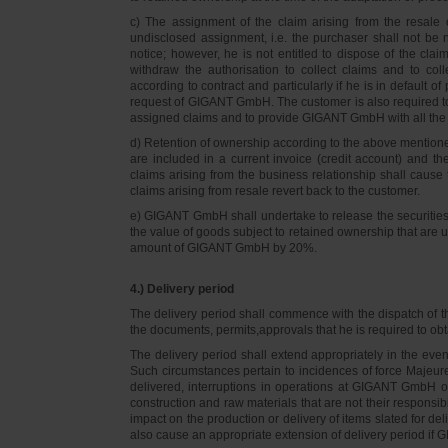
c) The assignment of the claim arising from the resale o
undisclosed assignment, i.e. the purchaser shall not be not
notice; however, he is not entitled to dispose of the cl
withdraw the authorisation to collect claims and to col
according to contract and particularly if he is in default 
request of GIGANT GmbH. The customer is also required t
assigned claims and to provide GIGANT GmbH with all the i
d) Retention of ownership according to the above mention
are included in a current invoice (credit account) and 
claims arising from the business relationship shall caus
claims arising from resale revert back to the customer.
e) GIGANT GmbH shall undertake to release the securities to
the value of goods subject to retained ownership that are 
amount of GIGANT GmbH by 20%.
4.) Delivery period
The delivery period shall commence with the dispatch of t
the documents, permits,approvals that he is required to ob
The delivery period shall extend appropriately in the ev
Such circumstances pertain to incidences of force Majeure, 
delivered, interruptions in operations at GIGANT GmbH or a
construction and raw materials that are not their responsi
impact on the production or delivery of items slated for de
also cause an appropriate extension of delivery period if 