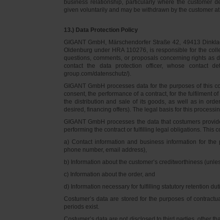
business relationship, particularly where the customer d
given voluntarily and may be withdrawn by the customer at 
13.) Data Protection Policy
GIGANT GmbH, Märschendorfer Straße 42, 49413 Dinklage,
Oldenburg under HRA 110276, is responsible for the collec
questions, comments, or proposals concerning rights as 
contact the data protection officer, whose contact 
group.com/datenschutz/).
GIGANT GmbH processes data for the purposes of this con
consent, the performance of a contract, for the fulfilment 
the distribution and sale of its goods, as well as in ord
desired, financing offers). The legal basis for this processing
GIGANT GmbH processes the data that costumers provided f
performing the contract or fulfilling legal obligations. This c
a) Contact information and business information for the 
phone number, email address),
b) Information about the customer’s creditworthiness (unl
c) Information about the order, and
d) Information necessary for fulfilling statutory retention dut
Costumer’s data are stored for the purposes of contractu
periods exist.
Costumer’s data are not disclosed to third parties, other 