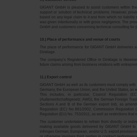
GIGANT GmbH is pleased to assist customers within thei
support or solution of technical problems. However, provi
based on any legal claim to it and from which no liabilit
was given intentionally or with gross negligence. The prov
GmbH and customers concerning technical consulting for 
10.) Place of performance and venue of courts
The place of performance for GIGANT GmbH deliveries a
Dinklage.
The company’s Registered Office in Dinklage is likewi
future claims arising from business relations with entrep
11.) Export control
GIGANT GmbH as well as its customers must comply with th
Germany, the European Union, and the United States, as we
This includes, in particular, Council Regulation 
(Außenwirtschaftsgesetz, AWG), the German Foreign Trade
Sections A and B of the German export list), as amend
Regulation (EC) No 881/2002, Commission Regulation (
Regulation (EU) No. 753/2011, as well as restrictions that r
The customer undertakes to refrain from directly or indirec
making available goods delivered by GIGANT GmbH to pers
infringes German, European, and/or U.S. export provision
or otherwise involves third parties in contract performan