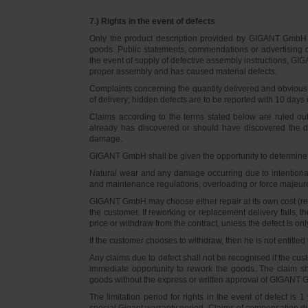
7.) Rights in the event of defects
Only the product description provided by GIGANT GmbH on
goods. Public statements, commendations or advertising do
the event of supply of defective assembly instructions, GIGA
proper assembly and has caused material defects.
Complaints concerning the quantity delivered and obvious d
of delivery; hidden defects are to be reported with 10 days o
Claims according to the terms stated below are ruled ou
already has discovered or should have discovered the def
damage.
GIGANT GmbH shall be given the opportunity to determine th
Natural wear and any damage occurring due to intentional,
and maintenance regulations, overloading or force majeu
GIGANT GmbH may choose either repair at its own cost (rew
the customer. If reworking or replacement delivery fails, 
price or withdraw from the contract, unless the defect is onl
If the customer chooses to withdraw, then he is not entitle
Any claims due to defect shall not be recognised if the cus
immediate opportunity to rework the goods. The claim sha
goods without the express or written approval of GIGANT G
The limitation period for rights in the event of defect is
special Gigant warranty period. Claims of compensation due