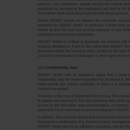
partners, and employees appear among the natural and l
published as annexes to the regulations set forth in the a
must refrain from conducting business with these persons, 
Where GIGANT GmbH so request, the customer must prov
delivered by GIGANT GmbH. In particular, it must issue w
GmbH so that the end use and the purpose of use of th
competent export control authorities.
GIGANT GmbH is entitled to terminate the contract with t
ongoing obligations, if and to the extent that GIGANT Gm
provisions within the meaning of this Section in the case 
claim for compensation of damages or other rights on accou
12.) Confidentiality, data
GIGANT GmbH and its customers agree that a party’s
relationship may be neither exploited nor disclosed to thi
trade secrets are publicly available or there is a statut
contract has ended.
However, in the case of legitimate interest (e.g. if the c
its agents are allowed to read the operating data of the g
access to the telematics data documentation concerning 
extent that this is necessary in order to safeguard GIGANT 
In addition, the customer agrees that its business data t
the business relationship (e.g. balance sheets, managemen
GIGANT GmbH and by its affiliated companies and be transmi