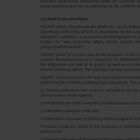
business relationship, particularly where the customer d
given voluntarily and may be withdrawn by the customer at 
13.) Data Protection Policy
GIGANT GmbH, Märschendorfer Straße 42, 49413 Dinklage,
Oldenburg under HRA 110276, is responsible for the collec
questions, comments, or proposals concerning rights as 
contact the data protection officer, whose contact 
group.com/datenschutz/).
GIGANT GmbH processes data for the purposes of this con
consent, the performance of a contract, for the fulfilment 
the distribution and sale of its goods, as well as in ord
desired, financing offers). The legal basis for this processing
GIGANT GmbH processes the data that costumers provided f
performing the contract or fulfilling legal obligations. This c
a) Contact information and business information for the 
phone number, email address),
b) Information about the customer’s creditworthiness (unl
c) Information about the order, and
d) Information necessary for fulfilling statutory retention dut
Costumer’s data are stored for the purposes of contractu
periods exist.
Costumer’s data are not disclosed to third parties, other 