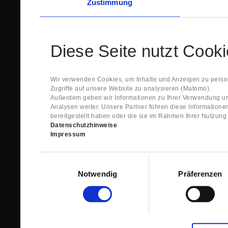
Zustimmung
Diese Seite nutzt Cook
Wir verwenden Cookies, um Inhalte und Anzeigen zu person
Zugriffe auf unsere Website zu analysieren (Matomo).
Außerdem geben wir Informationen zu Ihrer Verwendung un
Analysen weiter. Unsere Partner führen diese Information
bereitgestellt haben oder die sie im Rahmen Ihrer Nutzun
Datenschutzhinweise
Impressum
Einwilligungsauswahl
Notwendig
Präferenzen