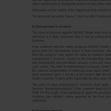
either intentionally or negligently breach of duty of the user
Information on the validity of the Gigant warranty period is 
The terms set out under Clause 7 shall not affect claims
8.) Entrepreneur’s recourse
The claim to recourse against GIGANT GmbH shall only ente
delivered to a final consumer who is not an entreprene
Business.
If the customer sells the newly produced GIGANT GmbH go
goods from the intermediate dealer or final consumer, rew
then the customer may assert his claim for material defe
entrepreneur’s recourse, insofar as the entrepreneur ens
and disassembly documentation, delivery notes and invoi
such claims. The claim to entrepreneur’s recourse under 
the claim to compensation of expenses shall lapse within 
shall otherwise lapse 2 months at the earliest after the t
dealer; however, 5 years at the latest after the time whe
The claim to legal entrepreneur’s recourse shall lapse, 
German "Handelsgesetzbuch", if the costumer does not in
HGB. For the length of the period shall apply the provision
customer has satisfied claims asserted by the final con
settlement.
9.) Customer service