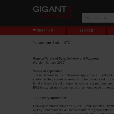
SHOPPING
SERVICE
You are here:
Start
GTC
General Terms of Sale, Delivery and Payment
(Version January 2020)
Scope of application
These General Terms of Business apply to all current and
insofar as they are entrepreneurs. Entrepreneurs within th
legal entities or legally responsible business partnerships
BGB in exercising a commercial or self-employed profession
1.) Delivery agreement
Delivery contracts between GIGANT GmbH and its customer
writing. Amendments or supplements to agreements alr