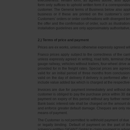
effectiveness. Written form, as agreed above, also appli
form only suffices to uphold written form if a correspond
customer. The General terms of Business below also apply 
business or if these are printed on the customer’s co
Customers’ orders or order confirmations with divergent te
the offer and the confirmation of order, such as illustrat
installation guidelines are only approximately authoritativ
2.) Terms of price and payment
Prices are ex works, unless otherwise expressly agreed wi
Franco prices apply subject to the correctness of the car
unless expressly agreed in writing, road tolls, terminal
gauge railway, vehicles without trailers, four-wheel dri
provided for in the freight rates. Special prices are agre
valid for an initial period of three months from conclus
valid on the day of delivery if delivery is performed after
include value added tax which is charged at the respective 
Invoices are due for payment immediately and without de
customer is obliged to pay the purchase price within 30 days
payment on expiry of this period without any further rem
Bank basic interest rate shall be charged on the amount 
and enforce greater default damage. Cheques are only re
means of payment.
The Customer is not permitted to withhold payment of due 
or legally binding. Default of payment on the part of th
solvency entitles GIGANT GmbH to claim payment in advance 