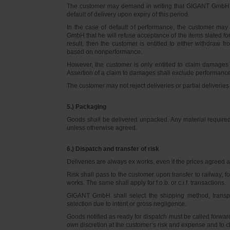
The customer may demand in writing that GIGANT GmbH d
default of delivery upon expiry of this period.
In the case of default of performance, the customer m
GmbH that he will refuse acceptance of the items slated for 
result, then the customer is entitled to either withdraw
based on nonperformance.
However, the customer is only entitled to claim damages
Assertion of a claim to damages shall exclude performance 
The customer may not reject deliveries or partial deliveries 
5.) Packaging
Goods shall be delivered unpacked. Any material required f
unless otherwise agreed.
6.) Dispatch and transfer of risk
Deliveries are always ex works, even if the prices agreed ar
Risk shall pass to the customer upon transfer to railway, f
works. The same shall apply for f.o.b. or c.i.f. transactions.
GIGANT GmbH shall select the shipping method, transpo
selection due to intent or gross negligence.
Goods notified as ready for dispatch must be called forwar
own discretion at the customer’s risk and expense and to 