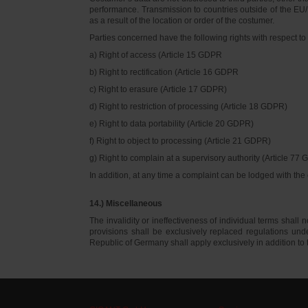
performance. Transmission to countries outside of the EU/E
as a result of the location or order of the costumer.
Parties concerned have the following rights with respect to 
a) Right of access (Article 15 GDPR
b) Right to rectification (Article 16 GDPR
c) Right to erasure (Article 17 GDPR)
d) Right to restriction of processing (Article 18 GDPR)
e) Right to data portability (Article 20 GDPR)
f) Right to object to processing (Article 21 GDPR)
g) Right to complain at a supervisory authority (Article 77
In addition, at any time a complaint can be lodged with th
14.) Miscellaneous
The invalidity or ineffectiveness of individual terms shall no
provisions shall be exclusively replaced regulations un
Republic of Germany shall apply exclusively in addition t