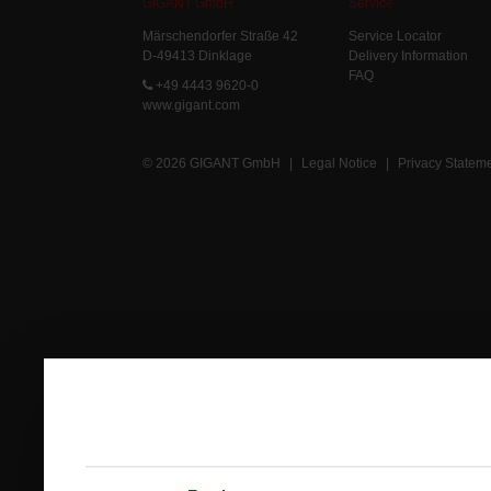
GIGANT GmbH
Service
Märschendorfer Straße 42
Service Locator
D-49413 Dinklage
Delivery Information
FAQ
+49 4443 9620-0
www.gigant.com
© 2026 GIGANT GmbH
|
Legal Notice
|
Privacy Statem