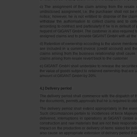
c) The assignment of the claim arising from the resale o
undisclosed assignment, i.e. the purchaser shall not be not
notice; however, he is not entitled to dispose of the cl
withdraw the authorisation to collect claims and to col
according to contract and particularly if he is in default 
request of GIGANT GmbH. The customer is also required t
assigned claims and to provide GIGANT GmbH with all the i
d) Retention of ownership according to the above mention
are included in a current invoice (credit account) and 
claims arising from the business relationship shall caus
claims arising from resale revert back to the customer.
e) GIGANT GmbH shall undertake to release the securities to
the value of goods subject to retained ownership that are 
amount of GIGANT GmbH by 20%.
4.) Delivery period
The delivery period shall commence with the dispatch of t
the documents, permits,approvals that he is required to ob
The delivery period shall extend appropriately in the ev
Such circumstances pertain to incidences of force Majeure, 
delivered, interruptions in operations at GIGANT GmbH or a
construction and raw materials that are not their responsi
impact on the production or delivery of items slated for de
also cause an appropriate extension of delivery period if 