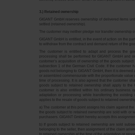
3.) Retained ownership
GIGANT GmbH reserves ownership of delivered items until 
settled (retained ownership).
The customer may neither pledge nor transfer ownership of d
GIGANT GmbH is entitled, in the event of action on the part 
to withdraw from the contract and demand return of the go
The customer is entitled to adapt and process the goo
processing shall be performed for GIGANT GmbH and on 
customer’s acquisition of ownership of the goods subject 
subsection 1 of the German Civil Code. If the customer 
goods not belonging to GIGANT GmbH, then it is deemed a
or assembled commensurate with the proportionate value o
time of processing. It is also agreed that the customer 
goods subject to retained ownership shall apply to th
customer is also entitled within his ordinary business o
adaptation or processing while transferring the existi
applies to the resale of goods subject to retained ownershi
a) The customer at this point assigns his claim against t
the goods subject to retained ownership are sold with or w
purchasers. GIGANT GmbH hereby accepts this assignmen
b) If goods subject to retained ownership are sold subse
belonging to the seller, then assignment of the claim arisi
to retained ownership at the time of the adaptation or proc