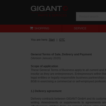
SHOPPING
SERVICE
You are here:
Start
GTC
General Terms of Sale, Delivery and Payment
(Version January 2020)
Scope of application
These General Terms of Business apply to all current and
insofar as they are entrepreneurs. Entrepreneurs within th
legal entities or legally responsible business partnerships
BGB in exercising a commercial or self-employed profession
1.) Delivery agreement
Delivery contracts between GIGANT GmbH and its customer
writing. Amendments or supplements to agreements alr