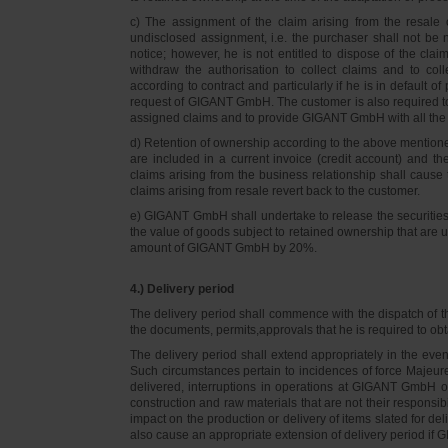
c) The assignment of the claim arising from the resale o
undisclosed assignment, i.e. the purchaser shall not be not
notice; however, he is not entitled to dispose of the cl
withdraw the authorisation to collect claims and to col
according to contract and particularly if he is in default 
request of GIGANT GmbH. The customer is also required t
assigned claims and to provide GIGANT GmbH with all the i
d) Retention of ownership according to the above mention
are included in a current invoice (credit account) and 
claims arising from the business relationship shall caus
claims arising from resale revert back to the customer.
e) GIGANT GmbH shall undertake to release the securities to
the value of goods subject to retained ownership that are 
amount of GIGANT GmbH by 20%.
4.) Delivery period
The delivery period shall commence with the dispatch of t
the documents, permits,approvals that he is required to ob
The delivery period shall extend appropriately in the ev
Such circumstances pertain to incidences of force Majeure, 
delivered, interruptions in operations at GIGANT GmbH or a
construction and raw materials that are not their responsi
impact on the production or delivery of items slated for de
also cause an appropriate extension of delivery period if 