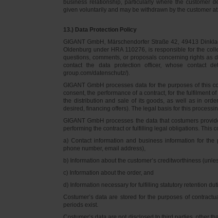
business relationship, particularly where the customer d
given voluntarily and may be withdrawn by the customer at 
13.) Data Protection Policy
GIGANT GmbH, Märschendorfer Straße 42, 49413 Dinklage,
Oldenburg under HRA 110276, is responsible for the collec
questions, comments, or proposals concerning rights as 
contact the data protection officer, whose contact 
group.com/datenschutz/).
GIGANT GmbH processes data for the purposes of this con
consent, the performance of a contract, for the fulfilment 
the distribution and sale of its goods, as well as in ord
desired, financing offers). The legal basis for this processing
GIGANT GmbH processes the data that costumers provided f
performing the contract or fulfilling legal obligations. This c
a) Contact information and business information for the 
phone number, email address),
b) Information about the customer’s creditworthiness (unl
c) Information about the order, and
d) Information necessary for fulfilling statutory retention dut
Costumer’s data are stored for the purposes of contractu
periods exist.
Costumer’s data are not disclosed to third parties, other 