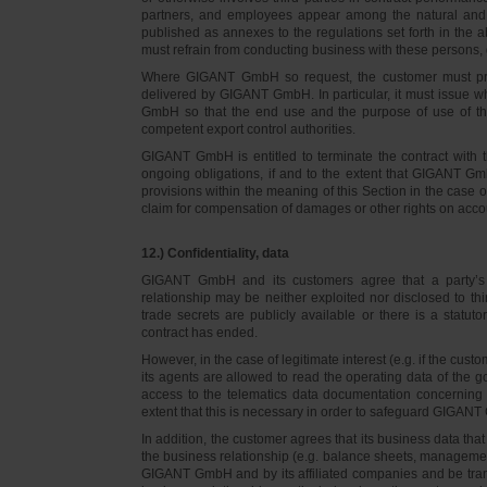
partners, and employees appear among the natural and l
published as annexes to the regulations set forth in the a
must refrain from conducting business with these persons, 
Where GIGANT GmbH so request, the customer must prov
delivered by GIGANT GmbH. In particular, it must issue w
GmbH so that the end use and the purpose of use of th
competent export control authorities.
GIGANT GmbH is entitled to terminate the contract with t
ongoing obligations, if and to the extent that GIGANT Gm
provisions within the meaning of this Section in the case 
claim for compensation of damages or other rights on accou
12.) Confidentiality, data
GIGANT GmbH and its customers agree that a party’s
relationship may be neither exploited nor disclosed to thi
trade secrets are publicly available or there is a statut
contract has ended.
However, in the case of legitimate interest (e.g. if the c
its agents are allowed to read the operating data of the g
access to the telematics data documentation concerning 
extent that this is necessary in order to safeguard GIGANT 
In addition, the customer agrees that its business data t
the business relationship (e.g. balance sheets, managemen
GIGANT GmbH and by its affiliated companies and be transmi