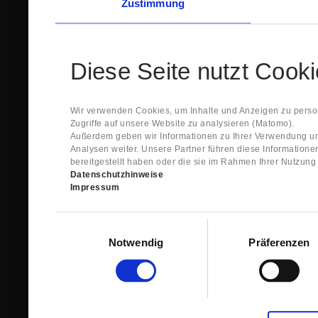
Zustimmung
Diese Seite nutzt Cook
Wir verwenden Cookies, um Inhalte und Anzeigen zu person
Zugriffe auf unsere Website zu analysieren (Matomo).
Außerdem geben wir Informationen zu Ihrer Verwendung un
Analysen weiter. Unsere Partner führen diese Information
bereitgestellt haben oder die sie im Rahmen Ihrer Nutzun
Datenschutzhinweise
Impressum
Einwilligungsauswahl
Notwendig
Präferenzen