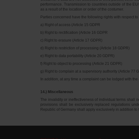
performance. Transmission to countries outside of the EU/E
as a result of the location or order of the costumer.
Parties concerned have the following rights with respect to 
a) Right of access (Article 15 GDPR
b) Right to rectification (Article 16 GDPR
c) Right to erasure (Article 17 GDPR)
d) Right to restriction of processing (Article 18 GDPR)
e) Right to data portability (Article 20 GDPR)
f) Right to object to processing (Article 21 GDPR)
g) Right to complain at a supervisory authority (Article 77
In addition, at any time a complaint can be lodged with th
14.) Miscellaneous
The invalidity or ineffectiveness of individual terms shall no
provisions shall be exclusively replaced regulations un
Republic of Germany shall apply exclusively in addition t