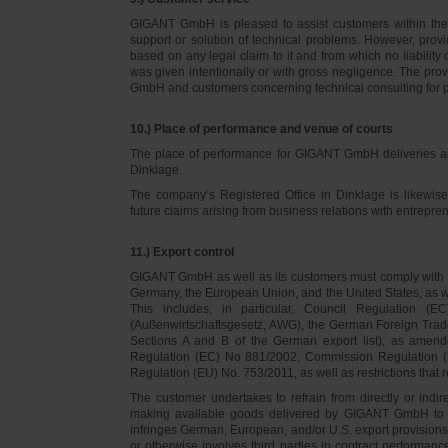
GIGANT GmbH is pleased to assist customers within thei
support or solution of technical problems. However, provi
based on any legal claim to it and from which no liabilit
was given intentionally or with gross negligence. The prov
GmbH and customers concerning technical consulting for 
10.) Place of performance and venue of courts
The place of performance for GIGANT GmbH deliveries a
Dinklage.
The company’s Registered Office in Dinklage is likewi
future claims arising from business relations with entrep
11.) Export control
GIGANT GmbH as well as its customers must comply with th
Germany, the European Union, and the United States, as we
This includes, in particular, Council Regulation 
(Außenwirtschaftsgesetz, AWG), the German Foreign Trade
Sections A and B of the German export list), as amend
Regulation (EC) No 881/2002, Commission Regulation (
Regulation (EU) No. 753/2011, as well as restrictions that r
The customer undertakes to refrain from directly or indirec
making available goods delivered by GIGANT GmbH to pers
infringes German, European, and/or U.S. export provision
or otherwise involves third parties in contract performan