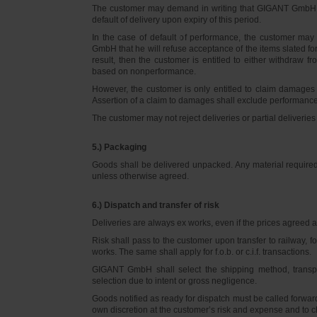
The customer may demand in writing that GIGANT GmbH d
default of delivery upon expiry of this period.
In the case of default of performance, the customer m
GmbH that he will refuse acceptance of the items slated for 
result, then the customer is entitled to either withdraw
based on nonperformance.
However, the customer is only entitled to claim damages
Assertion of a claim to damages shall exclude performance 
The customer may not reject deliveries or partial deliveries 
5.) Packaging
Goods shall be delivered unpacked. Any material required f
unless otherwise agreed.
6.) Dispatch and transfer of risk
Deliveries are always ex works, even if the prices agreed ar
Risk shall pass to the customer upon transfer to railway, f
works. The same shall apply for f.o.b. or c.i.f. transactions.
GIGANT GmbH shall select the shipping method, transpo
selection due to intent or gross negligence.
Goods notified as ready for dispatch must be called forwar
own discretion at the customer’s risk and expense and to 