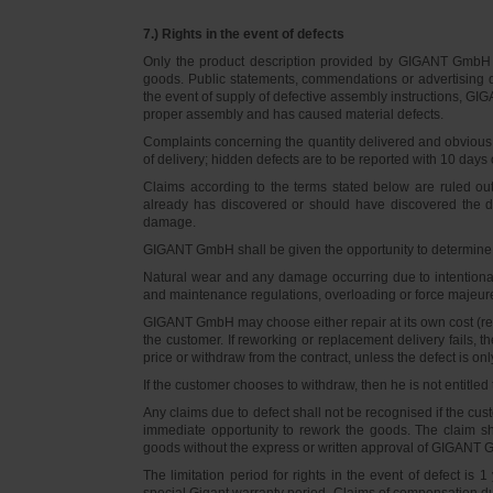
7.) Rights in the event of defects
Only the product description provided by GIGANT GmbH on
goods. Public statements, commendations or advertising do
the event of supply of defective assembly instructions, GIGA
proper assembly and has caused material defects.
Complaints concerning the quantity delivered and obvious d
of delivery; hidden defects are to be reported with 10 days o
Claims according to the terms stated below are ruled ou
already has discovered or should have discovered the def
damage.
GIGANT GmbH shall be given the opportunity to determine th
Natural wear and any damage occurring due to intentional,
and maintenance regulations, overloading or force majeu
GIGANT GmbH may choose either repair at its own cost (rew
the customer. If reworking or replacement delivery fails, 
price or withdraw from the contract, unless the defect is onl
If the customer chooses to withdraw, then he is not entitle
Any claims due to defect shall not be recognised if the cus
immediate opportunity to rework the goods. The claim sha
goods without the express or written approval of GIGANT G
The limitation period for rights in the event of defect is
special Gigant warranty period. Claims of compensation due