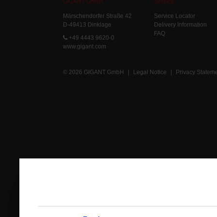
GIGANT GmbH
Service
Märschendorfer Straße 42
Service Locator
D-49413 Dinklage
Delivery Information
FAQ
+49 4443 9620-0
www.gigant.com
© 2026 GIGANT GmbH
|
Legal Notice
|
Privacy Statem