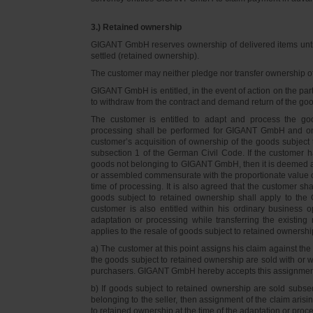
3.) Retained ownership
GIGANT GmbH reserves ownership of delivered items until 
settled (retained ownership).
The customer may neither pledge nor transfer ownership of d
GIGANT GmbH is entitled, in the event of action on the part 
to withdraw from the contract and demand return of the go
The customer is entitled to adapt and process the goo
processing shall be performed for GIGANT GmbH and on 
customer’s acquisition of ownership of the goods subject 
subsection 1 of the German Civil Code. If the customer 
goods not belonging to GIGANT GmbH, then it is deemed a
or assembled commensurate with the proportionate value o
time of processing. It is also agreed that the customer 
goods subject to retained ownership shall apply to th
customer is also entitled within his ordinary business o
adaptation or processing while transferring the existi
applies to the resale of goods subject to retained ownershi
a) The customer at this point assigns his claim against t
the goods subject to retained ownership are sold with or w
purchasers. GIGANT GmbH hereby accepts this assignmen
b) If goods subject to retained ownership are sold subse
belonging to the seller, then assignment of the claim arisi
to retained ownership at the time of the adaptation or proc