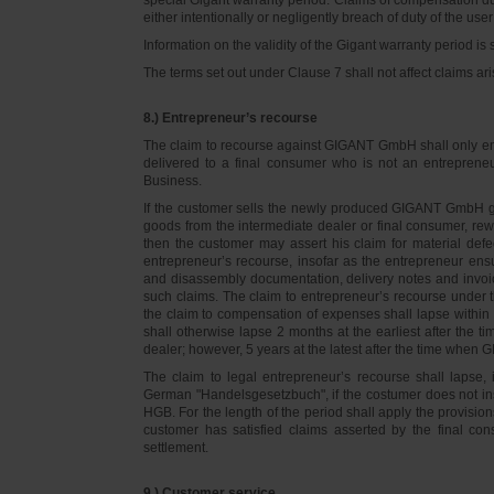
either intentionally or negligently breach of duty of the user
Information on the validity of the Gigant warranty period is 
The terms set out under Clause 7 shall not affect claims
8.) Entrepreneur’s recourse
The claim to recourse against GIGANT GmbH shall only ente
delivered to a final consumer who is not an entreprene
Business.
If the customer sells the newly produced GIGANT GmbH go
goods from the intermediate dealer or final consumer, rew
then the customer may assert his claim for material defe
entrepreneur’s recourse, insofar as the entrepreneur ens
and disassembly documentation, delivery notes and invoi
such claims. The claim to entrepreneur’s recourse under 
the claim to compensation of expenses shall lapse within 
shall otherwise lapse 2 months at the earliest after the t
dealer; however, 5 years at the latest after the time whe
The claim to legal entrepreneur’s recourse shall lapse, 
German "Handelsgesetzbuch", if the costumer does not in
HGB. For the length of the period shall apply the provision
customer has satisfied claims asserted by the final con
settlement.
9.) Customer service