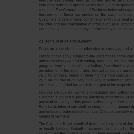
effectiveness. Written form, as agreed above, also appli
form only suffices to uphold written form if a correspond
customer. The General terms of Business below also apply 
business or if these are printed on the customer’s co
Customers’ orders or order confirmations with divergent te
the offer and the confirmation of order, such as illustrat
installation guidelines are only approximately authoritativ
2.) Terms of price and payment
Prices are ex works, unless otherwise expressly agreed wi
Franco prices apply subject to the correctness of the car
unless expressly agreed in writing, road tolls, terminal
gauge railway, vehicles without trailers, four-wheel dri
provided for in the freight rates. Special prices are agre
valid for an initial period of three months from conclus
valid on the day of delivery if delivery is performed after
include value added tax which is charged at the respective 
Invoices are due for payment immediately and without de
customer is obliged to pay the purchase price within 30 days
payment on expiry of this period without any further rem
Bank basic interest rate shall be charged on the amount 
and enforce greater default damage. Cheques are only re
means of payment.
The Customer is not permitted to withhold payment of due 
or legally binding. Default of payment on the part of th
solvency entitles GIGANT GmbH to claim payment in advance 