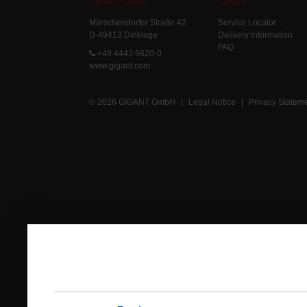
GIGANT GmbH
Service
Märschendorfer Straße 42
Service Locator
D-49413 Dinklage
Delivery Information
FAQ
+49 4443 9620-0
www.gigant.com
© 2026 GIGANT GmbH
|
Legal Notice
|
Privacy Statem