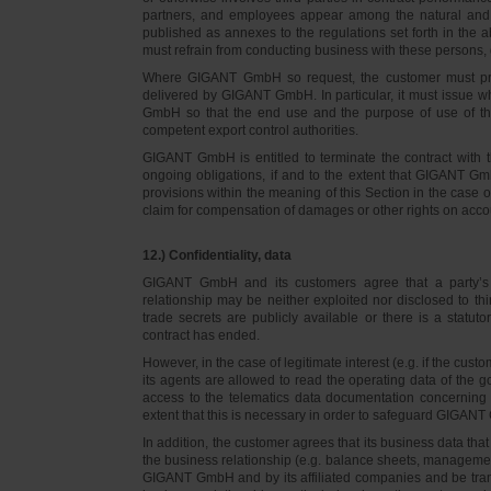
partners, and employees appear among the natural and l
published as annexes to the regulations set forth in the a
must refrain from conducting business with these persons, 
Where GIGANT GmbH so request, the customer must prov
delivered by GIGANT GmbH. In particular, it must issue w
GmbH so that the end use and the purpose of use of th
competent export control authorities.
GIGANT GmbH is entitled to terminate the contract with t
ongoing obligations, if and to the extent that GIGANT Gm
provisions within the meaning of this Section in the case 
claim for compensation of damages or other rights on accou
12.) Confidentiality, data
GIGANT GmbH and its customers agree that a party’s
relationship may be neither exploited nor disclosed to thi
trade secrets are publicly available or there is a statut
contract has ended.
However, in the case of legitimate interest (e.g. if the c
its agents are allowed to read the operating data of the g
access to the telematics data documentation concerning 
extent that this is necessary in order to safeguard GIGANT 
In addition, the customer agrees that its business data t
the business relationship (e.g. balance sheets, managemen
GIGANT GmbH and by its affiliated companies and be transmi