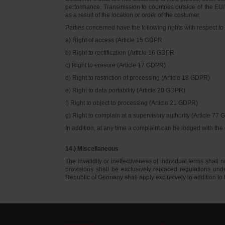
performance. Transmission to countries outside of the EU/E
as a result of the location or order of the costumer.
Parties concerned have the following rights with respect to 
a) Right of access (Article 15 GDPR
b) Right to rectification (Article 16 GDPR
c) Right to erasure (Article 17 GDPR)
d) Right to restriction of processing (Article 18 GDPR)
e) Right to data portability (Article 20 GDPR)
f) Right to object to processing (Article 21 GDPR)
g) Right to complain at a supervisory authority (Article 77
In addition, at any time a complaint can be lodged with th
14.) Miscellaneous
The invalidity or ineffectiveness of individual terms shall no
provisions shall be exclusively replaced regulations un
Republic of Germany shall apply exclusively in addition t