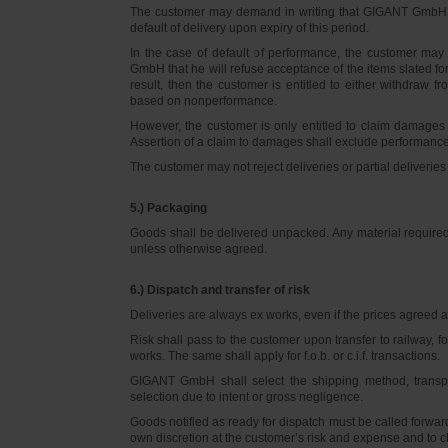
The customer may demand in writing that GIGANT GmbH d
default of delivery upon expiry of this period.
In the case of default of performance, the customer m
GmbH that he will refuse acceptance of the items slated for 
result, then the customer is entitled to either withdraw
based on nonperformance.
However, the customer is only entitled to claim damages
Assertion of a claim to damages shall exclude performance 
The customer may not reject deliveries or partial deliveries 
5.) Packaging
Goods shall be delivered unpacked. Any material required f
unless otherwise agreed.
6.) Dispatch and transfer of risk
Deliveries are always ex works, even if the prices agreed ar
Risk shall pass to the customer upon transfer to railway, f
works. The same shall apply for f.o.b. or c.i.f. transactions.
GIGANT GmbH shall select the shipping method, transpo
selection due to intent or gross negligence.
Goods notified as ready for dispatch must be called forwar
own discretion at the customer’s risk and expense and to 