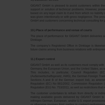
GIGANT GmbH is pleased to assist customers within thei
support or solution of technical problems. However, provi
based on any legal claim to it and from which no liabilit
was given intentionally or with gross negligence. The prov
GmbH and customers concerning technical consulting for 
10.) Place of performance and venue of courts
The place of performance for GIGANT GmbH deliveries a
Dinklage.
The company’s Registered Office in Dinklage is likewi
future claims arising from business relations with entrep
11.) Export control
GIGANT GmbH as well as its customers must comply with th
Germany, the European Union, and the United States, as we
This includes, in particular, Council Regulation 
(Außenwirtschaftsgesetz, AWG), the German Foreign Trade
Sections A and B of the German export list), as amend
Regulation (EC) No 881/2002, Commission Regulation (
Regulation (EU) No. 753/2011, as well as restrictions that r
The customer undertakes to refrain from directly or indirec
making available goods delivered by GIGANT GmbH to pers
infringes German, European, and/or U.S. export provision
or otherwise involves third parties in contract performan