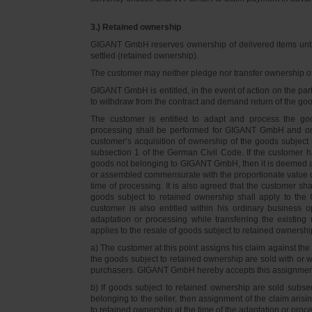
3.) Retained ownership
GIGANT GmbH reserves ownership of delivered items until 
settled (retained ownership).
The customer may neither pledge nor transfer ownership of d
GIGANT GmbH is entitled, in the event of action on the part 
to withdraw from the contract and demand return of the go
The customer is entitled to adapt and process the goo
processing shall be performed for GIGANT GmbH and on 
customer’s acquisition of ownership of the goods subject 
subsection 1 of the German Civil Code. If the customer 
goods not belonging to GIGANT GmbH, then it is deemed a
or assembled commensurate with the proportionate value o
time of processing. It is also agreed that the customer 
goods subject to retained ownership shall apply to th
customer is also entitled within his ordinary business o
adaptation or processing while transferring the existi
applies to the resale of goods subject to retained ownershi
a) The customer at this point assigns his claim against t
the goods subject to retained ownership are sold with or w
purchasers. GIGANT GmbH hereby accepts this assignmen
b) If goods subject to retained ownership are sold subse
belonging to the seller, then assignment of the claim arisi
to retained ownership at the time of the adaptation or proc