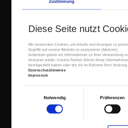
Zustimmung
Diese Seite nutzt Cook
Wir verwenden Cookies, um Inhalte und Anzeigen zu person
Zugriffe auf unsere Website zu analysieren (Matomo).
Außerdem geben wir Informationen zu Ihrer Verwendung un
Analysen weiter. Unsere Partner führen diese Information
bereitgestellt haben oder die sie im Rahmen Ihrer Nutzun
Datenschutzhinweise
Impressum
Einwilligungsauswahl
Notwendig
Präferenzen