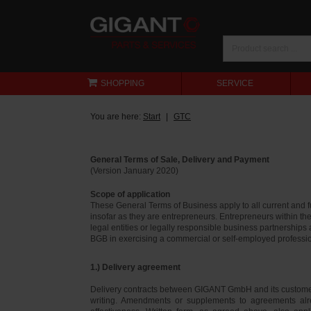
SHOPPING
SERVICE
You are here:
Start
GTC
General Terms of Sale, Delivery and Payment
(Version January 2020)
Scope of application
These General Terms of Business apply to all current and
insofar as they are entrepreneurs. Entrepreneurs within th
legal entities or legally responsible business partnerships
BGB in exercising a commercial or self-employed profession
1.) Delivery agreement
Delivery contracts between GIGANT GmbH and its customer
writing. Amendments or supplements to agreements alr