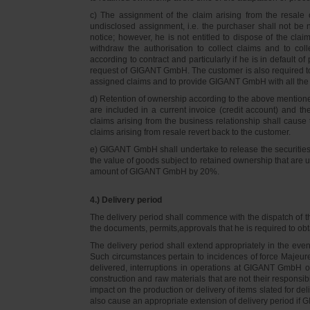
c) The assignment of the claim arising from the resale o
undisclosed assignment, i.e. the purchaser shall not be not
notice; however, he is not entitled to dispose of the cl
withdraw the authorisation to collect claims and to col
according to contract and particularly if he is in default 
request of GIGANT GmbH. The customer is also required t
assigned claims and to provide GIGANT GmbH with all the i
d) Retention of ownership according to the above mention
are included in a current invoice (credit account) and 
claims arising from the business relationship shall caus
claims arising from resale revert back to the customer.
e) GIGANT GmbH shall undertake to release the securities to
the value of goods subject to retained ownership that are 
amount of GIGANT GmbH by 20%.
4.) Delivery period
The delivery period shall commence with the dispatch of t
the documents, permits,approvals that he is required to ob
The delivery period shall extend appropriately in the ev
Such circumstances pertain to incidences of force Majeure, 
delivered, interruptions in operations at GIGANT GmbH or a
construction and raw materials that are not their responsi
impact on the production or delivery of items slated for de
also cause an appropriate extension of delivery period if 