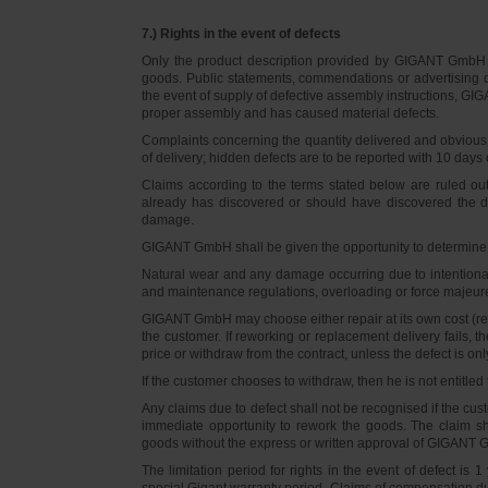
7.) Rights in the event of defects
Only the product description provided by GIGANT GmbH on
goods. Public statements, commendations or advertising do
the event of supply of defective assembly instructions, GIGA
proper assembly and has caused material defects.
Complaints concerning the quantity delivered and obvious d
of delivery; hidden defects are to be reported with 10 days o
Claims according to the terms stated below are ruled ou
already has discovered or should have discovered the def
damage.
GIGANT GmbH shall be given the opportunity to determine th
Natural wear and any damage occurring due to intentional,
and maintenance regulations, overloading or force majeu
GIGANT GmbH may choose either repair at its own cost (rew
the customer. If reworking or replacement delivery fails, 
price or withdraw from the contract, unless the defect is onl
If the customer chooses to withdraw, then he is not entitle
Any claims due to defect shall not be recognised if the cus
immediate opportunity to rework the goods. The claim sha
goods without the express or written approval of GIGANT G
The limitation period for rights in the event of defect is
special Gigant warranty period. Claims of compensation due