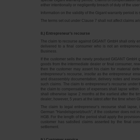
either intentionally or negligently breach of duty of the user
Information on the validity of the Gigant warranty period is 
The terms set out under Clause 7 shall not affect claims
8.) Entrepreneur’s recourse
The claim to recourse against GIGANT GmbH shall only ente
delivered to a final consumer who is not an entreprene
Business.
If the customer sells the newly produced GIGANT GmbH go
goods from the intermediate dealer or final consumer, rew
then the customer may assert his claim for material defe
entrepreneur’s recourse, insofar as the entrepreneur ens
and disassembly documentation, delivery notes and invoi
such claims. The claim to entrepreneur’s recourse under 
the claim to compensation of expenses shall lapse within 
shall otherwise lapse 2 months at the earliest after the t
dealer; however, 5 years at the latest after the time whe
The claim to legal entrepreneur’s recourse shall lapse, 
German "Handelsgesetzbuch", if the costumer does not in
HGB. For the length of the period shall apply the provision
customer has satisfied claims asserted by the final con
settlement.
9.) Customer service