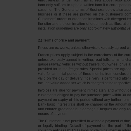
effectiveness. Written form, as agreed above, also appli
form only suffices to uphold written form if a correspond
customer. The General terms of Business below also apply 
business or if these are printed on the customer’s co
Customers’ orders or order confirmations with divergent te
the offer and the confirmation of order, such as illustrat
installation guidelines are only approximately authoritativ
2.) Terms of price and payment
Prices are ex works, unless otherwise expressly agreed wi
Franco prices apply subject to the correctness of the car
unless expressly agreed in writing, road tolls, terminal
gauge railway, vehicles without trailers, four-wheel dri
provided for in the freight rates. Special prices are agre
valid for an initial period of three months from conclus
valid on the day of delivery if delivery is performed after
include value added tax which is charged at the respective 
Invoices are due for payment immediately and without de
customer is obliged to pay the purchase price within 30 days
payment on expiry of this period without any further rem
Bank basic interest rate shall be charged on the amount 
and enforce greater default damage. Cheques are only re
means of payment.
The Customer is not permitted to withhold payment of due 
or legally binding. Default of payment on the part of th
solvency entitles GIGANT GmbH to claim payment in advance 