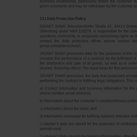
business relationship, particularly where the customer d
given voluntarily and may be withdrawn by the customer at 
13.) Data Protection Policy
GIGANT GmbH, Märschendorfer Straße 42, 49413 Dinklage,
Oldenburg under HRA 110276, is responsible for the collec
questions, comments, or proposals concerning rights as 
contact the data protection officer, whose contact 
group.com/datenschutz/).
GIGANT GmbH processes data for the purposes of this con
consent, the performance of a contract, for the fulfilment 
the distribution and sale of its goods, as well as in ord
desired, financing offers). The legal basis for this processing
GIGANT GmbH processes the data that costumers provided f
performing the contract or fulfilling legal obligations. This c
a) Contact information and business information for the 
phone number, email address),
b) Information about the customer’s creditworthiness (unl
c) Information about the order, and
d) Information necessary for fulfilling statutory retention dut
Costumer’s data are stored for the purposes of contractu
periods exist.
Costumer’s data are not disclosed to third parties, other 