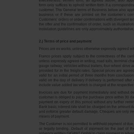
effectiveness. Written form, as agreed above, also appli
form only suffices to uphold written form if a correspond
customer. The General terms of Business below also apply 
business or if these are printed on the customer’s co
Customers’ orders or order confirmations with divergent te
the offer and the confirmation of order, such as illustrat
installation guidelines are only approximately authoritativ
2.) Terms of price and payment
Prices are ex works, unless otherwise expressly agreed wi
Franco prices apply subject to the correctness of the car
unless expressly agreed in writing, road tolls, terminal
gauge railway, vehicles without trailers, four-wheel dri
provided for in the freight rates. Special prices are agre
valid for an initial period of three months from conclus
valid on the day of delivery if delivery is performed after
include value added tax which is charged at the respective 
Invoices are due for payment immediately and without de
customer is obliged to pay the purchase price within 30 days
payment on expiry of this period without any further rem
Bank basic interest rate shall be charged on the amount 
and enforce greater default damage. Cheques are only re
means of payment.
The Customer is not permitted to withhold payment of due 
or legally binding. Default of payment on the part of th
solvency entitles GIGANT GmbH to claim payment in advance 