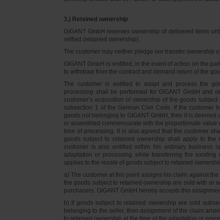
3.) Retained ownership
GIGANT GmbH reserves ownership of delivered items until 
settled (retained ownership).
The customer may neither pledge nor transfer ownership of d
GIGANT GmbH is entitled, in the event of action on the part 
to withdraw from the contract and demand return of the go
The customer is entitled to adapt and process the goo
processing shall be performed for GIGANT GmbH and on 
customer’s acquisition of ownership of the goods subject 
subsection 1 of the German Civil Code. If the customer 
goods not belonging to GIGANT GmbH, then it is deemed a
or assembled commensurate with the proportionate value o
time of processing. It is also agreed that the customer 
goods subject to retained ownership shall apply to th
customer is also entitled within his ordinary business o
adaptation or processing while transferring the existi
applies to the resale of goods subject to retained ownershi
a) The customer at this point assigns his claim against t
the goods subject to retained ownership are sold with or w
purchasers. GIGANT GmbH hereby accepts this assignmen
b) If goods subject to retained ownership are sold subse
belonging to the seller, then assignment of the claim arisi
to retained ownership at the time of the adaptation or proc