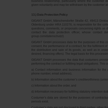
business relationship, particularly where the customer d
given voluntarily and may be withdrawn by the customer at 
13.) Data Protection Policy
GIGANT GmbH, Märschendorfer Straße 42, 49413 Dinklage,
Oldenburg under HRA 110276, is responsible for the collec
questions, comments, or proposals concerning rights as 
contact the data protection officer, whose contact 
group.com/datenschutz/).
GIGANT GmbH processes data for the purposes of this con
consent, the performance of a contract, for the fulfilment 
the distribution and sale of its goods, as well as in ord
desired, financing offers). The legal basis for this processing
GIGANT GmbH processes the data that costumers provided f
performing the contract or fulfilling legal obligations. This c
a) Contact information and business information for the 
phone number, email address),
b) Information about the customer’s creditworthiness (unl
c) Information about the order, and
d) Information necessary for fulfilling statutory retention dut
Costumer’s data are stored for the purposes of contractu
periods exist.
Costumer’s data are not disclosed to third parties, other 