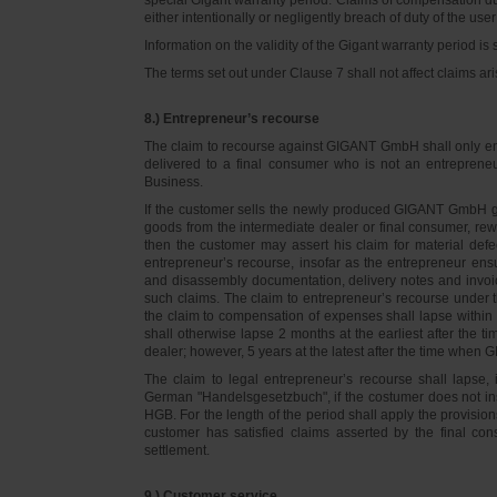
either intentionally or negligently breach of duty of the user
Information on the validity of the Gigant warranty period is 
The terms set out under Clause 7 shall not affect claims
8.) Entrepreneur’s recourse
The claim to recourse against GIGANT GmbH shall only ente
delivered to a final consumer who is not an entreprene
Business.
If the customer sells the newly produced GIGANT GmbH go
goods from the intermediate dealer or final consumer, rew
then the customer may assert his claim for material defe
entrepreneur’s recourse, insofar as the entrepreneur ens
and disassembly documentation, delivery notes and invoi
such claims. The claim to entrepreneur’s recourse under 
the claim to compensation of expenses shall lapse within 
shall otherwise lapse 2 months at the earliest after the t
dealer; however, 5 years at the latest after the time whe
The claim to legal entrepreneur’s recourse shall lapse, 
German "Handelsgesetzbuch", if the costumer does not in
HGB. For the length of the period shall apply the provision
customer has satisfied claims asserted by the final con
settlement.
9.) Customer service