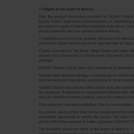
7.) Rights in the event of defects
Only the product description provided by GIGANT GmbH on
goods. Public statements, commendations or advertising do
the event of supply of defective assembly instructions, GIGA
proper assembly and has caused material defects.
Complaints concerning the quantity delivered and obvious d
of delivery; hidden defects are to be reported with 10 days o
Claims according to the terms stated below are ruled ou
already has discovered or should have discovered the def
damage.
GIGANT GmbH shall be given the opportunity to determine th
Natural wear and any damage occurring due to intentional,
and maintenance regulations, overloading or force majeu
GIGANT GmbH may choose either repair at its own cost (rew
the customer. If reworking or replacement delivery fails, 
price or withdraw from the contract, unless the defect is onl
If the customer chooses to withdraw, then he is not entitle
Any claims due to defect shall not be recognised if the cus
immediate opportunity to rework the goods. The claim sha
goods without the express or written approval of GIGANT G
The limitation period for rights in the event of defect is
special Gigant warranty period. Claims of compensation due