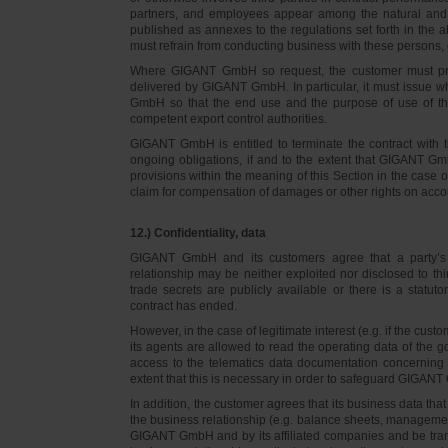
partners, and employees appear among the natural and l
published as annexes to the regulations set forth in the a
must refrain from conducting business with these persons, 
Where GIGANT GmbH so request, the customer must prov
delivered by GIGANT GmbH. In particular, it must issue w
GmbH so that the end use and the purpose of use of th
competent export control authorities.
GIGANT GmbH is entitled to terminate the contract with t
ongoing obligations, if and to the extent that GIGANT Gm
provisions within the meaning of this Section in the case 
claim for compensation of damages or other rights on accou
12.) Confidentiality, data
GIGANT GmbH and its customers agree that a party’s
relationship may be neither exploited nor disclosed to thi
trade secrets are publicly available or there is a statut
contract has ended.
However, in the case of legitimate interest (e.g. if the c
its agents are allowed to read the operating data of the g
access to the telematics data documentation concerning 
extent that this is necessary in order to safeguard GIGANT 
In addition, the customer agrees that its business data t
the business relationship (e.g. balance sheets, managemen
GIGANT GmbH and by its affiliated companies and be transmi