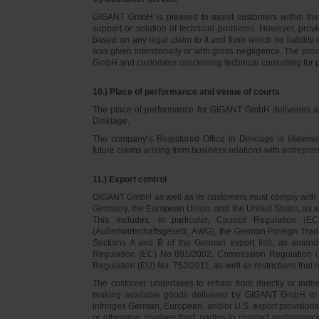
GIGANT GmbH is pleased to assist customers within thei
support or solution of technical problems. However, provi
based on any legal claim to it and from which no liabilit
was given intentionally or with gross negligence. The prov
GmbH and customers concerning technical consulting for 
10.) Place of performance and venue of courts
The place of performance for GIGANT GmbH deliveries a
Dinklage.
The company’s Registered Office in Dinklage is likewi
future claims arising from business relations with entrep
11.) Export control
GIGANT GmbH as well as its customers must comply with th
Germany, the European Union, and the United States, as we
This includes, in particular, Council Regulation 
(Außenwirtschaftsgesetz, AWG), the German Foreign Trade
Sections A and B of the German export list), as amend
Regulation (EC) No 881/2002, Commission Regulation (
Regulation (EU) No. 753/2011, as well as restrictions that r
The customer undertakes to refrain from directly or indirec
making available goods delivered by GIGANT GmbH to pers
infringes German, European, and/or U.S. export provision
or otherwise involves third parties in contract performan