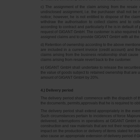
c) The assignment of the claim arising from the resale o
undisclosed assignment, i.e. the purchaser shall not be not
notice; however, he is not entitled to dispose of the cl
withdraw the authorisation to collect claims and to col
according to contract and particularly if he is in default 
request of GIGANT GmbH. The customer is also required t
assigned claims and to provide GIGANT GmbH with all the i
d) Retention of ownership according to the above mention
are included in a current invoice (credit account) and 
claims arising from the business relationship shall caus
claims arising from resale revert back to the customer.
e) GIGANT GmbH shall undertake to release the securities to
the value of goods subject to retained ownership that are 
amount of GIGANT GmbH by 20%.
4.) Delivery period
The delivery period shall commence with the dispatch of t
the documents, permits,approvals that he is required to ob
The delivery period shall extend appropriately in the ev
Such circumstances pertain to incidences of force Majeure, 
delivered, interruptions in operations at GIGANT GmbH or a
construction and raw materials that are not their responsi
impact on the production or delivery of items slated for de
also cause an appropriate extension of delivery period if 