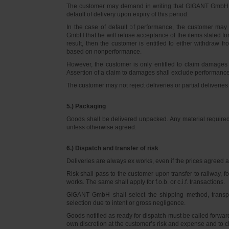
The customer may demand in writing that GIGANT GmbH d
default of delivery upon expiry of this period.
In the case of default of performance, the customer m
GmbH that he will refuse acceptance of the items slated for 
result, then the customer is entitled to either withdraw
based on nonperformance.
However, the customer is only entitled to claim damages
Assertion of a claim to damages shall exclude performance 
The customer may not reject deliveries or partial deliveries 
5.) Packaging
Goods shall be delivered unpacked. Any material required f
unless otherwise agreed.
6.) Dispatch and transfer of risk
Deliveries are always ex works, even if the prices agreed ar
Risk shall pass to the customer upon transfer to railway, f
works. The same shall apply for f.o.b. or c.i.f. transactions.
GIGANT GmbH shall select the shipping method, transpo
selection due to intent or gross negligence.
Goods notified as ready for dispatch must be called forwar
own discretion at the customer’s risk and expense and to 