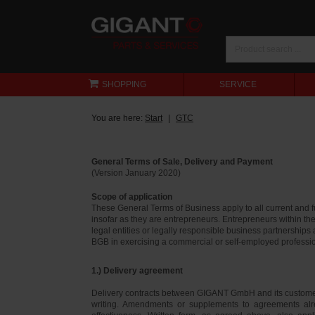
SHOPPING
SERVICE
You are here:
Start
GTC
General Terms of Sale, Delivery and Payment
(Version January 2020)
Scope of application
These General Terms of Business apply to all current and
insofar as they are entrepreneurs. Entrepreneurs within th
legal entities or legally responsible business partnerships
BGB in exercising a commercial or self-employed profession
1.) Delivery agreement
Delivery contracts between GIGANT GmbH and its customer
writing. Amendments or supplements to agreements alr