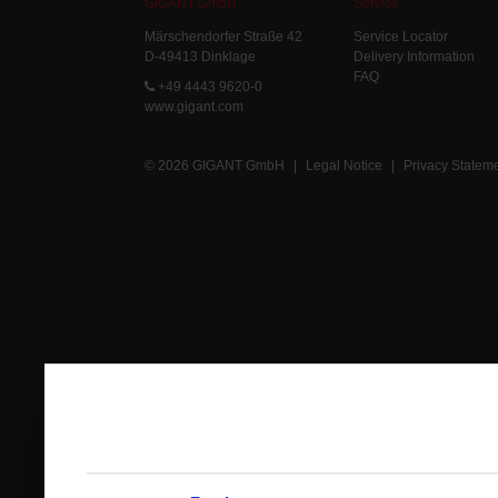
GIGANT GmbH
Service
Märschendorfer Straße 42
Service Locator
D-49413 Dinklage
Delivery Information
FAQ
+49 4443 9620-0
www.gigant.com
© 2026 GIGANT GmbH
|
Legal Notice
|
Privacy Statem