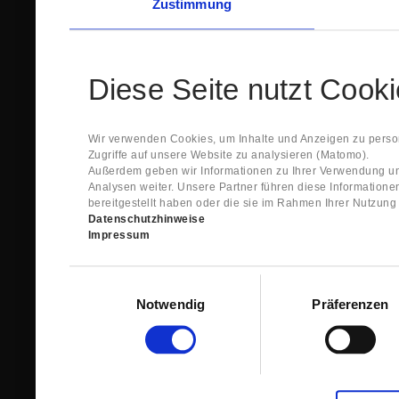
Zustimmung
Diese Seite nutzt Cook
Wir verwenden Cookies, um Inhalte und Anzeigen zu person
Zugriffe auf unsere Website zu analysieren (Matomo).
Außerdem geben wir Informationen zu Ihrer Verwendung un
Analysen weiter. Unsere Partner führen diese Information
bereitgestellt haben oder die sie im Rahmen Ihrer Nutzun
Datenschutzhinweise
Impressum
Einwilligungsauswahl
Notwendig
Präferenzen