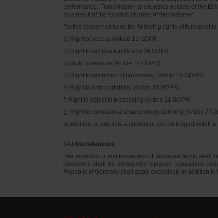
performance. Transmission to countries outside of the EU/E
as a result of the location or order of the costumer.
Parties concerned have the following rights with respect to 
a) Right of access (Article 15 GDPR
b) Right to rectification (Article 16 GDPR
c) Right to erasure (Article 17 GDPR)
d) Right to restriction of processing (Article 18 GDPR)
e) Right to data portability (Article 20 GDPR)
f) Right to object to processing (Article 21 GDPR)
g) Right to complain at a supervisory authority (Article 77
In addition, at any time a complaint can be lodged with th
14.) Miscellaneous
The invalidity or ineffectiveness of individual terms shall no
provisions shall be exclusively replaced regulations un
Republic of Germany shall apply exclusively in addition t