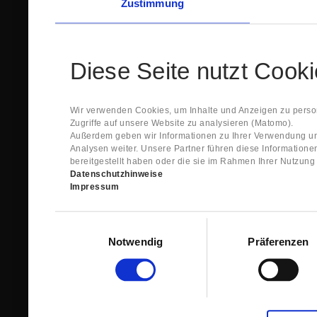
Zustimmung
Diese Seite nutzt Cook
Wir verwenden Cookies, um Inhalte und Anzeigen zu person
Zugriffe auf unsere Website zu analysieren (Matomo).
Außerdem geben wir Informationen zu Ihrer Verwendung un
Analysen weiter. Unsere Partner führen diese Information
bereitgestellt haben oder die sie im Rahmen Ihrer Nutzun
Datenschutzhinweise
Impressum
Einwilligungsauswahl
Notwendig
Präferenzen