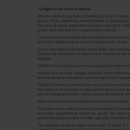
7.) Rights in the event of defects
Only the product description provided by GIGANT GmbH on
goods. Public statements, commendations or advertising do
the event of supply of defective assembly instructions, GIGA
proper assembly and has caused material defects.
Complaints concerning the quantity delivered and obvious d
of delivery; hidden defects are to be reported with 10 days o
Claims according to the terms stated below are ruled ou
already has discovered or should have discovered the def
damage.
GIGANT GmbH shall be given the opportunity to determine th
Natural wear and any damage occurring due to intentional,
and maintenance regulations, overloading or force majeu
GIGANT GmbH may choose either repair at its own cost (rew
the customer. If reworking or replacement delivery fails, 
price or withdraw from the contract, unless the defect is onl
If the customer chooses to withdraw, then he is not entitle
Any claims due to defect shall not be recognised if the cus
immediate opportunity to rework the goods. The claim sha
goods without the express or written approval of GIGANT G
The limitation period for rights in the event of defect is
special Gigant warranty period. Claims of compensation due