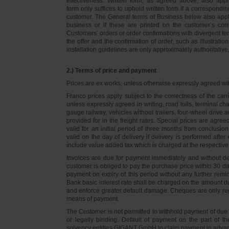
effectiveness. Written form, as agreed above, also appli
form only suffices to uphold written form if a correspond
customer. The General terms of Business below also apply 
business or if these are printed on the customer’s co
Customers’ orders or order confirmations with divergent te
the offer and the confirmation of order, such as illustrat
installation guidelines are only approximately authoritativ
2.) Terms of price and payment
Prices are ex works, unless otherwise expressly agreed wi
Franco prices apply subject to the correctness of the car
unless expressly agreed in writing, road tolls, terminal
gauge railway, vehicles without trailers, four-wheel dri
provided for in the freight rates. Special prices are agre
valid for an initial period of three months from conclus
valid on the day of delivery if delivery is performed after
include value added tax which is charged at the respective 
Invoices are due for payment immediately and without de
customer is obliged to pay the purchase price within 30 days
payment on expiry of this period without any further rem
Bank basic interest rate shall be charged on the amount 
and enforce greater default damage. Cheques are only re
means of payment.
The Customer is not permitted to withhold payment of due 
or legally binding. Default of payment on the part of th
solvency entitles GIGANT GmbH to claim payment in advance 