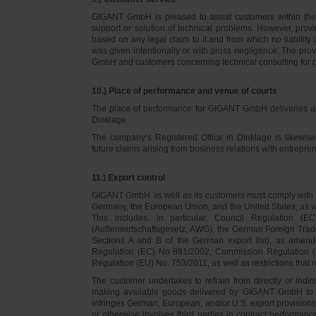
GIGANT GmbH is pleased to assist customers within thei
support or solution of technical problems. However, provi
based on any legal claim to it and from which no liabilit
was given intentionally or with gross negligence. The prov
GmbH and customers concerning technical consulting for 
10.) Place of performance and venue of courts
The place of performance for GIGANT GmbH deliveries a
Dinklage.
The company’s Registered Office in Dinklage is likewi
future claims arising from business relations with entrep
11.) Export control
GIGANT GmbH as well as its customers must comply with th
Germany, the European Union, and the United States, as we
This includes, in particular, Council Regulation 
(Außenwirtschaftsgesetz, AWG), the German Foreign Trade
Sections A and B of the German export list), as amend
Regulation (EC) No 881/2002, Commission Regulation (
Regulation (EU) No. 753/2011, as well as restrictions that r
The customer undertakes to refrain from directly or indirec
making available goods delivered by GIGANT GmbH to pers
infringes German, European, and/or U.S. export provision
or otherwise involves third parties in contract performan