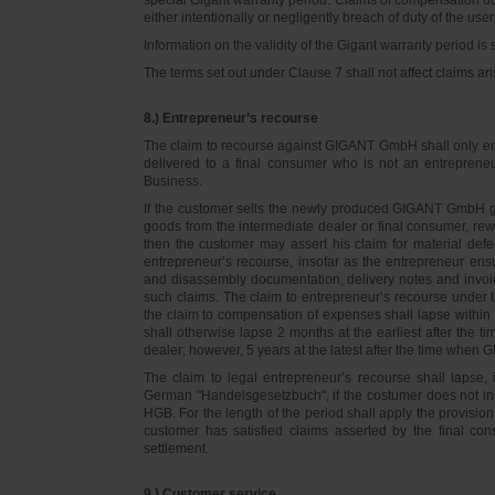
either intentionally or negligently breach of duty of the user
Information on the validity of the Gigant warranty period is 
The terms set out under Clause 7 shall not affect claims
8.) Entrepreneur’s recourse
The claim to recourse against GIGANT GmbH shall only ente
delivered to a final consumer who is not an entreprene
Business.
If the customer sells the newly produced GIGANT GmbH go
goods from the intermediate dealer or final consumer, rew
then the customer may assert his claim for material defe
entrepreneur’s recourse, insofar as the entrepreneur ens
and disassembly documentation, delivery notes and invoi
such claims. The claim to entrepreneur’s recourse under 
the claim to compensation of expenses shall lapse within 
shall otherwise lapse 2 months at the earliest after the t
dealer; however, 5 years at the latest after the time whe
The claim to legal entrepreneur’s recourse shall lapse, 
German "Handelsgesetzbuch", if the costumer does not in
HGB. For the length of the period shall apply the provision
customer has satisfied claims asserted by the final con
settlement.
9.) Customer service