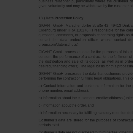
business relationship, particularly where the customer d
given voluntarily and may be withdrawn by the customer at 
13.) Data Protection Policy
GIGANT GmbH, Märschendorfer Straße 42, 49413 Dinklage,
Oldenburg under HRA 110276, is responsible for the collec
questions, comments, or proposals concerning rights as 
contact the data protection officer, whose contact 
group.com/datenschutz/).
GIGANT GmbH processes data for the purposes of this con
consent, the performance of a contract, for the fulfilment 
the distribution and sale of its goods, as well as in ord
desired, financing offers). The legal basis for this processing
GIGANT GmbH processes the data that costumers provided f
performing the contract or fulfilling legal obligations. This c
a) Contact information and business information for the 
phone number, email address),
b) Information about the customer’s creditworthiness (unl
c) Information about the order, and
d) Information necessary for fulfilling statutory retention dut
Costumer’s data are stored for the purposes of contractu
periods exist.
Costumer’s data are not disclosed to third parties, other 