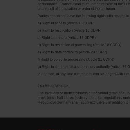
performance. Transmission to countries outside of the EU/E
as a result of the location or order of the costumer.
Parties concerned have the following rights with respect to 
a) Right of access (Article 15 GDPR
b) Right to rectification (Article 16 GDPR
c) Right to erasure (Article 17 GDPR)
d) Right to restriction of processing (Article 18 GDPR)
e) Right to data portability (Article 20 GDPR)
f) Right to object to processing (Article 21 GDPR)
g) Right to complain at a supervisory authority (Article 77
In addition, at any time a complaint can be lodged with th
14.) Miscellaneous
The invalidity or ineffectiveness of individual terms shall no
provisions shall be exclusively replaced regulations un
Republic of Germany shall apply exclusively in addition t