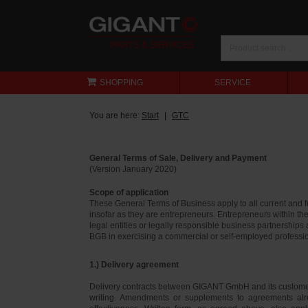
SHOPPING
SERVICE
You are here:
Start
GTC
General Terms of Sale, Delivery and Payment
(Version January 2020)
Scope of application
These General Terms of Business apply to all current and
insofar as they are entrepreneurs. Entrepreneurs within th
legal entities or legally responsible business partnerships
BGB in exercising a commercial or self-employed profession
1.) Delivery agreement
Delivery contracts between GIGANT GmbH and its customer
writing. Amendments or supplements to agreements alr