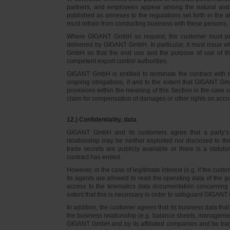
partners, and employees appear among the natural and l
published as annexes to the regulations set forth in the a
must refrain from conducting business with these persons, 
Where GIGANT GmbH so request, the customer must prov
delivered by GIGANT GmbH. In particular, it must issue w
GmbH so that the end use and the purpose of use of th
competent export control authorities.
GIGANT GmbH is entitled to terminate the contract with t
ongoing obligations, if and to the extent that GIGANT Gm
provisions within the meaning of this Section in the case 
claim for compensation of damages or other rights on accou
12.) Confidentiality, data
GIGANT GmbH and its customers agree that a party’s
relationship may be neither exploited nor disclosed to thi
trade secrets are publicly available or there is a statut
contract has ended.
However, in the case of legitimate interest (e.g. if the c
its agents are allowed to read the operating data of the g
access to the telematics data documentation concerning 
extent that this is necessary in order to safeguard GIGANT 
In addition, the customer agrees that its business data t
the business relationship (e.g. balance sheets, managemen
GIGANT GmbH and by its affiliated companies and be transmi