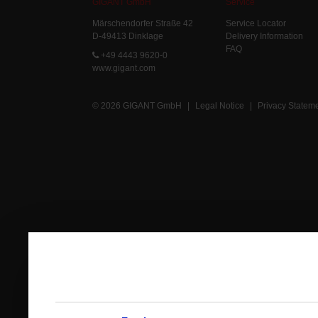
GIGANT GmbH
Service
Märschendorfer Straße 42
Service Locator
D-49413 Dinklage
Delivery Information
FAQ
+49 4443 9620-0
www.gigant.com
© 2026 GIGANT GmbH
|
Legal Notice
|
Privacy Statem