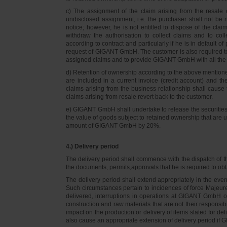
c) The assignment of the claim arising from the resale o
undisclosed assignment, i.e. the purchaser shall not be not
notice; however, he is not entitled to dispose of the cl
withdraw the authorisation to collect claims and to col
according to contract and particularly if he is in default 
request of GIGANT GmbH. The customer is also required t
assigned claims and to provide GIGANT GmbH with all the i
d) Retention of ownership according to the above mention
are included in a current invoice (credit account) and 
claims arising from the business relationship shall caus
claims arising from resale revert back to the customer.
e) GIGANT GmbH shall undertake to release the securities to
the value of goods subject to retained ownership that are 
amount of GIGANT GmbH by 20%.
4.) Delivery period
The delivery period shall commence with the dispatch of t
the documents, permits,approvals that he is required to ob
The delivery period shall extend appropriately in the ev
Such circumstances pertain to incidences of force Majeure, 
delivered, interruptions in operations at GIGANT GmbH or a
construction and raw materials that are not their responsi
impact on the production or delivery of items slated for de
also cause an appropriate extension of delivery period if 