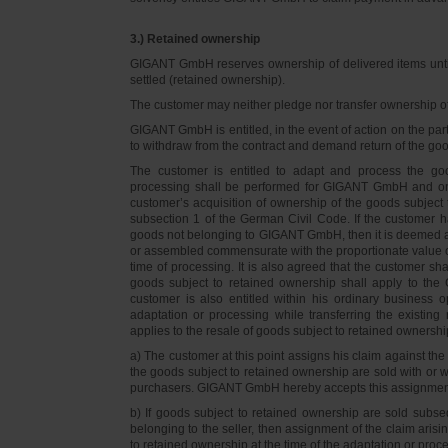
3.) Retained ownership
GIGANT GmbH reserves ownership of delivered items until 
settled (retained ownership).
The customer may neither pledge nor transfer ownership of d
GIGANT GmbH is entitled, in the event of action on the part 
to withdraw from the contract and demand return of the go
The customer is entitled to adapt and process the goo
processing shall be performed for GIGANT GmbH and on 
customer’s acquisition of ownership of the goods subject 
subsection 1 of the German Civil Code. If the customer 
goods not belonging to GIGANT GmbH, then it is deemed a
or assembled commensurate with the proportionate value o
time of processing. It is also agreed that the customer 
goods subject to retained ownership shall apply to th
customer is also entitled within his ordinary business o
adaptation or processing while transferring the existi
applies to the resale of goods subject to retained ownershi
a) The customer at this point assigns his claim against t
the goods subject to retained ownership are sold with or w
purchasers. GIGANT GmbH hereby accepts this assignmen
b) If goods subject to retained ownership are sold subse
belonging to the seller, then assignment of the claim arisi
to retained ownership at the time of the adaptation or proc