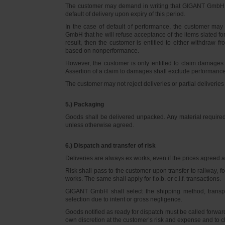
The customer may demand in writing that GIGANT GmbH d
default of delivery upon expiry of this period.
In the case of default of performance, the customer m
GmbH that he will refuse acceptance of the items slated for 
result, then the customer is entitled to either withdraw
based on nonperformance.
However, the customer is only entitled to claim damages
Assertion of a claim to damages shall exclude performance 
The customer may not reject deliveries or partial deliveries 
5.) Packaging
Goods shall be delivered unpacked. Any material required f
unless otherwise agreed.
6.) Dispatch and transfer of risk
Deliveries are always ex works, even if the prices agreed ar
Risk shall pass to the customer upon transfer to railway, f
works. The same shall apply for f.o.b. or c.i.f. transactions.
GIGANT GmbH shall select the shipping method, transpo
selection due to intent or gross negligence.
Goods notified as ready for dispatch must be called forwar
own discretion at the customer’s risk and expense and to 