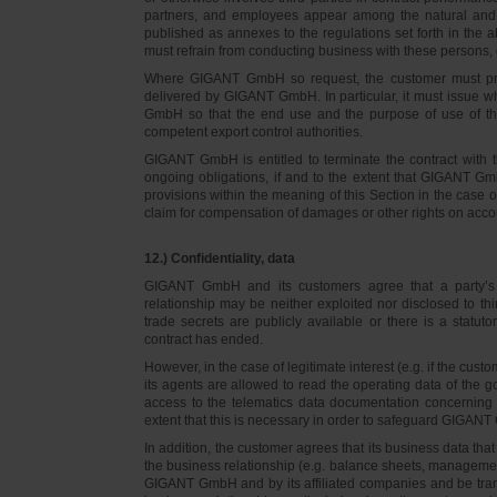
partners, and employees appear among the natural and l
published as annexes to the regulations set forth in the a
must refrain from conducting business with these persons, 
Where GIGANT GmbH so request, the customer must prov
delivered by GIGANT GmbH. In particular, it must issue w
GmbH so that the end use and the purpose of use of th
competent export control authorities.
GIGANT GmbH is entitled to terminate the contract with t
ongoing obligations, if and to the extent that GIGANT Gm
provisions within the meaning of this Section in the case 
claim for compensation of damages or other rights on accou
12.) Confidentiality, data
GIGANT GmbH and its customers agree that a party’s
relationship may be neither exploited nor disclosed to thi
trade secrets are publicly available or there is a statut
contract has ended.
However, in the case of legitimate interest (e.g. if the c
its agents are allowed to read the operating data of the g
access to the telematics data documentation concerning 
extent that this is necessary in order to safeguard GIGANT 
In addition, the customer agrees that its business data t
the business relationship (e.g. balance sheets, managemen
GIGANT GmbH and by its affiliated companies and be transmi