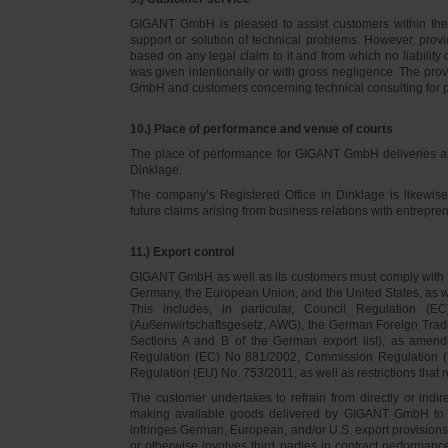
GIGANT GmbH is pleased to assist customers within thei
support or solution of technical problems. However, provi
based on any legal claim to it and from which no liabilit
was given intentionally or with gross negligence. The prov
GmbH and customers concerning technical consulting for 
10.) Place of performance and venue of courts
The place of performance for GIGANT GmbH deliveries a
Dinklage.
The company’s Registered Office in Dinklage is likewi
future claims arising from business relations with entrep
11.) Export control
GIGANT GmbH as well as its customers must comply with th
Germany, the European Union, and the United States, as we
This includes, in particular, Council Regulation 
(Außenwirtschaftsgesetz, AWG), the German Foreign Trade
Sections A and B of the German export list), as amend
Regulation (EC) No 881/2002, Commission Regulation (
Regulation (EU) No. 753/2011, as well as restrictions that r
The customer undertakes to refrain from directly or indirec
making available goods delivered by GIGANT GmbH to pers
infringes German, European, and/or U.S. export provision
or otherwise involves third parties in contract performan