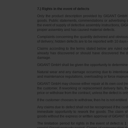
7.) Rights in the event of defects
Only the product description provided by GIGANT GmbH on
goods. Public statements, commendations or advertising do
the event of supply of defective assembly instructions, GIGA
proper assembly and has caused material defects.
Complaints concerning the quantity delivered and obvious d
of delivery; hidden defects are to be reported with 10 days o
Claims according to the terms stated below are ruled ou
already has discovered or should have discovered the def
damage.
GIGANT GmbH shall be given the opportunity to determine th
Natural wear and any damage occurring due to intentional,
and maintenance regulations, overloading or force majeu
GIGANT GmbH may choose either repair at its own cost (rew
the customer. If reworking or replacement delivery fails, 
price or withdraw from the contract, unless the defect is onl
If the customer chooses to withdraw, then he is not entitle
Any claims due to defect shall not be recognised if the cus
immediate opportunity to rework the goods. The claim sha
goods without the express or written approval of GIGANT G
The limitation period for rights in the event of defect is
special Gigant warranty period. Claims of compensation due