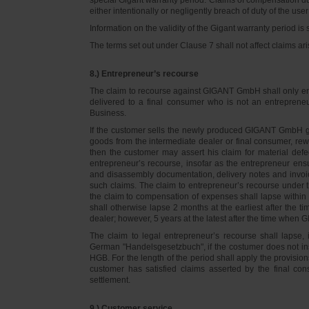
either intentionally or negligently breach of duty of the user
Information on the validity of the Gigant warranty period is 
The terms set out under Clause 7 shall not affect claims
8.) Entrepreneur’s recourse
The claim to recourse against GIGANT GmbH shall only ente
delivered to a final consumer who is not an entreprene
Business.
If the customer sells the newly produced GIGANT GmbH go
goods from the intermediate dealer or final consumer, rew
then the customer may assert his claim for material defe
entrepreneur’s recourse, insofar as the entrepreneur ens
and disassembly documentation, delivery notes and invoi
such claims. The claim to entrepreneur’s recourse under 
the claim to compensation of expenses shall lapse within 
shall otherwise lapse 2 months at the earliest after the t
dealer; however, 5 years at the latest after the time whe
The claim to legal entrepreneur’s recourse shall lapse, 
German "Handelsgesetzbuch", if the costumer does not in
HGB. For the length of the period shall apply the provision
customer has satisfied claims asserted by the final con
settlement.
9.) Customer service