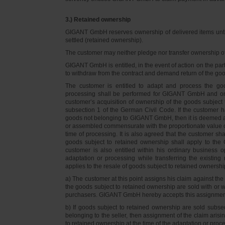
3.) Retained ownership
GIGANT GmbH reserves ownership of delivered items until 
settled (retained ownership).
The customer may neither pledge nor transfer ownership of d
GIGANT GmbH is entitled, in the event of action on the part 
to withdraw from the contract and demand return of the go
The customer is entitled to adapt and process the goo
processing shall be performed for GIGANT GmbH and on 
customer’s acquisition of ownership of the goods subject 
subsection 1 of the German Civil Code. If the customer 
goods not belonging to GIGANT GmbH, then it is deemed a
or assembled commensurate with the proportionate value o
time of processing. It is also agreed that the customer 
goods subject to retained ownership shall apply to th
customer is also entitled within his ordinary business o
adaptation or processing while transferring the existi
applies to the resale of goods subject to retained ownershi
a) The customer at this point assigns his claim against t
the goods subject to retained ownership are sold with or w
purchasers. GIGANT GmbH hereby accepts this assignmen
b) If goods subject to retained ownership are sold subse
belonging to the seller, then assignment of the claim arisi
to retained ownership at the time of the adaptation or proc