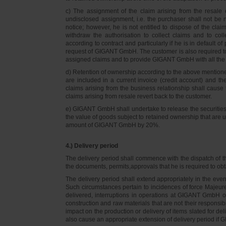
c) The assignment of the claim arising from the resale o
undisclosed assignment, i.e. the purchaser shall not be not
notice; however, he is not entitled to dispose of the cl
withdraw the authorisation to collect claims and to col
according to contract and particularly if he is in default 
request of GIGANT GmbH. The customer is also required t
assigned claims and to provide GIGANT GmbH with all the i
d) Retention of ownership according to the above mention
are included in a current invoice (credit account) and 
claims arising from the business relationship shall caus
claims arising from resale revert back to the customer.
e) GIGANT GmbH shall undertake to release the securities to
the value of goods subject to retained ownership that are 
amount of GIGANT GmbH by 20%.
4.) Delivery period
The delivery period shall commence with the dispatch of t
the documents, permits,approvals that he is required to ob
The delivery period shall extend appropriately in the ev
Such circumstances pertain to incidences of force Majeure, 
delivered, interruptions in operations at GIGANT GmbH or a
construction and raw materials that are not their responsi
impact on the production or delivery of items slated for de
also cause an appropriate extension of delivery period if 