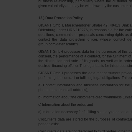
business relationship, particularly where the customer d
given voluntarily and may be withdrawn by the customer at 
13.) Data Protection Policy
GIGANT GmbH, Märschendorfer Straße 42, 49413 Dinklage,
Oldenburg under HRA 110276, is responsible for the collec
questions, comments, or proposals concerning rights as 
contact the data protection officer, whose contact 
group.com/datenschutz/).
GIGANT GmbH processes data for the purposes of this con
consent, the performance of a contract, for the fulfilment 
the distribution and sale of its goods, as well as in ord
desired, financing offers). The legal basis for this processing
GIGANT GmbH processes the data that costumers provided f
performing the contract or fulfilling legal obligations. This c
a) Contact information and business information for the 
phone number, email address),
b) Information about the customer’s creditworthiness (unl
c) Information about the order, and
d) Information necessary for fulfilling statutory retention dut
Costumer’s data are stored for the purposes of contractu
periods exist.
Costumer’s data are not disclosed to third parties, other 