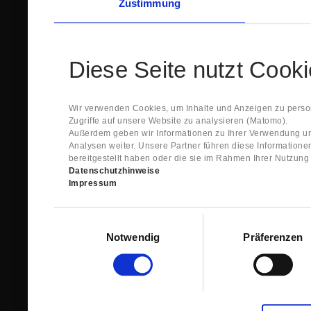
Zustimmung
Diese Seite nutzt Cook
Wir verwenden Cookies, um Inhalte und Anzeigen zu person
Zugriffe auf unsere Website zu analysieren (Matomo).
Außerdem geben wir Informationen zu Ihrer Verwendung un
Analysen weiter. Unsere Partner führen diese Information
bereitgestellt haben oder die sie im Rahmen Ihrer Nutzun
Datenschutzhinweise
Impressum
Einwilligungsauswahl
Notwendig
Präferenzen