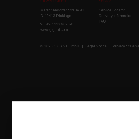
GIGANT GmbH
Service
Märschendorfer Straße 42
Service Locator
D-49413 Dinklage
Delivery Information
FAQ
+49 4443 9620-0
www.gigant.com
© 2026 GIGANT GmbH
|
Legal Notice
|
Privacy Statem