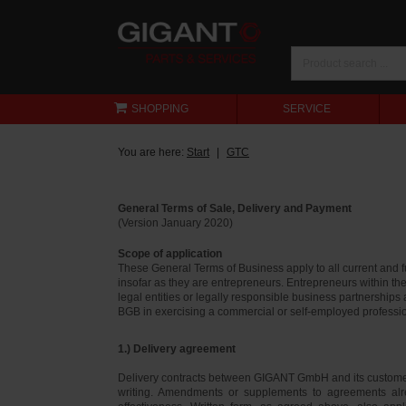
SHOPPING
SERVICE
You are here:
Start
GTC
General Terms of Sale, Delivery and Payment
(Version January 2020)
Scope of application
These General Terms of Business apply to all current and
insofar as they are entrepreneurs. Entrepreneurs within th
legal entities or legally responsible business partnerships
BGB in exercising a commercial or self-employed profession
1.) Delivery agreement
Delivery contracts between GIGANT GmbH and its customer
writing. Amendments or supplements to agreements alr