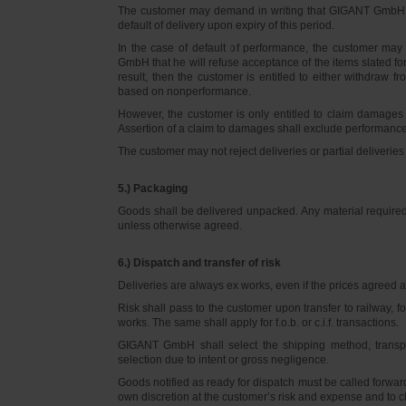
The customer may demand in writing that GIGANT GmbH d
default of delivery upon expiry of this period.
In the case of default of performance, the customer m
GmbH that he will refuse acceptance of the items slated for 
result, then the customer is entitled to either withdraw
based on nonperformance.
However, the customer is only entitled to claim damages
Assertion of a claim to damages shall exclude performance 
The customer may not reject deliveries or partial deliveries 
5.) Packaging
Goods shall be delivered unpacked. Any material required f
unless otherwise agreed.
6.) Dispatch and transfer of risk
Deliveries are always ex works, even if the prices agreed ar
Risk shall pass to the customer upon transfer to railway, f
works. The same shall apply for f.o.b. or c.i.f. transactions.
GIGANT GmbH shall select the shipping method, transpo
selection due to intent or gross negligence.
Goods notified as ready for dispatch must be called forwar
own discretion at the customer’s risk and expense and to 