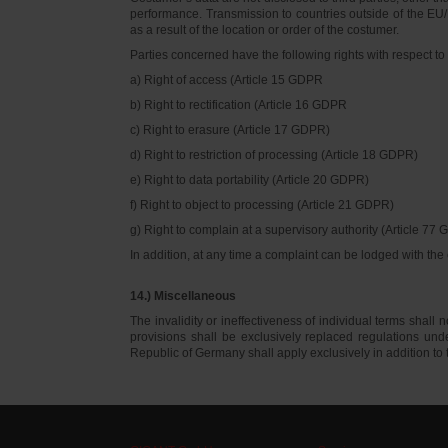
performance. Transmission to countries outside of the EU/E
as a result of the location or order of the costumer.
Parties concerned have the following rights with respect to 
a) Right of access (Article 15 GDPR
b) Right to rectification (Article 16 GDPR
c) Right to erasure (Article 17 GDPR)
d) Right to restriction of processing (Article 18 GDPR)
e) Right to data portability (Article 20 GDPR)
f) Right to object to processing (Article 21 GDPR)
g) Right to complain at a supervisory authority (Article 77
In addition, at any time a complaint can be lodged with th
14.) Miscellaneous
The invalidity or ineffectiveness of individual terms shall no
provisions shall be exclusively replaced regulations un
Republic of Germany shall apply exclusively in addition t