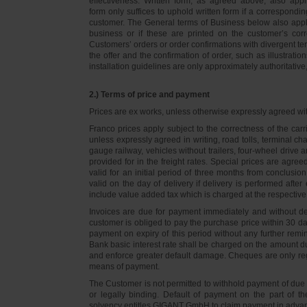
effectiveness. Written form, as agreed above, also appli
form only suffices to uphold written form if a correspond
customer. The General terms of Business below also apply 
business or if these are printed on the customer’s co
Customers’ orders or order confirmations with divergent te
the offer and the confirmation of order, such as illustrat
installation guidelines are only approximately authoritativ
2.) Terms of price and payment
Prices are ex works, unless otherwise expressly agreed wi
Franco prices apply subject to the correctness of the car
unless expressly agreed in writing, road tolls, terminal
gauge railway, vehicles without trailers, four-wheel dri
provided for in the freight rates. Special prices are agre
valid for an initial period of three months from conclus
valid on the day of delivery if delivery is performed after
include value added tax which is charged at the respective 
Invoices are due for payment immediately and without de
customer is obliged to pay the purchase price within 30 days
payment on expiry of this period without any further rem
Bank basic interest rate shall be charged on the amount 
and enforce greater default damage. Cheques are only re
means of payment.
The Customer is not permitted to withhold payment of due 
or legally binding. Default of payment on the part of th
solvency entitles GIGANT GmbH to claim payment in advance 