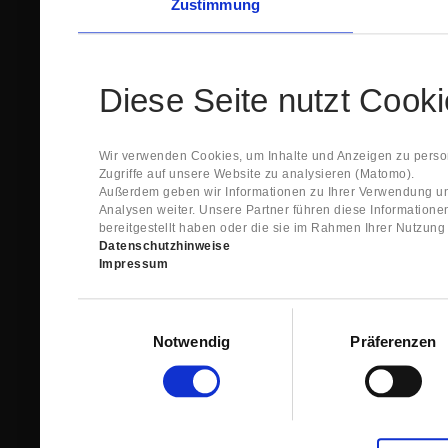
Zustimmung
Diese Seite nutzt Cook
Wir verwenden Cookies, um Inhalte und Anzeigen zu person
Zugriffe auf unsere Website zu analysieren (Matomo).
Außerdem geben wir Informationen zu Ihrer Verwendung un
Analysen weiter. Unsere Partner führen diese Information
bereitgestellt haben oder die sie im Rahmen Ihrer Nutzun
Datenschutzhinweise
Impressum
Einwilligungsauswahl
Notwendig
Präferenzen