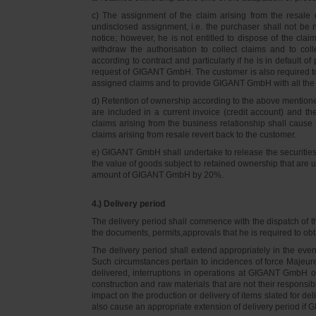
c) The assignment of the claim arising from the resale o
undisclosed assignment, i.e. the purchaser shall not be not
notice; however, he is not entitled to dispose of the cl
withdraw the authorisation to collect claims and to col
according to contract and particularly if he is in default 
request of GIGANT GmbH. The customer is also required t
assigned claims and to provide GIGANT GmbH with all the i
d) Retention of ownership according to the above mention
are included in a current invoice (credit account) and 
claims arising from the business relationship shall caus
claims arising from resale revert back to the customer.
e) GIGANT GmbH shall undertake to release the securities to
the value of goods subject to retained ownership that are 
amount of GIGANT GmbH by 20%.
4.) Delivery period
The delivery period shall commence with the dispatch of t
the documents, permits,approvals that he is required to ob
The delivery period shall extend appropriately in the ev
Such circumstances pertain to incidences of force Majeure, 
delivered, interruptions in operations at GIGANT GmbH or a
construction and raw materials that are not their responsi
impact on the production or delivery of items slated for de
also cause an appropriate extension of delivery period if 