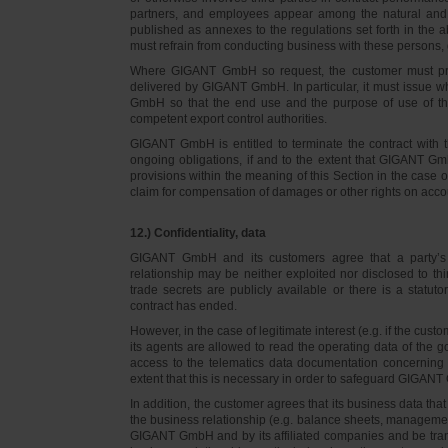
partners, and employees appear among the natural and l
published as annexes to the regulations set forth in the a
must refrain from conducting business with these persons, 
Where GIGANT GmbH so request, the customer must prov
delivered by GIGANT GmbH. In particular, it must issue w
GmbH so that the end use and the purpose of use of th
competent export control authorities.
GIGANT GmbH is entitled to terminate the contract with t
ongoing obligations, if and to the extent that GIGANT Gm
provisions within the meaning of this Section in the case 
claim for compensation of damages or other rights on accou
12.) Confidentiality, data
GIGANT GmbH and its customers agree that a party’s
relationship may be neither exploited nor disclosed to thi
trade secrets are publicly available or there is a statut
contract has ended.
However, in the case of legitimate interest (e.g. if the c
its agents are allowed to read the operating data of the g
access to the telematics data documentation concerning 
extent that this is necessary in order to safeguard GIGANT 
In addition, the customer agrees that its business data t
the business relationship (e.g. balance sheets, managemen
GIGANT GmbH and by its affiliated companies and be transmi