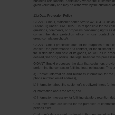
business relationship, particularly where the customer d
given voluntarily and may be withdrawn by the customer at 
13.) Data Protection Policy
GIGANT GmbH, Märschendorfer Straße 42, 49413 Dinklage,
Oldenburg under HRA 110276, is responsible for the collec
questions, comments, or proposals concerning rights as 
contact the data protection officer, whose contact 
group.com/datenschutz/).
GIGANT GmbH processes data for the purposes of this con
consent, the performance of a contract, for the fulfilment 
the distribution and sale of its goods, as well as in ord
desired, financing offers). The legal basis for this processing
GIGANT GmbH processes the data that costumers provided f
performing the contract or fulfilling legal obligations. This c
a) Contact information and business information for the 
phone number, email address),
b) Information about the customer’s creditworthiness (unl
c) Information about the order, and
d) Information necessary for fulfilling statutory retention dut
Costumer’s data are stored for the purposes of contractu
periods exist.
Costumer’s data are not disclosed to third parties, other 