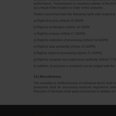
performance. Transmission to countries outside of the EU/E
as a result of the location or order of the costumer.
Parties concerned have the following rights with respect to 
a) Right of access (Article 15 GDPR
b) Right to rectification (Article 16 GDPR
c) Right to erasure (Article 17 GDPR)
d) Right to restriction of processing (Article 18 GDPR)
e) Right to data portability (Article 20 GDPR)
f) Right to object to processing (Article 21 GDPR)
g) Right to complain at a supervisory authority (Article 77
In addition, at any time a complaint can be lodged with th
14.) Miscellaneous
The invalidity or ineffectiveness of individual terms shall no
provisions shall be exclusively replaced regulations un
Republic of Germany shall apply exclusively in addition t