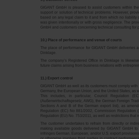
GIGANT GmbH is pleased to assist customers within thei
support or solution of technical problems. However, provi
based on any legal claim to it and from which no liabilit
was given intentionally or with gross negligence. The prov
GmbH and customers concerning technical consulting for 
10.) Place of performance and venue of courts
The place of performance for GIGANT GmbH deliveries a
Dinklage.
The company’s Registered Office in Dinklage is likewi
future claims arising from business relations with entrep
11.) Export control
GIGANT GmbH as well as its customers must comply with th
Germany, the European Union, and the United States, as we
This includes, in particular, Council Regulation 
(Außenwirtschaftsgesetz, AWG), the German Foreign Trade
Sections A and B of the German export list), as amend
Regulation (EC) No 881/2002, Commission Regulation (
Regulation (EU) No. 753/2011, as well as restrictions that r
The customer undertakes to refrain from directly or indirec
making available goods delivered by GIGANT GmbH to pers
infringes German, European, and/or U.S. export provision
or otherwise involves third parties in contract performan