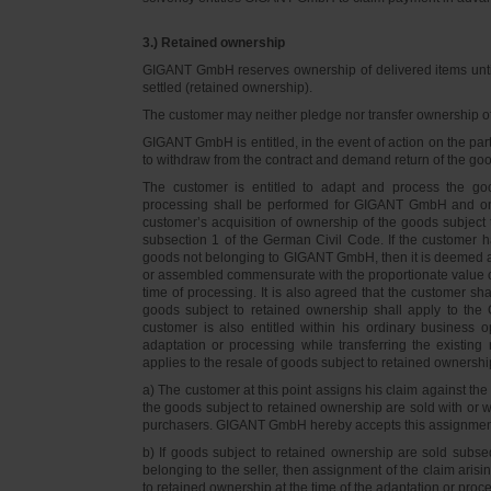
3.) Retained ownership
GIGANT GmbH reserves ownership of delivered items until 
settled (retained ownership).
The customer may neither pledge nor transfer ownership of d
GIGANT GmbH is entitled, in the event of action on the part 
to withdraw from the contract and demand return of the go
The customer is entitled to adapt and process the goo
processing shall be performed for GIGANT GmbH and on 
customer’s acquisition of ownership of the goods subject 
subsection 1 of the German Civil Code. If the customer 
goods not belonging to GIGANT GmbH, then it is deemed a
or assembled commensurate with the proportionate value o
time of processing. It is also agreed that the customer 
goods subject to retained ownership shall apply to th
customer is also entitled within his ordinary business o
adaptation or processing while transferring the existi
applies to the resale of goods subject to retained ownershi
a) The customer at this point assigns his claim against t
the goods subject to retained ownership are sold with or w
purchasers. GIGANT GmbH hereby accepts this assignmen
b) If goods subject to retained ownership are sold subse
belonging to the seller, then assignment of the claim arisi
to retained ownership at the time of the adaptation or proc