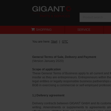
SHOPPING
SERVICE
You are here:
Start
GTC
General Terms of Sale, Delivery and Payment
(Version January 2020)
Scope of application
These General Terms of Business apply to all current and
insofar as they are entrepreneurs. Entrepreneurs within th
legal entities or legally responsible business partnerships
BGB in exercising a commercial or self-employed profession
1.) Delivery agreement
Delivery contracts between GIGANT GmbH and its customer
writing. Amendments or supplements to agreements alr