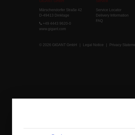
GIGANT GmbH
Service
Märschendorfer Straße 42
Service Locator
D-49413 Dinklage
Delivery Information
FAQ
+49 4443 9620-0
www.gigant.com
© 2026 GIGANT GmbH
|
Legal Notice
|
Privacy Statem