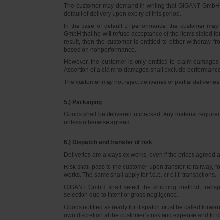
The customer may demand in writing that GIGANT GmbH d
default of delivery upon expiry of this period.
In the case of default of performance, the customer m
GmbH that he will refuse acceptance of the items slated for 
result, then the customer is entitled to either withdraw
based on nonperformance.
However, the customer is only entitled to claim damages
Assertion of a claim to damages shall exclude performance 
The customer may not reject deliveries or partial deliveries 
5.) Packaging
Goods shall be delivered unpacked. Any material required f
unless otherwise agreed.
6.) Dispatch and transfer of risk
Deliveries are always ex works, even if the prices agreed ar
Risk shall pass to the customer upon transfer to railway, f
works. The same shall apply for f.o.b. or c.i.f. transactions.
GIGANT GmbH shall select the shipping method, transpo
selection due to intent or gross negligence.
Goods notified as ready for dispatch must be called forwar
own discretion at the customer’s risk and expense and to 