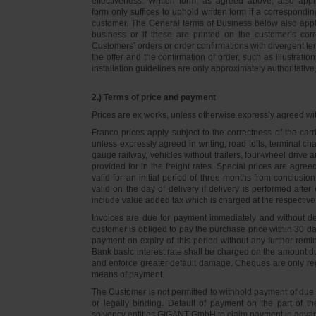
effectiveness. Written form, as agreed above, also appli
form only suffices to uphold written form if a correspond
customer. The General terms of Business below also apply 
business or if these are printed on the customer’s co
Customers’ orders or order confirmations with divergent te
the offer and the confirmation of order, such as illustrat
installation guidelines are only approximately authoritativ
2.) Terms of price and payment
Prices are ex works, unless otherwise expressly agreed wi
Franco prices apply subject to the correctness of the car
unless expressly agreed in writing, road tolls, terminal
gauge railway, vehicles without trailers, four-wheel dri
provided for in the freight rates. Special prices are agre
valid for an initial period of three months from conclus
valid on the day of delivery if delivery is performed after
include value added tax which is charged at the respective 
Invoices are due for payment immediately and without de
customer is obliged to pay the purchase price within 30 days
payment on expiry of this period without any further rem
Bank basic interest rate shall be charged on the amount 
and enforce greater default damage. Cheques are only re
means of payment.
The Customer is not permitted to withhold payment of due 
or legally binding. Default of payment on the part of th
solvency entitles GIGANT GmbH to claim payment in advance 