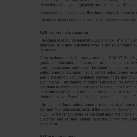
either intentionally or negligently breach of duty of the user
Information on the validity of the Gigant warranty period is 
The terms set out under Clause 7 shall not affect claims
8.) Entrepreneur’s recourse
The claim to recourse against GIGANT GmbH shall only ente
delivered to a final consumer who is not an entreprene
Business.
If the customer sells the newly produced GIGANT GmbH go
goods from the intermediate dealer or final consumer, rew
then the customer may assert his claim for material defe
entrepreneur’s recourse, insofar as the entrepreneur ens
and disassembly documentation, delivery notes and invoi
such claims. The claim to entrepreneur’s recourse under 
the claim to compensation of expenses shall lapse within 
shall otherwise lapse 2 months at the earliest after the t
dealer; however, 5 years at the latest after the time whe
The claim to legal entrepreneur’s recourse shall lapse, 
German "Handelsgesetzbuch", if the costumer does not in
HGB. For the length of the period shall apply the provision
customer has satisfied claims asserted by the final con
settlement.
9.) Customer service