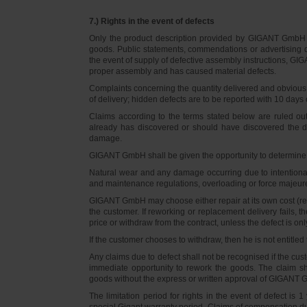
7.) Rights in the event of defects
Only the product description provided by GIGANT GmbH on
goods. Public statements, commendations or advertising do
the event of supply of defective assembly instructions, GIGA
proper assembly and has caused material defects.
Complaints concerning the quantity delivered and obvious d
of delivery; hidden defects are to be reported with 10 days o
Claims according to the terms stated below are ruled ou
already has discovered or should have discovered the def
damage.
GIGANT GmbH shall be given the opportunity to determine th
Natural wear and any damage occurring due to intentional,
and maintenance regulations, overloading or force majeu
GIGANT GmbH may choose either repair at its own cost (rew
the customer. If reworking or replacement delivery fails, 
price or withdraw from the contract, unless the defect is onl
If the customer chooses to withdraw, then he is not entitle
Any claims due to defect shall not be recognised if the cus
immediate opportunity to rework the goods. The claim sha
goods without the express or written approval of GIGANT G
The limitation period for rights in the event of defect is
special Gigant warranty period. Claims of compensation due