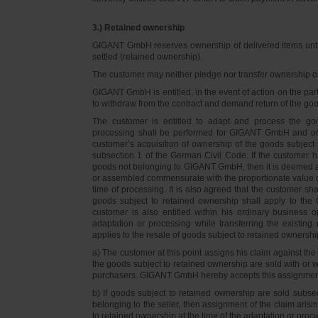
3.) Retained ownership
GIGANT GmbH reserves ownership of delivered items until 
settled (retained ownership).
The customer may neither pledge nor transfer ownership of d
GIGANT GmbH is entitled, in the event of action on the part 
to withdraw from the contract and demand return of the go
The customer is entitled to adapt and process the goo
processing shall be performed for GIGANT GmbH and on 
customer’s acquisition of ownership of the goods subject 
subsection 1 of the German Civil Code. If the customer 
goods not belonging to GIGANT GmbH, then it is deemed a
or assembled commensurate with the proportionate value o
time of processing. It is also agreed that the customer 
goods subject to retained ownership shall apply to th
customer is also entitled within his ordinary business o
adaptation or processing while transferring the existi
applies to the resale of goods subject to retained ownershi
a) The customer at this point assigns his claim against t
the goods subject to retained ownership are sold with or w
purchasers. GIGANT GmbH hereby accepts this assignmen
b) If goods subject to retained ownership are sold subse
belonging to the seller, then assignment of the claim arisi
to retained ownership at the time of the adaptation or proc