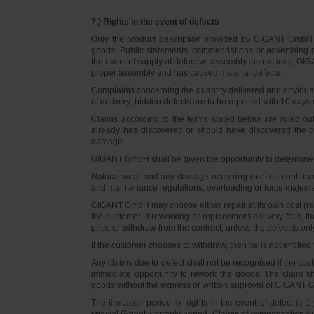
7.) Rights in the event of defects
Only the product description provided by GIGANT GmbH on
goods. Public statements, commendations or advertising do
the event of supply of defective assembly instructions, GIGA
proper assembly and has caused material defects.
Complaints concerning the quantity delivered and obvious d
of delivery; hidden defects are to be reported with 10 days o
Claims according to the terms stated below are ruled ou
already has discovered or should have discovered the def
damage.
GIGANT GmbH shall be given the opportunity to determine th
Natural wear and any damage occurring due to intentional,
and maintenance regulations, overloading or force majeu
GIGANT GmbH may choose either repair at its own cost (rew
the customer. If reworking or replacement delivery fails, 
price or withdraw from the contract, unless the defect is onl
If the customer chooses to withdraw, then he is not entitle
Any claims due to defect shall not be recognised if the cus
immediate opportunity to rework the goods. The claim sha
goods without the express or written approval of GIGANT G
The limitation period for rights in the event of defect is
special Gigant warranty period. Claims of compensation due