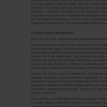
effectiveness. Written form, as agreed above, also appli
form only suffices to uphold written form if a correspond
customer. The General terms of Business below also apply 
business or if these are printed on the customer’s co
Customers’ orders or order confirmations with divergent te
the offer and the confirmation of order, such as illustrat
installation guidelines are only approximately authoritativ
2.) Terms of price and payment
Prices are ex works, unless otherwise expressly agreed wi
Franco prices apply subject to the correctness of the car
unless expressly agreed in writing, road tolls, terminal
gauge railway, vehicles without trailers, four-wheel dri
provided for in the freight rates. Special prices are agre
valid for an initial period of three months from conclus
valid on the day of delivery if delivery is performed after
include value added tax which is charged at the respective 
Invoices are due for payment immediately and without de
customer is obliged to pay the purchase price within 30 days
payment on expiry of this period without any further rem
Bank basic interest rate shall be charged on the amount 
and enforce greater default damage. Cheques are only re
means of payment.
The Customer is not permitted to withhold payment of due 
or legally binding. Default of payment on the part of th
solvency entitles GIGANT GmbH to claim payment in advance 