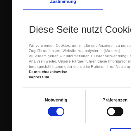
Zustimmung
Diese Seite nutzt Cook
Wir verwenden Cookies, um Inhalte und Anzeigen zu person
Zugriffe auf unsere Website zu analysieren (Matomo).
Außerdem geben wir Informationen zu Ihrer Verwendung un
Analysen weiter. Unsere Partner führen diese Information
bereitgestellt haben oder die sie im Rahmen Ihrer Nutzun
Datenschutzhinweise
Impressum
Einwilligungsauswahl
Notwendig
Präferenzen