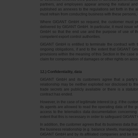
partners, and employees appear among the natural and l
published as annexes to the regulations set forth in the a
must refrain from conducting business with these persons, 
Where GIGANT GmbH so request, the customer must prov
delivered by GIGANT GmbH. In particular, it must issue w
GmbH so that the end use and the purpose of use of th
competent export control authorities.
GIGANT GmbH is entitled to terminate the contract with t
ongoing obligations, if and to the extent that GIGANT Gm
provisions within the meaning of this Section in the case 
claim for compensation of damages or other rights on accou
12.) Confidentiality, data
GIGANT GmbH and its customers agree that a party’s
relationship may be neither exploited nor disclosed to thi
trade secrets are publicly available or there is a statut
contract has ended.
However, in the case of legitimate interest (e.g. if the c
its agents are allowed to read the operating data of the g
access to the telematics data documentation concerning 
extent that this is necessary in order to safeguard GIGANT 
In addition, the customer agrees that its business data t
the business relationship (e.g. balance sheets, managemen
GIGANT GmbH and by its affiliated companies and be transmi