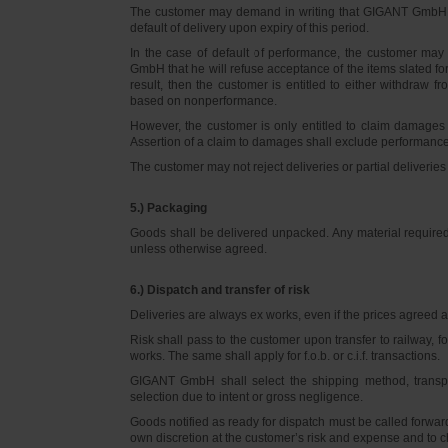
The customer may demand in writing that GIGANT GmbH d
default of delivery upon expiry of this period.
In the case of default of performance, the customer m
GmbH that he will refuse acceptance of the items slated for 
result, then the customer is entitled to either withdraw
based on nonperformance.
However, the customer is only entitled to claim damages
Assertion of a claim to damages shall exclude performance 
The customer may not reject deliveries or partial deliveries 
5.) Packaging
Goods shall be delivered unpacked. Any material required f
unless otherwise agreed.
6.) Dispatch and transfer of risk
Deliveries are always ex works, even if the prices agreed ar
Risk shall pass to the customer upon transfer to railway, f
works. The same shall apply for f.o.b. or c.i.f. transactions.
GIGANT GmbH shall select the shipping method, transpo
selection due to intent or gross negligence.
Goods notified as ready for dispatch must be called forwar
own discretion at the customer’s risk and expense and to 