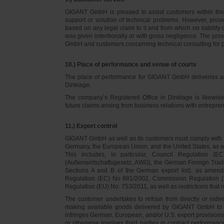
GIGANT GmbH is pleased to assist customers within thei
support or solution of technical problems. However, provi
based on any legal claim to it and from which no liabilit
was given intentionally or with gross negligence. The prov
GmbH and customers concerning technical consulting for 
10.) Place of performance and venue of courts
The place of performance for GIGANT GmbH deliveries a
Dinklage.
The company’s Registered Office in Dinklage is likewi
future claims arising from business relations with entrep
11.) Export control
GIGANT GmbH as well as its customers must comply with th
Germany, the European Union, and the United States, as we
This includes, in particular, Council Regulation 
(Außenwirtschaftsgesetz, AWG), the German Foreign Trade
Sections A and B of the German export list), as amend
Regulation (EC) No 881/2002, Commission Regulation (
Regulation (EU) No. 753/2011, as well as restrictions that r
The customer undertakes to refrain from directly or indirec
making available goods delivered by GIGANT GmbH to pers
infringes German, European, and/or U.S. export provision
or otherwise involves third parties in contract performan