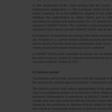
c) The assignment of the claim arising from the resale o
undisclosed assignment, i.e. the purchaser shall not be not
notice; however, he is not entitled to dispose of the cl
withdraw the authorisation to collect claims and to col
according to contract and particularly if he is in default 
request of GIGANT GmbH. The customer is also required t
assigned claims and to provide GIGANT GmbH with all the i
d) Retention of ownership according to the above mention
are included in a current invoice (credit account) and 
claims arising from the business relationship shall caus
claims arising from resale revert back to the customer.
e) GIGANT GmbH shall undertake to release the securities to
the value of goods subject to retained ownership that are 
amount of GIGANT GmbH by 20%.
4.) Delivery period
The delivery period shall commence with the dispatch of t
the documents, permits,approvals that he is required to ob
The delivery period shall extend appropriately in the ev
Such circumstances pertain to incidences of force Majeure, 
delivered, interruptions in operations at GIGANT GmbH or a
construction and raw materials that are not their responsi
impact on the production or delivery of items slated for de
also cause an appropriate extension of delivery period if 