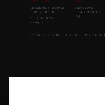
GIGANT GmbH
Service
Märschendorfer Straße 42
Service Locator
D-49413 Dinklage
Delivery Information
FAQ
+49 4443 9620-0
www.gigant.com
© 2026 GIGANT GmbH
|
Legal Notice
|
Privacy Statem