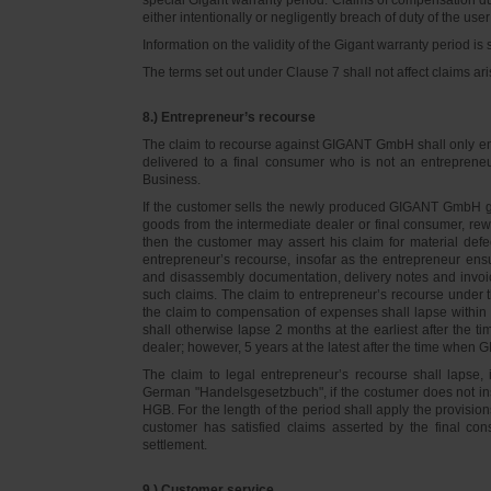
either intentionally or negligently breach of duty of the user
Information on the validity of the Gigant warranty period is 
The terms set out under Clause 7 shall not affect claims
8.) Entrepreneur’s recourse
The claim to recourse against GIGANT GmbH shall only ente
delivered to a final consumer who is not an entreprene
Business.
If the customer sells the newly produced GIGANT GmbH go
goods from the intermediate dealer or final consumer, rew
then the customer may assert his claim for material defe
entrepreneur’s recourse, insofar as the entrepreneur ens
and disassembly documentation, delivery notes and invoi
such claims. The claim to entrepreneur’s recourse under 
the claim to compensation of expenses shall lapse within 
shall otherwise lapse 2 months at the earliest after the t
dealer; however, 5 years at the latest after the time whe
The claim to legal entrepreneur’s recourse shall lapse, 
German "Handelsgesetzbuch", if the costumer does not in
HGB. For the length of the period shall apply the provision
customer has satisfied claims asserted by the final con
settlement.
9.) Customer service