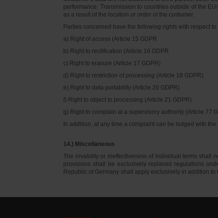
performance. Transmission to countries outside of the EU/E
as a result of the location or order of the costumer.
Parties concerned have the following rights with respect to 
a) Right of access (Article 15 GDPR
b) Right to rectification (Article 16 GDPR
c) Right to erasure (Article 17 GDPR)
d) Right to restriction of processing (Article 18 GDPR)
e) Right to data portability (Article 20 GDPR)
f) Right to object to processing (Article 21 GDPR)
g) Right to complain at a supervisory authority (Article 77
In addition, at any time a complaint can be lodged with th
14.) Miscellaneous
The invalidity or ineffectiveness of individual terms shall no
provisions shall be exclusively replaced regulations un
Republic of Germany shall apply exclusively in addition t