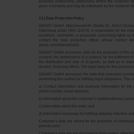
business relationship, particularly where the customer d
given voluntarily and may be withdrawn by the customer at 
13.) Data Protection Policy
GIGANT GmbH, Märschendorfer Straße 42, 49413 Dinklage,
Oldenburg under HRA 110276, is responsible for the collec
questions, comments, or proposals concerning rights as 
contact the data protection officer, whose contact 
group.com/datenschutz/).
GIGANT GmbH processes data for the purposes of this con
consent, the performance of a contract, for the fulfilment 
the distribution and sale of its goods, as well as in ord
desired, financing offers). The legal basis for this processing
GIGANT GmbH processes the data that costumers provided f
performing the contract or fulfilling legal obligations. This c
a) Contact information and business information for the 
phone number, email address),
b) Information about the customer’s creditworthiness (unl
c) Information about the order, and
d) Information necessary for fulfilling statutory retention dut
Costumer’s data are stored for the purposes of contractu
periods exist.
Costumer’s data are not disclosed to third parties, other 