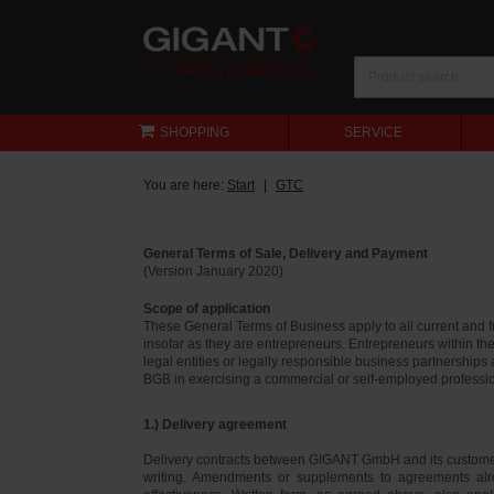
SHOPPING
SERVICE
You are here:
Start
GTC
General Terms of Sale, Delivery and Payment
(Version January 2020)
Scope of application
These General Terms of Business apply to all current and
insofar as they are entrepreneurs. Entrepreneurs within th
legal entities or legally responsible business partnerships
BGB in exercising a commercial or self-employed profession
1.) Delivery agreement
Delivery contracts between GIGANT GmbH and its customer
writing. Amendments or supplements to agreements alr