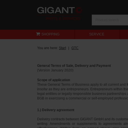
SHOPPING
SERVICE
You are here:
Start
GTC
General Terms of Sale, Delivery and Payment
(Version January 2020)
Scope of application
These General Terms of Business apply to all current and
insofar as they are entrepreneurs. Entrepreneurs within th
legal entities or legally responsible business partnerships
BGB in exercising a commercial or self-employed profession
1.) Delivery agreement
Delivery contracts between GIGANT GmbH and its customer
writing. Amendments or supplements to agreements alr