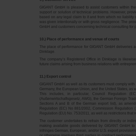
GIGANT GmbH is pleased to assist customers within thei
support or solution of technical problems. However, provi
based on any legal claim to it and from which no liabilit
was given intentionally or with gross negligence. The prov
GmbH and customers concerning technical consulting for 
10.) Place of performance and venue of courts
The place of performance for GIGANT GmbH deliveries a
Dinklage.
The company’s Registered Office in Dinklage is likewi
future claims arising from business relations with entrep
11.) Export control
GIGANT GmbH as well as its customers must comply with th
Germany, the European Union, and the United States, as we
This includes, in particular, Council Regulation 
(Außenwirtschaftsgesetz, AWG), the German Foreign Trade
Sections A and B of the German export list), as amend
Regulation (EC) No 881/2002, Commission Regulation (
Regulation (EU) No. 753/2011, as well as restrictions that r
The customer undertakes to refrain from directly or indirec
making available goods delivered by GIGANT GmbH to pers
infringes German, European, and/or U.S. export provision
or otherwise involves third parties in contract performan