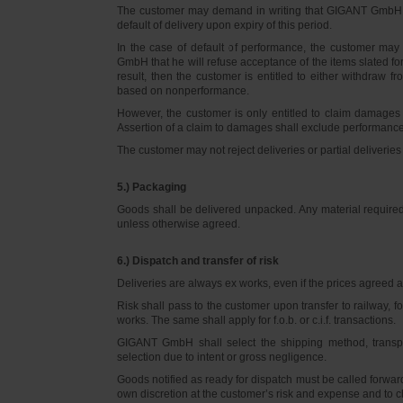
The customer may demand in writing that GIGANT GmbH d
default of delivery upon expiry of this period.
In the case of default of performance, the customer m
GmbH that he will refuse acceptance of the items slated for 
result, then the customer is entitled to either withdraw
based on nonperformance.
However, the customer is only entitled to claim damages
Assertion of a claim to damages shall exclude performance 
The customer may not reject deliveries or partial deliveries 
5.) Packaging
Goods shall be delivered unpacked. Any material required f
unless otherwise agreed.
6.) Dispatch and transfer of risk
Deliveries are always ex works, even if the prices agreed ar
Risk shall pass to the customer upon transfer to railway, f
works. The same shall apply for f.o.b. or c.i.f. transactions.
GIGANT GmbH shall select the shipping method, transpo
selection due to intent or gross negligence.
Goods notified as ready for dispatch must be called forwar
own discretion at the customer’s risk and expense and to 