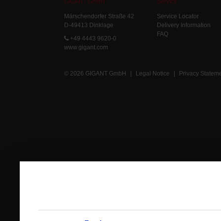
GIGANT GmbH
Service
Märschendorfer Straße 42
Service Locator
D-49413 Dinklage
Delivery Information
FAQ
+49 4443 9620-0
www.gigant.com
© 2026 GIGANT GmbH
|
Legal Notice
|
Privacy Statem