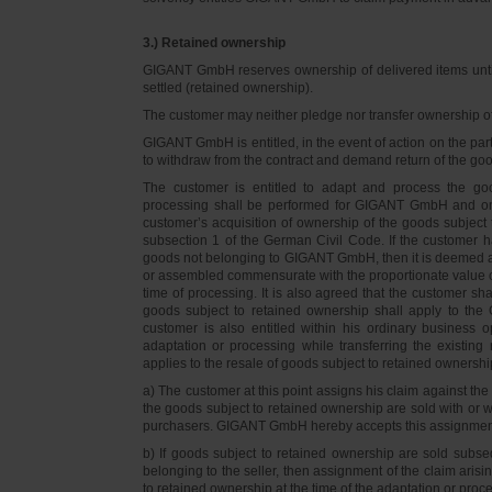
3.) Retained ownership
GIGANT GmbH reserves ownership of delivered items until 
settled (retained ownership).
The customer may neither pledge nor transfer ownership of d
GIGANT GmbH is entitled, in the event of action on the part 
to withdraw from the contract and demand return of the go
The customer is entitled to adapt and process the goo
processing shall be performed for GIGANT GmbH and on 
customer’s acquisition of ownership of the goods subject 
subsection 1 of the German Civil Code. If the customer 
goods not belonging to GIGANT GmbH, then it is deemed a
or assembled commensurate with the proportionate value o
time of processing. It is also agreed that the customer 
goods subject to retained ownership shall apply to th
customer is also entitled within his ordinary business o
adaptation or processing while transferring the existi
applies to the resale of goods subject to retained ownershi
a) The customer at this point assigns his claim against t
the goods subject to retained ownership are sold with or w
purchasers. GIGANT GmbH hereby accepts this assignmen
b) If goods subject to retained ownership are sold subse
belonging to the seller, then assignment of the claim arisi
to retained ownership at the time of the adaptation or proc