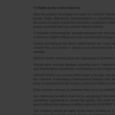
7.) Rights in the event of defects
Only the product description provided by GIGANT GmbH on
goods. Public statements, commendations or advertising do
the event of supply of defective assembly instructions, GIGA
proper assembly and has caused material defects.
Complaints concerning the quantity delivered and obvious d
of delivery; hidden defects are to be reported with 10 days o
Claims according to the terms stated below are ruled ou
already has discovered or should have discovered the def
damage.
GIGANT GmbH shall be given the opportunity to determine th
Natural wear and any damage occurring due to intentional,
and maintenance regulations, overloading or force majeu
GIGANT GmbH may choose either repair at its own cost (rew
the customer. If reworking or replacement delivery fails, 
price or withdraw from the contract, unless the defect is onl
If the customer chooses to withdraw, then he is not entitle
Any claims due to defect shall not be recognised if the cus
immediate opportunity to rework the goods. The claim sha
goods without the express or written approval of GIGANT G
The limitation period for rights in the event of defect is
special Gigant warranty period. Claims of compensation due