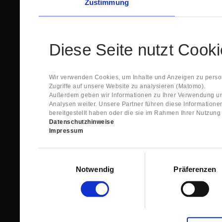
Zustimmung
Diese Seite nutzt Cook
Wir verwenden Cookies, um Inhalte und Anzeigen zu person
Zugriffe auf unsere Website zu analysieren (Matomo).
Außerdem geben wir Informationen zu Ihrer Verwendung un
Analysen weiter. Unsere Partner führen diese Information
bereitgestellt haben oder die sie im Rahmen Ihrer Nutzun
Datenschutzhinweise
Impressum
Einwilligungsauswahl
Notwendig
Präferenzen