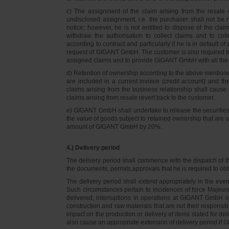
c) The assignment of the claim arising from the resale o
undisclosed assignment, i.e. the purchaser shall not be not
notice; however, he is not entitled to dispose of the cl
withdraw the authorisation to collect claims and to col
according to contract and particularly if he is in default 
request of GIGANT GmbH. The customer is also required t
assigned claims and to provide GIGANT GmbH with all the i
d) Retention of ownership according to the above mention
are included in a current invoice (credit account) and 
claims arising from the business relationship shall caus
claims arising from resale revert back to the customer.
e) GIGANT GmbH shall undertake to release the securities to
the value of goods subject to retained ownership that are 
amount of GIGANT GmbH by 20%.
4.) Delivery period
The delivery period shall commence with the dispatch of t
the documents, permits,approvals that he is required to ob
The delivery period shall extend appropriately in the ev
Such circumstances pertain to incidences of force Majeure, 
delivered, interruptions in operations at GIGANT GmbH or a
construction and raw materials that are not their responsi
impact on the production or delivery of items slated for de
also cause an appropriate extension of delivery period if 