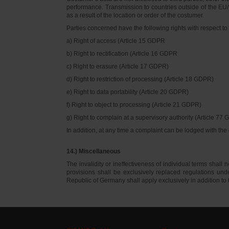
performance. Transmission to countries outside of the EU/E
as a result of the location or order of the costumer.
Parties concerned have the following rights with respect to 
a) Right of access (Article 15 GDPR
b) Right to rectification (Article 16 GDPR
c) Right to erasure (Article 17 GDPR)
d) Right to restriction of processing (Article 18 GDPR)
e) Right to data portability (Article 20 GDPR)
f) Right to object to processing (Article 21 GDPR)
g) Right to complain at a supervisory authority (Article 77
In addition, at any time a complaint can be lodged with th
14.) Miscellaneous
The invalidity or ineffectiveness of individual terms shall no
provisions shall be exclusively replaced regulations un
Republic of Germany shall apply exclusively in addition t