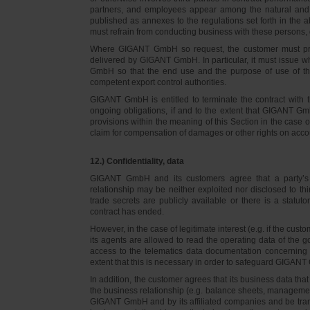
partners, and employees appear among the natural and l
published as annexes to the regulations set forth in the a
must refrain from conducting business with these persons, 
Where GIGANT GmbH so request, the customer must prov
delivered by GIGANT GmbH. In particular, it must issue w
GmbH so that the end use and the purpose of use of th
competent export control authorities.
GIGANT GmbH is entitled to terminate the contract with t
ongoing obligations, if and to the extent that GIGANT Gm
provisions within the meaning of this Section in the case 
claim for compensation of damages or other rights on accou
12.) Confidentiality, data
GIGANT GmbH and its customers agree that a party’s
relationship may be neither exploited nor disclosed to thi
trade secrets are publicly available or there is a statut
contract has ended.
However, in the case of legitimate interest (e.g. if the c
its agents are allowed to read the operating data of the g
access to the telematics data documentation concerning 
extent that this is necessary in order to safeguard GIGANT 
In addition, the customer agrees that its business data t
the business relationship (e.g. balance sheets, managemen
GIGANT GmbH and by its affiliated companies and be transmi