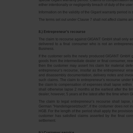
either intentionally or negligently breach of duty of the user
Information on the validity of the Gigant warranty period is 
The terms set out under Clause 7 shall not affect claims
8.) Entrepreneur’s recourse
The claim to recourse against GIGANT GmbH shall only ente
delivered to a final consumer who is not an entreprene
Business.
If the customer sells the newly produced GIGANT GmbH go
goods from the intermediate dealer or final consumer, rew
then the customer may assert his claim for material defe
entrepreneur’s recourse, insofar as the entrepreneur ens
and disassembly documentation, delivery notes and invoi
such claims. The claim to entrepreneur’s recourse under 
the claim to compensation of expenses shall lapse within 
shall otherwise lapse 2 months at the earliest after the t
dealer; however, 5 years at the latest after the time whe
The claim to legal entrepreneur’s recourse shall lapse, 
German "Handelsgesetzbuch", if the costumer does not in
HGB. For the length of the period shall apply the provision
customer has satisfied claims asserted by the final con
settlement.
9.) Customer service