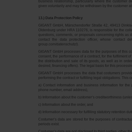
business relationship, particularly where the customer d
given voluntarily and may be withdrawn by the customer at 
13.) Data Protection Policy
GIGANT GmbH, Märschendorfer Straße 42, 49413 Dinklage,
Oldenburg under HRA 110276, is responsible for the collec
questions, comments, or proposals concerning rights as 
contact the data protection officer, whose contact 
group.com/datenschutz/).
GIGANT GmbH processes data for the purposes of this con
consent, the performance of a contract, for the fulfilment 
the distribution and sale of its goods, as well as in ord
desired, financing offers). The legal basis for this processing
GIGANT GmbH processes the data that costumers provided f
performing the contract or fulfilling legal obligations. This c
a) Contact information and business information for the 
phone number, email address),
b) Information about the customer’s creditworthiness (unl
c) Information about the order, and
d) Information necessary for fulfilling statutory retention dut
Costumer’s data are stored for the purposes of contractu
periods exist.
Costumer’s data are not disclosed to third parties, other 