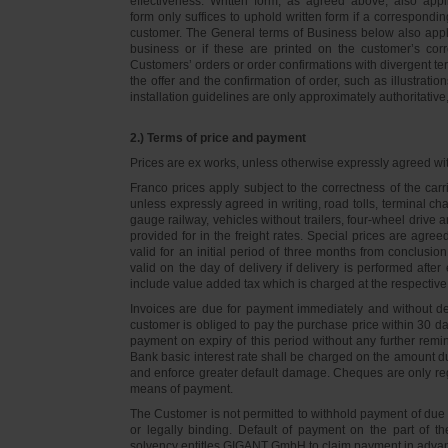
effectiveness. Written form, as agreed above, also appli
form only suffices to uphold written form if a correspond
customer. The General terms of Business below also apply 
business or if these are printed on the customer’s co
Customers’ orders or order confirmations with divergent te
the offer and the confirmation of order, such as illustrat
installation guidelines are only approximately authoritativ
2.) Terms of price and payment
Prices are ex works, unless otherwise expressly agreed wi
Franco prices apply subject to the correctness of the car
unless expressly agreed in writing, road tolls, terminal
gauge railway, vehicles without trailers, four-wheel dri
provided for in the freight rates. Special prices are agre
valid for an initial period of three months from conclus
valid on the day of delivery if delivery is performed after
include value added tax which is charged at the respective 
Invoices are due for payment immediately and without de
customer is obliged to pay the purchase price within 30 days
payment on expiry of this period without any further rem
Bank basic interest rate shall be charged on the amount 
and enforce greater default damage. Cheques are only re
means of payment.
The Customer is not permitted to withhold payment of due 
or legally binding. Default of payment on the part of th
solvency entitles GIGANT GmbH to claim payment in advance 